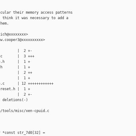
cular their memory access patterns

 think it was necessary to add a

hem.

ich@xxxxxxxx>

w.cooper3@xxxxxxxxxx>

        |  2 +-

c       |  3 +++

.h      |  1 +

h       |  1 +

        |  2 ++

        |  1 +

.c      | 12 ++++++++++++

reset.h |  1 +

        |  2 +-

 deletions(-)

/tools/misc/xen-cpuid.c

 *const str_7d0[32] =
