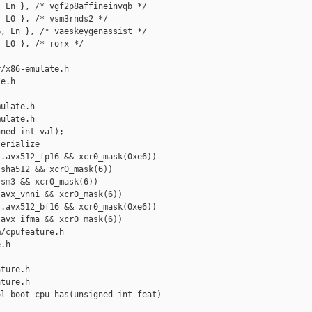
 Ln }, /* vgf2p8affineinvqb */

 L0 }, /* vsm3rnds2 */

, Ln }, /* vaeskeygenassist */

 L0 }, /* rorx */

/x86-emulate.h 

e.h

ulate.h

ulate.h

ned int val);

erialize

.avx512_fp16 && xcr0_mask(0xe6))

sha512 && xcr0_mask(6))

sm3 && xcr0_mask(6))

avx_vnni && xcr0_mask(6))

.avx512_bf16 && xcr0_mask(0xe6))

avx_ifma && xcr0_mask(6))

/cpufeature.h 

.h

ture.h

ture.h

l boot_cpu_has(unsigned int feat)
