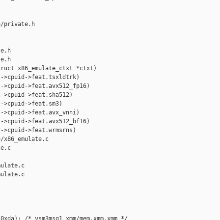
/private.h 

e.h

e.h

ruct x86_emulate_ctxt *ctxt)

->cpuid->feat.tsxldtrk)

->cpuid->feat.avx512_fp16)

->cpuid->feat.sha512)

->cpuid->feat.sm3)

->cpuid->feat.avx_vnni)

->cpuid->feat.avx512_bf16)

->cpuid->feat.wrmsrns)

/x86_emulate.c 

e.c

ulate.c

ulate.c

0xda): /* vsm3msg1 xmm/mem,xmm,xmm */
