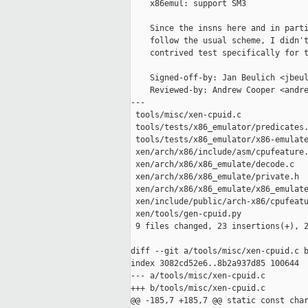
    x86emul: support SM3

    Since the insns here and in parti
    follow the usual scheme, I didn't
    contrived test specifically for t
    Signed-off-by: Jan Beulich <jbeul
    Reviewed-by: Andrew Cooper <andre
---

 tools/misc/xen-cpuid.c              
 tools/tests/x86_emulator/predicates.
 tools/tests/x86_emulator/x86-emulate
 xen/arch/x86/include/asm/cpufeature.
 xen/arch/x86/x86_emulate/decode.c   
 xen/arch/x86/x86_emulate/private.h  
 xen/arch/x86/x86_emulate/x86_emulate
 xen/include/public/arch-x86/cpufeatu
 xen/tools/gen-cpuid.py              
 9 files changed, 23 insertions(+), 2
diff --git a/tools/misc/xen-cpuid.c b
index 3082cd52e6..8b2a937d85 100644

--- a/tools/misc/xen-cpuid.c

+++ b/tools/misc/xen-cpuid.c

@@ -185,7 +185,7 @@ static const char