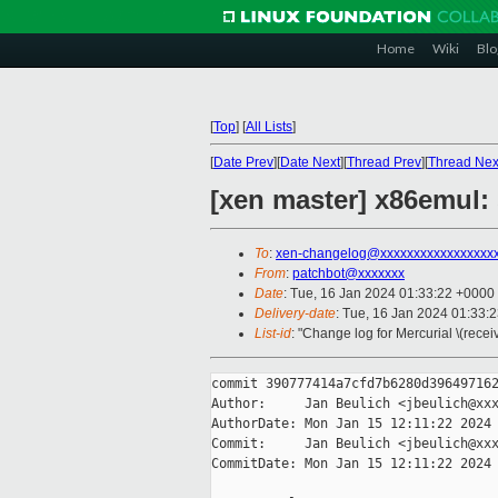
Home
Wiki
Blo
[
Top
]
[
All Lists
]
[
Date Prev
][
Date Next
][
Thread Prev
][
Thread Nex
[xen master] x86emul:
To
:
xen-changelog@xxxxxxxxxxxxxxxxx
From
:
patchbot@xxxxxxx
Date
: Tue, 16 Jan 2024 01:33:22 +0000
Delivery-date
: Tue, 16 Jan 2024 01:33:
List-id
: "Change log for Mercurial \(rece
commit 390777414a7cfd7b6280d396497162
Author:     Jan Beulich <jbeulich@xxx
AuthorDate: Mon Jan 15 12:11:22 2024 
Commit:     Jan Beulich <jbeulich@xxx
CommitDate: Mon Jan 15 12:11:22 2024 