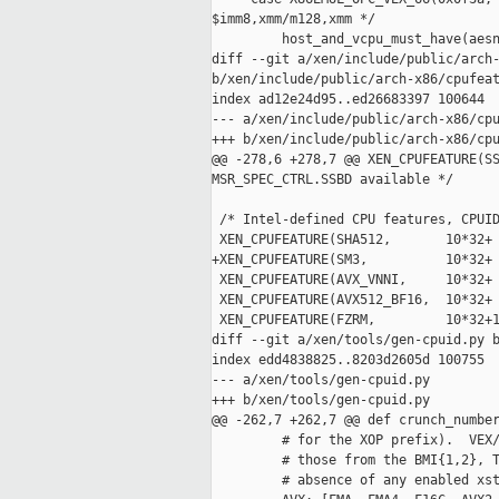
$imm8,xmm/m128,xmm */

         host_and_vcpu_must_have(aesn
diff --git a/xen/include/public/arch-
b/xen/include/public/arch-x86/cpufeat
index ad12e24d95..ed26683397 100644

--- a/xen/include/public/arch-x86/cpu
+++ b/xen/include/public/arch-x86/cpu
@@ -278,6 +278,7 @@ XEN_CPUFEATURE(SS
MSR_SPEC_CTRL.SSBD available */

 /* Intel-defined CPU features, CPUID
 XEN_CPUFEATURE(SHA512,       10*32+ 
+XEN_CPUFEATURE(SM3,          10*32+ 
 XEN_CPUFEATURE(AVX_VNNI,     10*32+ 
 XEN_CPUFEATURE(AVX512_BF16,  10*32+ 
 XEN_CPUFEATURE(FZRM,         10*32+1
diff --git a/xen/tools/gen-cpuid.py b
index edd4838825..8203d2605d 100755

--- a/xen/tools/gen-cpuid.py

+++ b/xen/tools/gen-cpuid.py

@@ -262,7 +262,7 @@ def crunch_number
         # for the XOP prefix).  VEX/
         # those from the BMI{1,2}, T
         # absence of any enabled xst