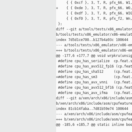
     { { 0xcf }, 3, T, R, pfx_66, W1,
+    { { 0xde }, 3, T, R, pfx_66, W0,
     { { 0xdf }, 3, T, R, pfx_66, WIG
     { { 0xf0 }, 3, T, R, pfx_f2, Wn,
 };

diff --git a/tools/tests/x86_emulator
b/tools/tests/x86_emulator/x86-emulat
index 7d5d1ce700..b127b4a93c 100644

--- a/tools/tests/x86_emulator/x86-em
+++ b/tools/tests/x86_emulator/x86-em
@@ -177,6 +177,7 @@ void wrpkru(unsig
 #define cpu_has_serialize  cp.feat.s
 #define cpu_has_avx512_fp16 (cp.feat
 #define cpu_has_sha512     (cp.feat.
+#define cpu_has_sm3        (cp.feat.
 #define cpu_has_avx_vnni   (cp.feat.
 #define cpu_has_avx512_bf16 (cp.feat
 #define cpu_has_avx_ifma   (cp.feat.
diff --git a/xen/arch/x86/include/asm
b/xen/arch/x86/include/asm/cpufeature
index 81cb14faba..7d81b59e74 100644

--- a/xen/arch/x86/include/asm/cpufea
+++ b/xen/arch/x86/include/asm/cpufea
@@ -185,6 +185,7 @@ static inline boo