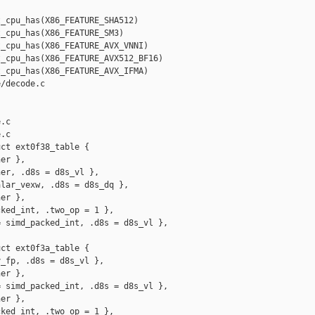
_cpu_has(X86_FEATURE_SHA512)

_cpu_has(X86_FEATURE_SM3)

_cpu_has(X86_FEATURE_AVX_VNNI)

_cpu_has(X86_FEATURE_AVX512_BF16)

_cpu_has(X86_FEATURE_AVX_IFMA)

/decode.c 

.c

.c

ct ext0f38_table {

er },

er, .d8s = d8s_vl },

lar_vexw, .d8s = d8s_dq },

er },

ked_int, .two_op = 1 },

 simd_packed_int, .d8s = d8s_vl },

ct ext0f3a_table {

_fp, .d8s = d8s_vl },

er },

 simd_packed_int, .d8s = d8s_vl },

er },

ked_int, .two_op = 1 },
