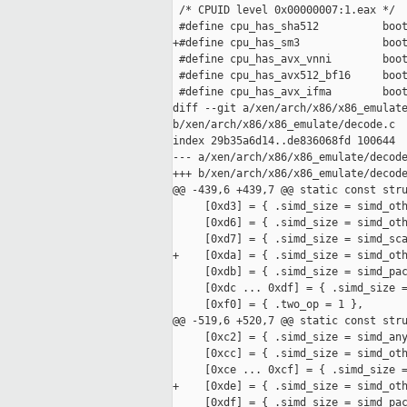
 /* CPUID level 0x00000007:1.eax */

 #define cpu_has_sha512          boot
+#define cpu_has_sm3             boot
 #define cpu_has_avx_vnni        boot
 #define cpu_has_avx512_bf16     boot
 #define cpu_has_avx_ifma        boot
diff --git a/xen/arch/x86/x86_emulate
b/xen/arch/x86/x86_emulate/decode.c

index 29b35a6d14..de836068fd 100644

--- a/xen/arch/x86/x86_emulate/decode
+++ b/xen/arch/x86/x86_emulate/decode
@@ -439,6 +439,7 @@ static const stru
     [0xd3] = { .simd_size = simd_oth
     [0xd6] = { .simd_size = simd_oth
     [0xd7] = { .simd_size = simd_sca
+    [0xda] = { .simd_size = simd_oth
     [0xdb] = { .simd_size = simd_pac
     [0xdc ... 0xdf] = { .simd_size =
     [0xf0] = { .two_op = 1 },

@@ -519,6 +520,7 @@ static const stru
     [0xc2] = { .simd_size = simd_any
     [0xcc] = { .simd_size = simd_oth
     [0xce ... 0xcf] = { .simd_size =
+    [0xde] = { .simd_size = simd_oth
     [0xdf] = { .simd_size = simd_pac