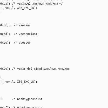
0xda): /* vsm3msg2 xmm/mem,xmm,xmm */

|| vex.l, X86_EXC_UD);

;

0xdc):  /* vaesenc 

0xdd):  /* vaesenclast 

0xde):  /* vaesdec 

0xde): /* vsm3rnds2 $imm8,xmm/mem,xmm,xmm 

;

|| vex.l, X86_EXC_UD);

):     /* aeskeygenassist 

0xdf): /* vaeskeygenassist 
