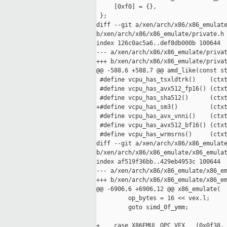
     [0xf0] = {},

 };

diff --git a/xen/arch/x86/x86_emulate
b/xen/arch/x86/x86_emulate/private.h

index 126c0ac5a6..def8db000b 100644

--- a/xen/arch/x86/x86_emulate/privat
+++ b/xen/arch/x86/x86_emulate/privat
@@ -588,6 +588,7 @@ amd_like(const st
 #define vcpu_has_tsxldtrk()    (ctxt
 #define vcpu_has_avx512_fp16() (ctxt
 #define vcpu_has_sha512()      (ctxt
+#define vcpu_has_sm3()         (ctxt
 #define vcpu_has_avx_vnni()    (ctxt
 #define vcpu_has_avx512_bf16() (ctxt
 #define vcpu_has_wrmsrns()     (ctxt
diff --git a/xen/arch/x86/x86_emulate
b/xen/arch/x86/x86_emulate/x86_emulat
index af519f36bb..429eb4953c 100644

--- a/xen/arch/x86/x86_emulate/x86_em
+++ b/xen/arch/x86/x86_emulate/x86_em
@@ -6906,6 +6906,12 @@ x86_emulate(

         op_bytes = 16 << vex.l;

         goto simd_0f_ymm;

+    case X86EMUL_OPC_VEX   (0x0f38, 