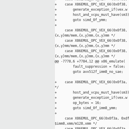
+    case X86EMUL_OPC_VEX_66(0x0f38, 
+        generate_exception_if(vex.w 
+        host_and_vcpu_must_have(sm3)
+        goto simd_0f_ymm;

+

     case X86EMUL_OPC_VEX_66(0x0f38, 
{x,y}mm/mem,{x,y}mm,{x,y}mm */

     case X86EMUL_OPC_VEX_66(0x0f38, 
{x,y}mm/mem,{x,y}mm,{x,y}mm */

     case X86EMUL_OPC_VEX_66(0x0f38, 
{x,y}mm/mem,{x,y}mm,{x,y}mm */

@@ -7778,6 +7784,12 @@ x86_emulate(

         fault_suppression = false;

         goto avx512f_imm8_no_sae;

+    case X86EMUL_OPC_VEX_66(0x0f3a, 
*/

+        host_and_vcpu_must_have(sm3)
+        generate_exception_if(vex.w 
+        op_bytes = 16;

+        goto simd_0f_imm8_ymm;

+

     case X86EMUL_OPC_66(0x0f3a, 0xdf
$imm8,xmm/m128,xmm */

     case X86EMUL_OPC_VEX_66(0x0f3a, 