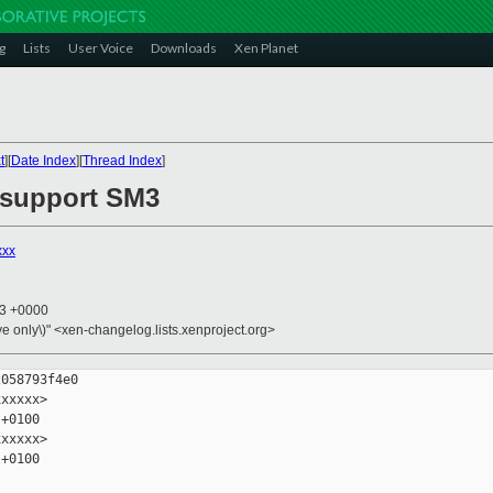
g
Lists
User Voice
Downloads
Xen Planet
t
][
Date Index
][
Thread Index
]
 support SM3
xxx
23 +0000
ive only\)" <xen-changelog.lists.xenproject.org>
058793f4e0

xxxxx>

+0100

xxxxx>

+0100
