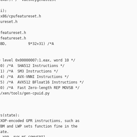
i);

x86/cpufeatureset.h 

ureset.h

featureset.h

featureset.h

BD,          9*32+31) /*A  

 level 0x00000007:1.eax, word 10 */

0) /*A  SHA512 Instructions */

1) /*A  SM3 Instructions */

4) /*A  AVX-VNNI Instructions */

5) /*A  AVX512 BFloat16 Instructions */

0) /*A  Fast Zero-length REP MOVSB */

/xen/tools/gen-cpuid.py

s(state):

XOP-encoded GPR instructions, such as

BM and LWP sets function fine in the

ate.
