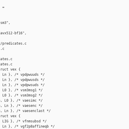
 =

sm3",

avx512-bf16",

/predicates.c 

.c

ates.c

ates.c

ruct vex {

 Ln }, /* vpdpwuuds */

 Ln }, /* vpdpwusds */

 Ln }, /* vpdpwsuds */

 L0 }, /* vsm3msg1 */

 L0 }, /* vsm3msg2 */

, L0 }, /* vaesimc */

, Ln }, /* vaesenc */

, Ln }, /* vaesenclast */

ruct vex {

 LIG }, /* vfnmsubsd */

 Ln }, /* vgf2p8affineqb */
