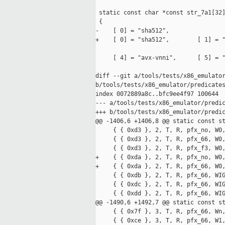
 static const char *const str_7a1[32]
 {

-    [ 0] = "sha512",

+    [ 0] = "sha512",        [ 1] = "
     [ 4] = "avx-vnni",      [ 5] = "
diff --git a/tools/tests/x86_emulator
b/tools/tests/x86_emulator/predicates
index 0072889a8c..bfc9ee4f97 100644

--- a/tools/tests/x86_emulator/predic
+++ b/tools/tests/x86_emulator/predic
@@ -1406,6 +1406,8 @@ static const st
     { { 0xd3 }, 2, T, R, pfx_no, W0,
     { { 0xd3 }, 2, T, R, pfx_66, W0,
     { { 0xd3 }, 2, T, R, pfx_f3, W0,
+    { { 0xda }, 2, T, R, pfx_no, W0,
+    { { 0xda }, 2, T, R, pfx_66, W0,
     { { 0xdb }, 2, T, R, pfx_66, WIG
     { { 0xdc }, 2, T, R, pfx_66, WIG
     { { 0xdd }, 2, T, R, pfx_66, WIG
@@ -1490,6 +1492,7 @@ static const st
     { { 0x7f }, 3, T, R, pfx_66, Wn,
     { { 0xce }, 3, T, R, pfx_66, W1,