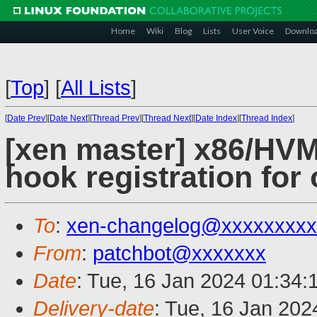
Home
Wiki
Blog
Lists
User Voice
Downlo
[
Top
]
[
All Lists
]
[
Date Prev
][
Date Next
][
Thread Prev
][
Thread Next
][
Date Index
][
Thread Index
]
[xen master] x86/HVM
hook registration for
To
:
xen-changelog@xxxxxxxxx
From
:
patchbot@xxxxxxx
Date
: Tue, 16 Jan 2024 01:34:
Delivery-date
: Tue, 16 Jan 20