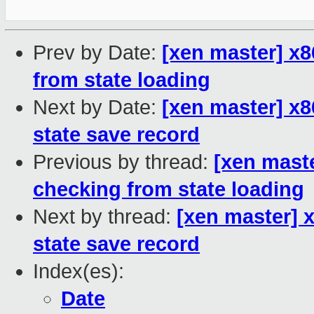
Prev by Date:
[xen master] x8
from state loading
Next by Date:
[xen master] x8
state save record
Previous by thread:
[xen maste
checking from state loading
Next by thread:
[xen master] 
state save record
Index(es):
Date