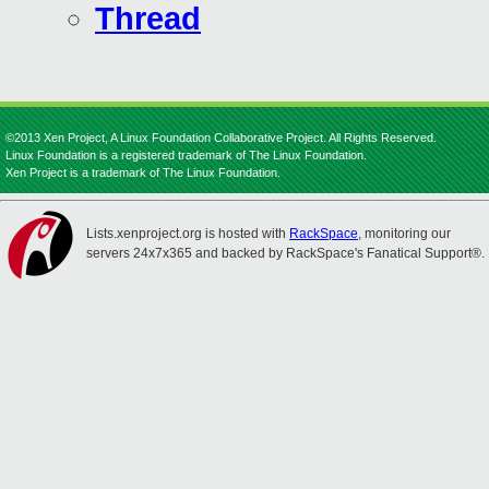
Thread
©2013 Xen Project, A Linux Foundation Collaborative Project. All Rights Reserved.
Linux Foundation is a registered trademark of The Linux Foundation.
Xen Project is a trademark of The Linux Foundation.
Lists.xenproject.org is hosted with
RackSpace
, monitoring our
servers 24x7x365 and backed by RackSpace's Fanatical Support®.