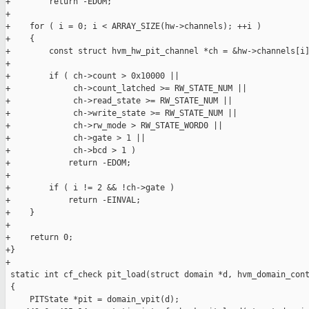
+        return -EDOM;

+

+    for ( i = 0; i < ARRAY_SIZE(hw->channels); ++i )

+    {

+        const struct hvm_hw_pit_channel *ch = &hw->channels[i]
+

+        if ( ch->count > 0x10000 ||

+             ch->count_latched >= RW_STATE_NUM ||

+             ch->read_state >= RW_STATE_NUM ||

+             ch->write_state >= RW_STATE_NUM ||

+             ch->rw_mode > RW_STATE_WORD0 ||

+             ch->gate > 1 ||

+             ch->bcd > 1 )

+            return -EDOM;

+

+        if ( i != 2 && !ch->gate )

+            return -EINVAL;

+    }

+

+    return 0;

+}

+

 static int cf_check pit_load(struct domain *d, hvm_domain_cont
 {

     PITState *pit = domain_vpit(d);
