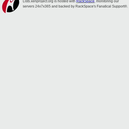
Lists.xenproject.org is hosted with
RackSpace
, monitoring our
servers 24x7x365 and backed by RackSpace's Fanatical Support®.