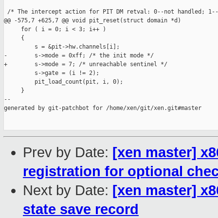
 /* The intercept action for PIT DM retval: 0--not handled; 1--
@@ -575,7 +625,7 @@ void pit_reset(struct domain *d)

     for ( i = 0; i < 3; i++ )

     {

         s = &pit->hw.channels[i];

-        s->mode = 0xff; /* the init mode */

+        s->mode = 7; /* unreachable sentinel */

         s->gate = (i != 2);

         pit_load_count(pit, i, 0);

     }

--

generated by git-patchbot for /home/xen/git/xen.git#master

Prev by Date:
[xen master] x8
registration for optional che
Next by Date:
[xen master] x8
state save record