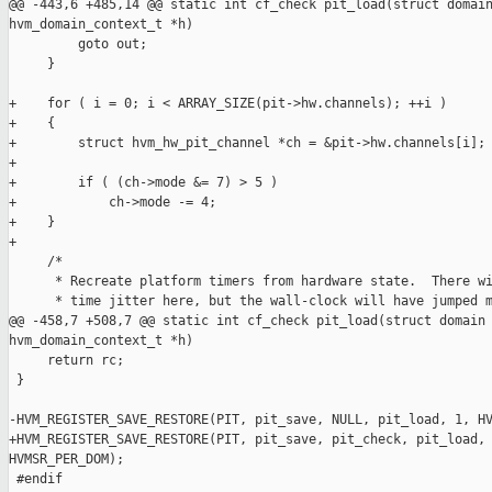
@@ -443,6 +485,14 @@ static int cf_check pit_load(struct domain
hvm_domain_context_t *h)

         goto out;

     }

+    for ( i = 0; i < ARRAY_SIZE(pit->hw.channels); ++i )

+    {

+        struct hvm_hw_pit_channel *ch = &pit->hw.channels[i];

+

+        if ( (ch->mode &= 7) > 5 )

+            ch->mode -= 4;

+    }

+

     /*

      * Recreate platform timers from hardware state.  There wi
      * time jitter here, but the wall-clock will have jumped m
@@ -458,7 +508,7 @@ static int cf_check pit_load(struct domain 
hvm_domain_context_t *h)

     return rc;

 }

-HVM_REGISTER_SAVE_RESTORE(PIT, pit_save, NULL, pit_load, 1, HV
+HVM_REGISTER_SAVE_RESTORE(PIT, pit_save, pit_check, pit_load, 
HVMSR_PER_DOM);

 #endif
