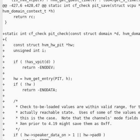
    (is_hvm_vcpu(v) ? hvm_get_guest_time(v) : (u64)get_s_time()
@@ -427,6 +428,47 @@ static int cf_check pit_save(struct vcpu *
hvm_domain_context_t *h)

     return rc;

 }

+static int cf_check pit_check(const struct domain *d, hvm_doma
+{

+    const struct hvm_hw_pit *hw;

+    unsigned int i;

+

+    if ( !has_vpit(d) )

+        return -ENODEV;

+

+    hw = hvm_get_entry(PIT, h);

+    if ( !hw )

+        return -ENODATA;

+

+    /*

+     * Check to-be-loaded values are within valid range, for t
+     * actually reachable state.  Uses of some of the values e
+     * this is the case.  Note that the channels' mode fields 
+     * Xen prior to 4.19 might save them as 0xff.

+     */

+    if ( hw->speaker_data_on > 1 || hw->pad0 )
