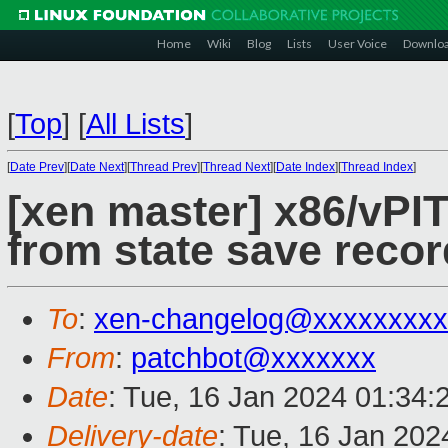
Home
Wiki
Blog
Lists
User Voice
Downlo
[
Top
]
[
All Lists
]
[
Date Prev
][
Date Next
][
Thread Prev
][
Thread Next
][
Date Index
][
Thread Index
]
[xen master] x86/vPIT
from state save recor
To
:
xen-changelog@xxxxxxxxx
From
:
patchbot@xxxxxxx
Date
: Tue, 16 Jan 2024 01:34:
Delivery-date
: Tue, 16 Jan 20