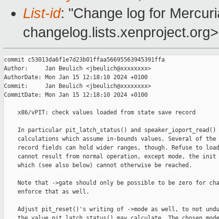
List-id
: "Change log for Mercuria
changelog.lists.xenproject.org>
commit c53013da6f1e7d23b01ffaa56695563945391ffa

Author:     Jan Beulich <jbeulich@xxxxxxxx>

AuthorDate: Mon Jan 15 12:18:10 2024 +0100

Commit:     Jan Beulich <jbeulich@xxxxxxxx>

CommitDate: Mon Jan 15 12:18:10 2024 +0100

    x86/vPIT: check values loaded from state save record

    In particular pit_latch_status() and speaker_ioport_read() 
    calculations which assume in-bounds values. Several of the 
    record fields can hold wider ranges, though. Refuse to load
    cannot result from normal operation, except mode, the init 
    which (see also below) cannot otherwise be reached.

    Note that ->gate should only be possible to be zero for cha
    enforce that as well.

    Adjust pit_reset()'s writing of ->mode as well, to not undu
    the value pit_latch_status() may calculate. The chosen mode