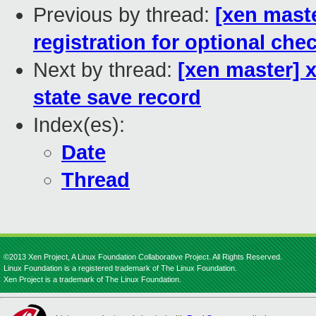
Previous by thread:
[xen mast
registration for optional che
Next by thread:
[xen master] 
state save record
Index(es):
Date
Thread
©2013 Xen Project, A Linux Foundation Collaborative Project. All Rights Reserved.
Linux Foundation is a registered trademark of The Linux Foundation.
Xen Project is a trademark of The Linux Foundation.