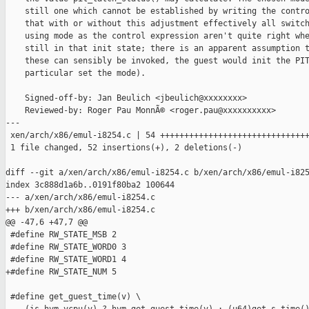
    still one which cannot be established by writing the contro
    that with or without this adjustment effectively all switch
    using mode as the control expression aren't quite right whe
    still in that init state; there is an apparent assumption t
    these can sensibly be invoked, the guest would init the PIT
    particular set the mode).

    Signed-off-by: Jan Beulich <jbeulich@xxxxxxxx>

    Reviewed-by: Roger Pau MonnÃ© <roger.pau@xxxxxxxxxx>

---

 xen/arch/x86/emul-i8254.c | 54 +++++++++++++++++++++++++++++++
 1 file changed, 52 insertions(+), 2 deletions(-)

diff --git a/xen/arch/x86/emul-i8254.c b/xen/arch/x86/emul-i825
index 3c888d1a6b..0191f80ba2 100644

--- a/xen/arch/x86/emul-i8254.c

+++ b/xen/arch/x86/emul-i8254.c

@@ -47,6 +47,7 @@

 #define RW_STATE_MSB 2

 #define RW_STATE_WORD0 3

 #define RW_STATE_WORD1 4

+#define RW_STATE_NUM 5

 #define get_guest_time(v) \
