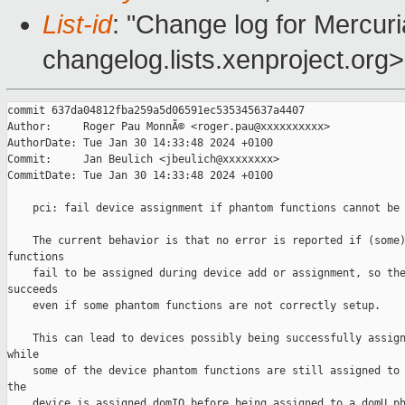
List-id
: "Change log for Mercuria
changelog.lists.xenproject.org>
commit 637da04812fba259a5d06591ec535345637a4407

Author:     Roger Pau MonnÃ© <roger.pau@xxxxxxxxxx>

AuthorDate: Tue Jan 30 14:33:48 2024 +0100

Commit:     Jan Beulich <jbeulich@xxxxxxxx>

CommitDate: Tue Jan 30 14:33:48 2024 +0100

    pci: fail device assignment if phantom functions cannot be 
    The current behavior is that no error is reported if (some)
functions

    fail to be assigned during device add or assignment, so the
succeeds

    even if some phantom functions are not correctly setup.

    This can lead to devices possibly being successfully assign
while

    some of the device phantom functions are still assigned to 
the

    device is assigned domIO before being assigned to a domU ph