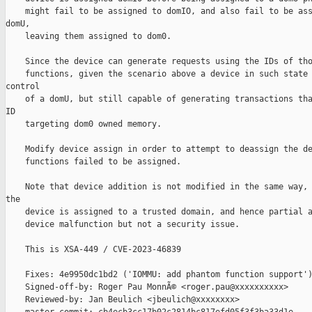
    might fail to be assigned to domIO, and also fail to be ass
domU,

    leaving them assigned to dom0.

    Since the device can generate requests using the IDs of tho
    functions, given the scenario above a device in such state 
control

    of a domU, but still capable of generating transactions tha
ID

    targeting dom0 owned memory.

    Modify device assign in order to attempt to deassign the de
    functions failed to be assigned.

    Note that device addition is not modified in the same way, 
the

    device is assigned to a trusted domain, and hence partial a
    device malfunction but not a security issue.

    This is XSA-449 / CVE-2023-46839

    Fixes: 4e9950dc1bd2 ('IOMMU: add phantom function support')
    Signed-off-by: Roger Pau MonnÃ© <roger.pau@xxxxxxxxxx>

    Reviewed-by: Jan Beulich <jbeulich@xxxxxxxx>
