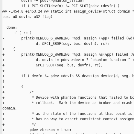
         devfn += pdev->phantom_stride;

         if ( PCI_SLOT(devfn) != PCI_SLOT(pdev->devfn) )

@@ -1454,8 +1453,24 @@ static int assign_device(struct domain *
bus, u8 devfn, u32 flag)

  done:

     if ( rc )

-        printk(XENLOG_G_WARNING "%pd: assign (%pp) failed (%d)
-               d, &PCI_SBDF(seg, bus, devfn), rc);

+    {

+        printk(XENLOG_G_WARNING "%pd: assign %s(%pp) failed (%
+               d, devfn != pdev->devfn ? "phantom function " :
+               &PCI_SBDF(seg, bus, devfn), rc);

+

+        if ( devfn != pdev->devfn && deassign_device(d, seg, b
)

+        {

+            /*

+             * Device with phantom functions that failed to bo
+             * rollback.  Mark the device as broken and crash 
domain,

+             * as the state of the functions at this point is 
+             * has no way to assert consistent context assignm
+             */

+            pdev->broken = true;
