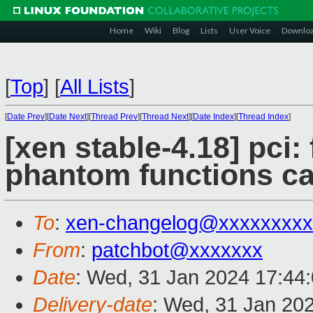
Home
Wiki
Blog
Lists
User Voice
Downlo
[
Top
]
[
All Lists
]
[
Date Prev
][
Date Next
][
Thread Prev
][
Thread Next
][
Date Index
][
Thread Index
]
[xen stable-4.18] pci:
phantom functions c
To
:
xen-changelog@xxxxxxxxx
From
:
patchbot@xxxxxxx
Date
: Wed, 31 Jan 2024 17:44
Delivery-date
: Wed, 31 Jan 20