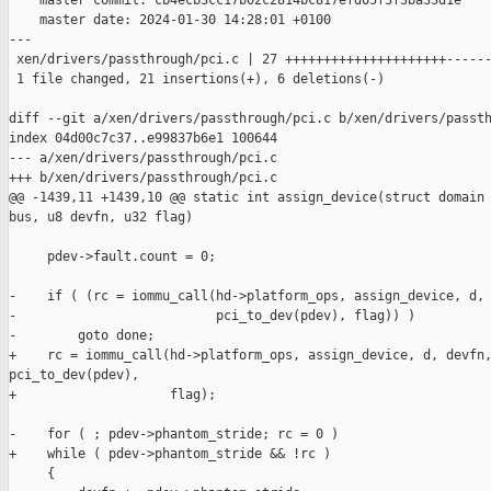
    master commit: cb4ecb3cc17b02c2814bc817efd05f3f3ba33d1e

    master date: 2024-01-30 14:28:01 +0100

---

 xen/drivers/passthrough/pci.c | 27 +++++++++++++++++++++------
 1 file changed, 21 insertions(+), 6 deletions(-)

diff --git a/xen/drivers/passthrough/pci.c b/xen/drivers/passth
index 04d00c7c37..e99837b6e1 100644

--- a/xen/drivers/passthrough/pci.c

+++ b/xen/drivers/passthrough/pci.c

@@ -1439,11 +1439,10 @@ static int assign_device(struct domain 
bus, u8 devfn, u32 flag)

     pdev->fault.count = 0;

-    if ( (rc = iommu_call(hd->platform_ops, assign_device, d, 
-                          pci_to_dev(pdev), flag)) )

-        goto done;

+    rc = iommu_call(hd->platform_ops, assign_device, d, devfn,
pci_to_dev(pdev),

+                    flag);

-    for ( ; pdev->phantom_stride; rc = 0 )

+    while ( pdev->phantom_stride && !rc )

     {
