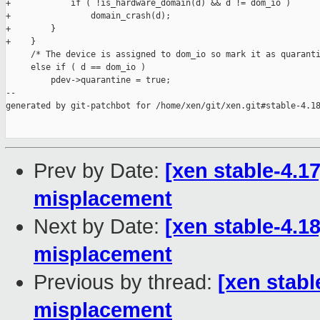
+            if ( !is_hardware_domain(d) && d != dom_io )

+                domain_crash(d);

+        }

+    }

     /* The device is assigned to dom_io so mark it as quaranti
     else if ( d == dom_io )

         pdev->quarantine = true;

--

generated by git-patchbot for /home/xen/git/xen.git#stable-4.18
Prev by Date:
[xen stable-4.17
misplacement
Next by Date:
[xen stable-4.18
misplacement
Previous by thread:
[xen stabl
misplacement