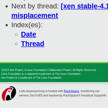
Next by thread:
[xen stable-4.
misplacement
Index(es):
Date
Thread
©2013 Xen Project, A Linux Foundation Collaborative Project. All Rights Reserved.
Linux Foundation is a registered trademark of The Linux Foundation.
Xen Project is a trademark of The Linux Foundation.
Lists.xenproject.org is hosted with
RackSpace
, monitoring our
servers 24x7x365 and backed by RackSpace's Fanatical Support®.