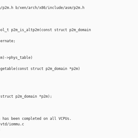
/p2m.h b/xen/arch/x86/include/asm/p2m.h

ol_t p2m_is_altp2m(const struct p2m_domain 

ernate;

m)->phys_table)

getable(const struct p2m_domain *p2m)

struct p2m_domain *p2m);

 has been completed on all VCPUs.

vtd/iommu.c 


