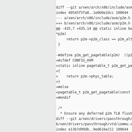
diff --git a/xen/arch/x86/include/asm
index 40545f5fa8..1e0b0e2dcc 100644

--- a/xen/arch/x86/include/asm/p2m.h

+++ b/xen/arch/x86/include/asm/p2m.h

@@ -435,7 +435,14 @@ static inline bo
*p2m)

     return p2m->p2m_class == p2m_alt
 }

-#define p2m_get_pagetable(p2m)  ((p2
+#ifdef CONFIG_HVM

+static inline pagetable_t p2m_get_pa
+{

+    return p2m->phys_table;

+}

+#else

+pagetable_t p2m_get_pagetable(const 
+#endif

 /*

  * Ensure any deferred p2m TLB flush
diff --git a/xen/drivers/passthrough/
b/xen/drivers/passthrough/vtd/iommu.c
index e13b7d99db..9ed616e211 100644
