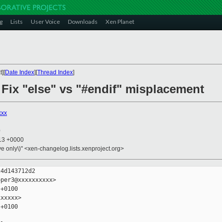
g
Lists
User Voice
Downloads
Xen Planet
][
Date Index
][
Thread Index
]
: Fix "else" vs "#endif" misplacement
xxx
0
:13 +0000
ive only\)" <xen-changelog.lists.xenproject.org>
4d143712d2

per3@xxxxxxxxxx>

+0100

xxxxx>

+0100
