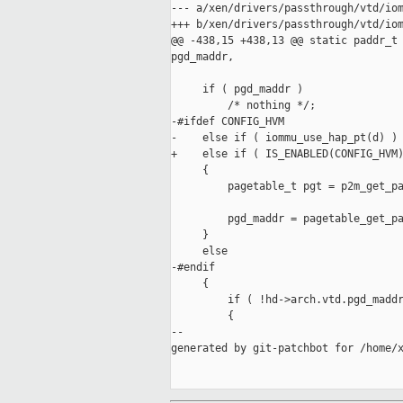
--- a/xen/drivers/passthrough/vtd/iom
+++ b/xen/drivers/passthrough/vtd/iom
@@ -438,15 +438,13 @@ static paddr_t 
pgd_maddr,

     if ( pgd_maddr )

         /* nothing */;

-#ifdef CONFIG_HVM

-    else if ( iommu_use_hap_pt(d) )

+    else if ( IS_ENABLED(CONFIG_HVM)
     {

         pagetable_t pgt = p2m_get_pa
         pgd_maddr = pagetable_get_pa
     }

     else

-#endif

     {

         if ( !hd->arch.vtd.pgd_maddr
         {

--

generated by git-patchbot for /home/x