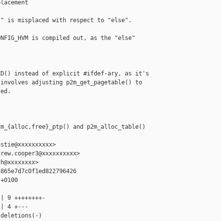
lacement

" is misplaced with respect to "else".  

NFIG_HVM is compiled out, as the "else" 

D() instead of explicit #ifdef-ary, as it's

involves adjusting p2m_get_pagetable() to

ed.



m_{alloc,free}_ptp() and p2m_alloc_table() 

stie@xxxxxxxxxx>

rew.cooper3@xxxxxxxxxx>

h@xxxxxxxx>

865e7d7c0f1ed822796426

+0100

| 9 ++++++++-

| 4 +---

deletions(-)
