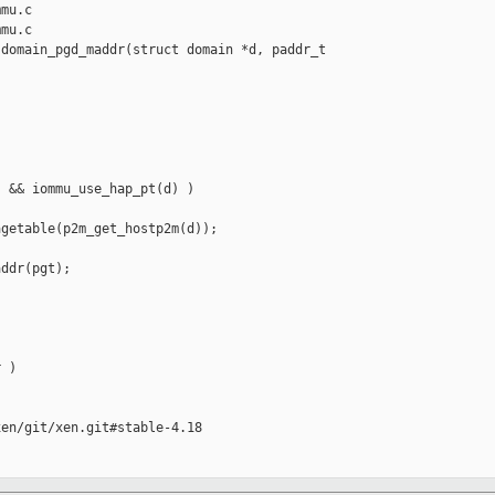
mu.c

mu.c

domain_pgd_maddr(struct domain *d, paddr_t 

 && iommu_use_hap_pt(d) )

getable(p2m_get_hostp2m(d));

ddr(pgt);

 )

en/git/xen.git#stable-4.18
