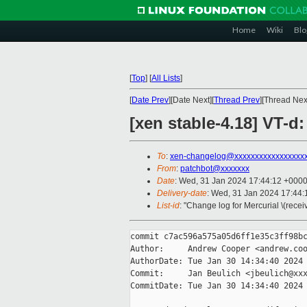
Home
Wiki
Blo
[
Top
]
[
All Lists
]
[
Date Prev
][Date Next][
Thread Prev
][Thread Next
[xen stable-4.18] VT-d
To
:
xen-changelog@xxxxxxxxxxxxxxxxx
From
:
patchbot@xxxxxxx
Date
: Wed, 31 Jan 2024 17:44:12 +000
Delivery-date
: Wed, 31 Jan 2024 17:44
List-id
: "Change log for Mercurial \(rece
commit c7ac596a575a05d6ff1e35c3ff98bc
Author:     Andrew Cooper <andrew.coo
AuthorDate: Tue Jan 30 14:34:40 2024 
Commit:     Jan Beulich <jbeulich@xxx
CommitDate: Tue Jan 30 14:34:40 2024 