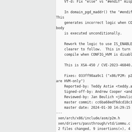
    VT-d: Fix "else" vs "#endif" misp
    In domain_pgd_maddr() the "#endif
This

    generates incorrect logic when CO
body

    is executed unconditionally.

    Rework the logic to use IS_ENABLE
    clearer to follow.  This in turn 
    compile when CONFIG_HVM is disabl
    This is XSA-450 / CVE-2023-46840.
    Fixes: 033ff90aa9c1 ("x86/P2M: p2
are HVM-only")

    Reported-by: Teddy Astie <teddy.a
    Signed-off-by: Andrew Cooper <and
    Reviewed-by: Jan Beulich <jbeulic
    master commit: cc6ba68edf6dcd18c3
    master date: 2024-01-30 14:29:15 
---

 xen/arch/x86/include/asm/p2m.h      
 xen/drivers/passthrough/vtd/iommu.c 
 2 files changed, 9 insertions(+), 4 