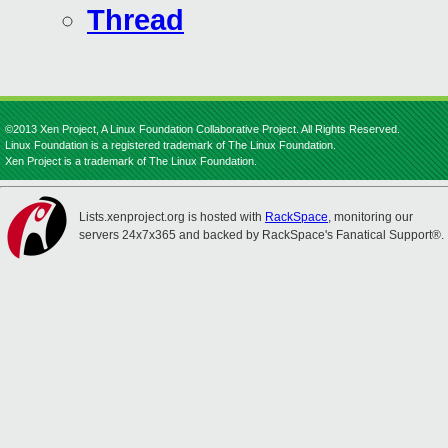
Thread
©2013 Xen Project, A Linux Foundation Collaborative Project. All Rights Reserved.
Linux Foundation is a registered trademark of The Linux Foundation.
Xen Project is a trademark of The Linux Foundation.
Lists.xenproject.org is hosted with
RackSpace
, monitoring our
servers 24x7x365 and backed by RackSpace's Fanatical Support®.