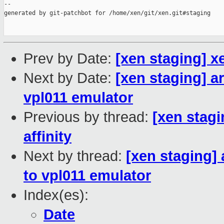
--

generated by git-patchbot for /home/xen/git/xen.git#staging

Prev by Date:
[xen staging] x
Next by Date:
[xen staging] a
vpl011 emulator
Previous by thread:
[xen stag
affinity
Next by thread:
[xen staging]
to vpl011 emulator
Index(es):
Date