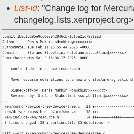
List-id
: "Change log for Mercuria
changelog.lists.xenproject.org>
commit 1b861bd95e9cc008942846cb71df5a21c78a1aad

Author:     Denis Mukhin <dmukhin@xxxxxxxx>

AuthorDate: Tue Feb 11 15:55:44 2025 +0000

Commit:     Stefano Stabellini <stefano.stabellini@xxxxxxx>

CommitDate: Mon Mar 3 16:06:17 2025 -0800

    xen/include: introduce resource.h

    Move resource definitions to a new architecture-agnostic sh
    Signed-off-by: Denis Mukhin <dmukhin@xxxxxxxx>

    Reviewed-by: Stefano Stabellini <sstabellini@xxxxxxxxxx>

---

 xen/common/device-tree/device-tree.c | 21 +-------------------
 xen/drivers/passthrough/arm/smmu.c   | 18 +++---------------

 xen/include/xen/resource.h           | 34 ++++++++++++++++++++
 3 files changed, 38 insertions(+), 35 deletions(-)

diff --git a/xen/common/device-tree/device-tree.c 
