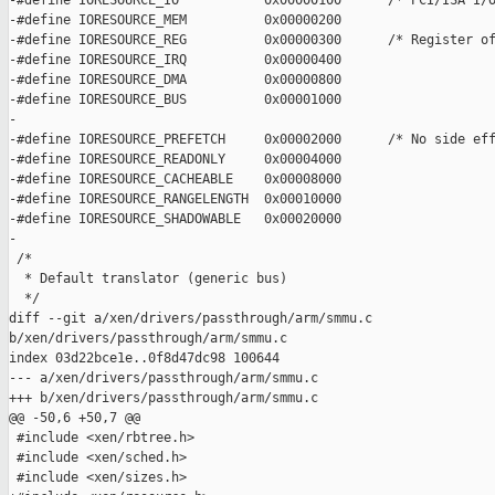
-#define IORESOURCE_IO           0x00000100      /* PCI/ISA I/O
-#define IORESOURCE_MEM          0x00000200

-#define IORESOURCE_REG          0x00000300      /* Register of
-#define IORESOURCE_IRQ          0x00000400

-#define IORESOURCE_DMA          0x00000800

-#define IORESOURCE_BUS          0x00001000

-

-#define IORESOURCE_PREFETCH     0x00002000      /* No side eff
-#define IORESOURCE_READONLY     0x00004000

-#define IORESOURCE_CACHEABLE    0x00008000

-#define IORESOURCE_RANGELENGTH  0x00010000

-#define IORESOURCE_SHADOWABLE   0x00020000

-

 /*

  * Default translator (generic bus)

  */

diff --git a/xen/drivers/passthrough/arm/smmu.c 

b/xen/drivers/passthrough/arm/smmu.c

index 03d22bce1e..0f8d47dc98 100644

--- a/xen/drivers/passthrough/arm/smmu.c

+++ b/xen/drivers/passthrough/arm/smmu.c

@@ -50,6 +50,7 @@

 #include <xen/rbtree.h>

 #include <xen/sched.h>

 #include <xen/sizes.h>
