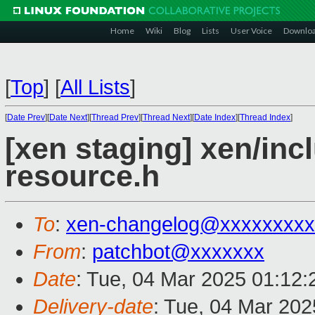
Home
Wiki
Blog
Lists
User Voice
Downlo
[
Top
]
[
All Lists
]
[
Date Prev
][
Date Next
][
Thread Prev
][
Thread Next
][
Date Index
][
Thread Index
]
[xen staging] xen/inc
resource.h
To
:
xen-changelog@xxxxxxxxx
From
:
patchbot@xxxxxxx
Date
: Tue, 04 Mar 2025 01:12
Delivery-date
: Tue, 04 Mar 20