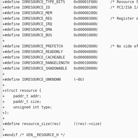
+#define IORESOURCE_TYPE_BITS    0x00001F00U      /* Resource t
+#define IORESOURCE_IO           0x00000100U      /* PCI/ISA I/
+#define IORESOURCE_MEM          0x00000200U

+#define IORESOURCE_REG          0x00000300U      /* Register o
+#define IORESOURCE_IRQ          0x00000400U

+#define IORESOURCE_DMA          0x00000800U

+#define IORESOURCE_BUS          0x00001000U

+

+#define IORESOURCE_PREFETCH     0x00002000U      /* No side ef
+#define IORESOURCE_READONLY     0x00004000U

+#define IORESOURCE_CACHEABLE    0x00008000U

+#define IORESOURCE_RANGELENGTH  0x00010000U

+#define IORESOURCE_SHADOWABLE   0x00020000U

+

+#define IORESOURCE_UNKNOWN      (~0U)

+

+struct resource {

+    paddr_t addr;

+    paddr_t size;

+    unsigned int type;

+};

+

+#define resource_size(res)      ((res)->size)

+

+#endif /* XEN__RESOURCE_H */
