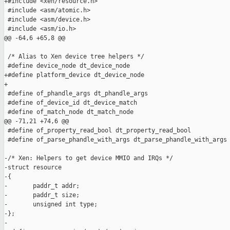
+#include <xen/resource.h>

 #include <asm/atomic.h>

 #include <asm/device.h>

 #include <asm/io.h>

@@ -64,6 +65,8 @@

 /* Alias to Xen device tree helpers */

 #define device_node dt_device_node

+#define platform_device dt_device_node

+

 #define of_phandle_args dt_phandle_args

 #define of_device_id dt_device_match

 #define of_match_node dt_match_node

@@ -71,21 +74,6 @@

 #define of_property_read_bool dt_property_read_bool

 #define of_parse_phandle_with_args dt_parse_phandle_with_args

-/* Xen: Helpers to get device MMIO and IRQs */

-struct resource

-{

-       paddr_t addr;

-       paddr_t size;

-       unsigned int type;

-};

-
