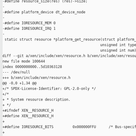
-#define resource_size(res) (res)->size;

-

-#define platform_device dt_device_node

-

-#define IORESOURCE_MEM 0

-#define IORESOURCE_IRQ 1

-

 static struct resource *platform_get_resource(struct platform_
                                              unsigned int type
                                              unsigned int num)
diff --git a/xen/include/xen/resource.h b/xen/include/xen/resou
new file mode 100644

index 0000000000..5d10363128

--- /dev/null

+++ b/xen/include/xen/resource.h

@@ -0,0 +1,34 @@

+/* SPDX-License-Identifier: GPL-2.0-only */

+/*

+ * System resource description.

+ */

+#ifndef XEN__RESOURCE_H

+#define XEN__RESOURCE_H

+

+#define IORESOURCE_BITS         0x000000FFU      /* Bus-specif
+
