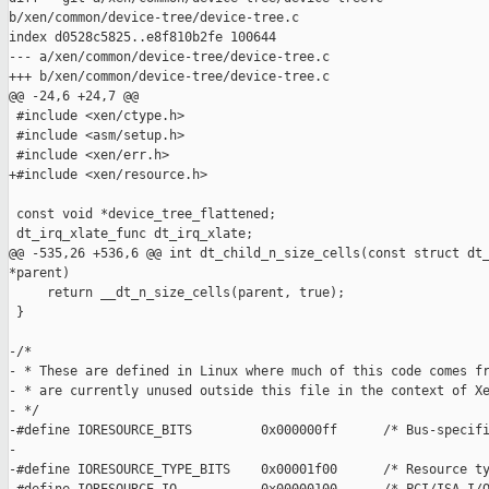
b/xen/common/device-tree/device-tree.c

index d0528c5825..e8f810b2fe 100644

--- a/xen/common/device-tree/device-tree.c

+++ b/xen/common/device-tree/device-tree.c

@@ -24,6 +24,7 @@

 #include <xen/ctype.h>

 #include <asm/setup.h>

 #include <xen/err.h>

+#include <xen/resource.h>

 const void *device_tree_flattened;

 dt_irq_xlate_func dt_irq_xlate;

@@ -535,26 +536,6 @@ int dt_child_n_size_cells(const struct dt_
*parent)

     return __dt_n_size_cells(parent, true);

 }

-/*

- * These are defined in Linux where much of this code comes fr
- * are currently unused outside this file in the context of Xe
- */

-#define IORESOURCE_BITS         0x000000ff      /* Bus-specifi
-

-#define IORESOURCE_TYPE_BITS    0x00001f00      /* Resource ty