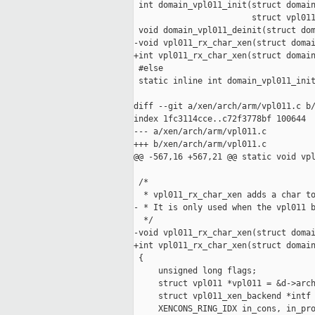
 int domain_vpl011_init(struct domain
                        struct vpl011
 void domain_vpl011_deinit(struct dom
-void vpl011_rx_char_xen(struct domai
+int vpl011_rx_char_xen(struct domain
 #else

 static inline int domain_vpl011_init
                                     
diff --git a/xen/arch/arm/vpl011.c b/
index 1fc3114cce..c72f3778bf 100644

--- a/xen/arch/arm/vpl011.c

+++ b/xen/arch/arm/vpl011.c

@@ -567,16 +567,21 @@ static void vpl
 /*

  * vpl011_rx_char_xen adds a char to
- * It is only used when the vpl011 b
  */

-void vpl011_rx_char_xen(struct domai
+int vpl011_rx_char_xen(struct domain
 {

     unsigned long flags;

     struct vpl011 *vpl011 = &d->arch
     struct vpl011_xen_backend *intf 
     XENCONS_RING_IDX in_cons, in_pro