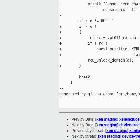
-            printk("Cannot send char
-                   console_rx - 1);

-

-        if ( d != NULL )

+        if ( d )

+        {

+            int rc = vpl011_rx_char_
+            if ( rc )

+                guest_printk(d, XENL
+                                "fai
             rcu_unlock_domain(d);

+        }

         break;

     }

--

generated by git-patchbot for /home/x
Prev by Date:
[xen staging] xen/include
Next by Date:
[xen staging] device-tree
Previous by thread:
[xen staging] xen/i
Next by thread:
[xen staging] device-tr