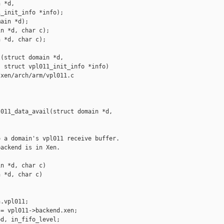
 *d,

_init_info *info);

ain *d);

n *d, char c);

 *d, char c);

(struct domain *d,

 struct vpl011_init_info *info)

xen/arch/arm/vpl011.c

011_data_avail(struct domain *d,

 a domain's vpl011 receive buffer.

ackend is in Xen.

n *d, char c)

 *d, char c)

.vpl011;

= vpl011->backend.xen;

d, in_fifo_level;
