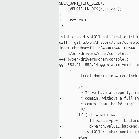
SBSA_UART_FIFO_SIZE);

     VPL011_UNLOCK(d, flags);

+

+    return 0;

 }

 static void vpl011_notification(stru
diff --git a/xen/drivers/char/console
index eb09b6d5fd..2f48001a44 100644

--- a/xen/drivers/char/console.c

+++ b/xen/drivers/char/console.c

@@ -553,21 +553,14 @@ static void __s
     {

         struct domain *d = rcu_lock_
-        /*

-         * If we have a properly ini
-         * domain, without a full PV
-         * comes from the PV ring), 
-         */

-        if ( d != NULL &&

-             !d->arch.vpl011.backend
-             d->arch.vpl011.backend.
-            vpl011_rx_char_xen(d, c)
-        else
