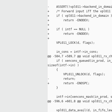
-    ASSERT(!vpl011->backend_in_domai
+    /* Forward input iff the vpl011 
+    if ( vpl011->backend_in_domain )
+        return -ENODEV;

+

+    if ( intf == NULL )

+        return -ENODEV;

+

     VPL011_LOCK(d, flags);

     in_cons = intf->in_cons;

@@ -584,7 +589,7 @@ void vpl011_rx_ch
     if ( xencons_queued(in_prod, in_
sizeof(intf->in) )

     {

         VPL011_UNLOCK(d, flags);

-        return;

+        return -ENOSPC;

     }

     intf->in[xencons_mask(in_prod, s
@@ -596,6 +601,8 @@ void vpl011_rx_ch
     vpl011_data_avail(d, in_fifo_lev