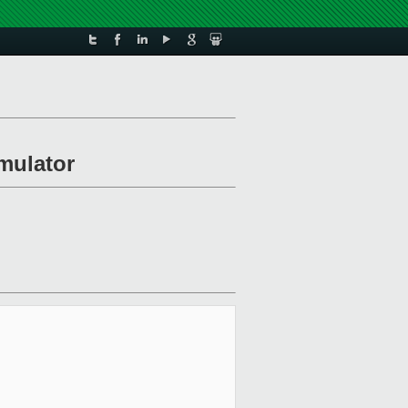
emulator