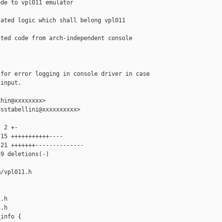
de to vpl011 emulator

ated logic which shall belong vpl011 

ted code from arch-independent console 

for error logging in console driver in case

input.

hin@xxxxxxxx>

sstabellini@xxxxxxxxxx>

 2 +-

15 +++++++++++----

21 +++++++--------------

9 deletions(-)

/vpl011.h 

.h

.h

info {
