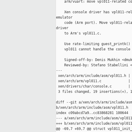
    arm/vuart: move vpl011-related co
    Xen console driver has vpl011-rel
emulator

    code (Arm port). Move vpl011-rela
driver

    to Arm's vpl011.c.

    Use rate-limiting guest_printk() 
    vpl011 cannot handle the console 
    Signed-off-by: Denis Mukhin <dmuk
    Reviewed-by: Stefano Stabellini <
---

 xen/arch/arm/include/asm/vpl011.h | 
 xen/arch/arm/vpl011.c             | 
 xen/drivers/char/console.c        | 
 3 files changed, 19 insertions(+), 1
diff --git a/xen/arch/arm/include/asm
b/xen/arch/arm/include/asm/vpl011.h

index c09abcd7a9..cc83868281 100644

--- a/xen/arch/arm/include/asm/vpl011
+++ b/xen/arch/arm/include/asm/vpl011
@@ -69,7 +69,7 @@ struct vpl011_init_