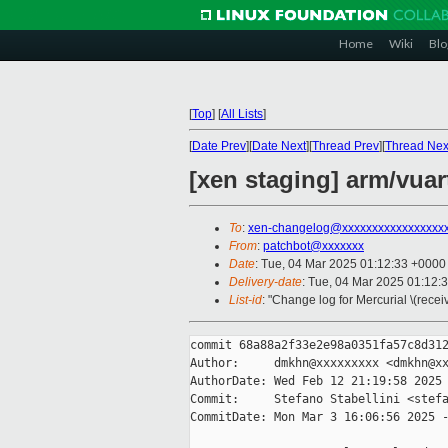
Home
Wiki
Blo
[
Top
]
[
All Lists
]
[
Date Prev
][
Date Next
][
Thread Prev
][
Thread Nex
[xen staging] arm/vuar
To
:
xen-changelog@xxxxxxxxxxxxxxxxx
From
:
patchbot@xxxxxxx
Date
: Tue, 04 Mar 2025 01:12:33 +0000
Delivery-date
: Tue, 04 Mar 2025 01:12:
List-id
: "Change log for Mercurial \(rece
commit 68a88a2f33e2e98a0351fa57c8d312
Author:     dmkhn@xxxxxxxxx <dmkhn@xx
AuthorDate: Wed Feb 12 21:19:58 2025 
Commit:     Stefano Stabellini <stefa
CommitDate: Mon Mar 3 16:06:56 2025 -