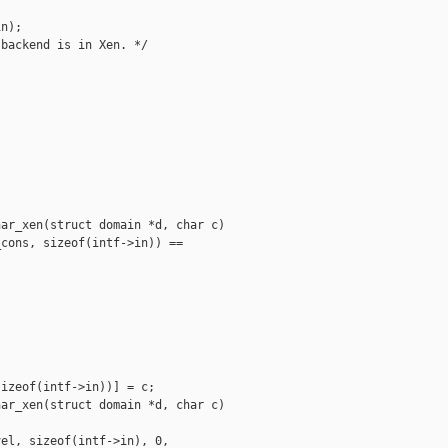
n);

backend is in Xen. */



ar_xen(struct domain *d, char c)

cons, sizeof(intf->in)) == 

izeof(intf->in))] = c;

ar_xen(struct domain *d, char c)

el, sizeof(intf->in), 0, 
