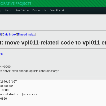
g
Lists
User Voice
Downloads
Xen Planet
t
][
Date Index
][
Thread Index
]
t: move vpl011-related code to vpl011 
xxx
34 +0000
ive only\)" <xen-changelog.lists.xenproject.org>
16f6d9fb67

xxxxxxx>

+0000

no.stabellini@xxxxxxx>

0800
