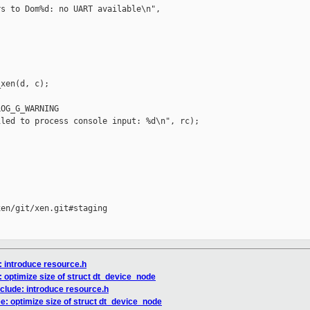
s to Dom%d: no UART available\n",

xen(d, c);

OG_G_WARNING

led to process console input: %d\n", rc);

en/git/xen.git#staging

: introduce resource.h
: optimize size of struct dt_device_node
nclude: introduce resource.h
ee: optimize size of struct dt_device_node