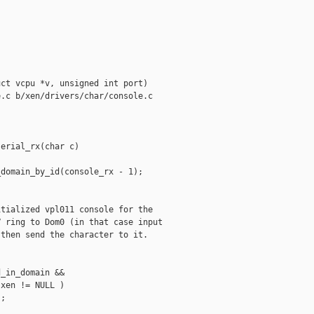
ct vcpu *v, unsigned int port)

.c b/xen/drivers/char/console.c

erial_rx(char c)

domain_by_id(console_rx - 1);

tialized vpl011 console for the

 ring to Dom0 (in that case input

then send the character to it.

_in_domain &&

xen != NULL )

;
