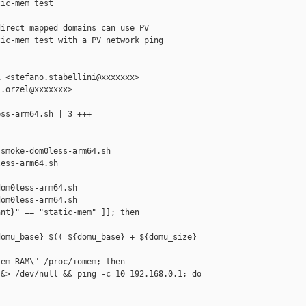
ic-mem test

irect mapped domains can use PV

ic-mem test with a PV network ping

 <stefano.stabellini@xxxxxxx>

.orzel@xxxxxxx>

ss-arm64.sh | 3 +++

smoke-dom0less-arm64.sh 

ess-arm64.sh

om0less-arm64.sh

om0less-arm64.sh

nt}" == "static-mem" ]]; then

omu_base} $(( ${domu_base} + ${domu_size} 

em RAM\" /proc/iomem; then

&> /dev/null && ping -c 10 192.168.0.1; do
