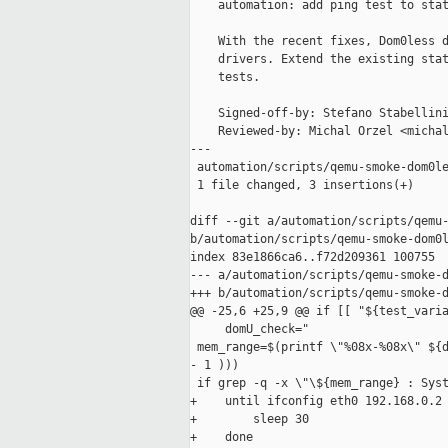
    automation: add ping test to stat
    With the recent fixes, Dom0less d
    drivers. Extend the existing stat
    tests.

    Signed-off-by: Stefano Stabellini
    Reviewed-by: Michal Orzel <michal
---

 automation/scripts/qemu-smoke-dom0le
 1 file changed, 3 insertions(+)

diff --git a/automation/scripts/qemu-
b/automation/scripts/qemu-smoke-dom0l
index 83e1866ca6..f72d209361 100755

--- a/automation/scripts/qemu-smoke-d
+++ b/automation/scripts/qemu-smoke-d
@@ -25,6 +25,9 @@ if [[ "${test_varia
     domU_check="

 mem_range=$(printf \"%08x-%08x\" ${d
- 1 )))

 if grep -q -x \"\${mem_range} : Syst
+    until ifconfig eth0 192.168.0.2 
+        sleep 30

+    done
