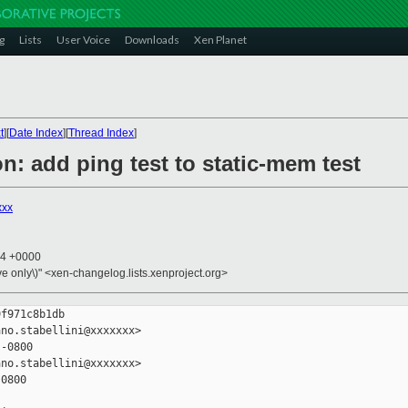
g
Lists
User Voice
Downloads
Xen Planet
t
][
Date Index
][
Thread Index
]
n: add ping test to static-mem test
xxx
44 +0000
ive only\)" <xen-changelog.lists.xenproject.org>
f971c8b1db

no.stabellini@xxxxxxx>

-0800

no.stabellini@xxxxxxx>

0800
