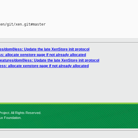
en/git/xen.git#master

es/dom0less: Update the late XenStore init protocol
s: allocate xenstore page if not already allocated
eatures/dom0less: Update the late XenStore init protocol
ess: allocate xenstore page if not already allocated
roject. All Rights Reserved.
nux Foundation.