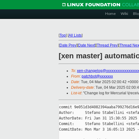
Home
Wiki
Blo
[
Top
]
[
All Lists
]
[
Date Prev
][
Date Next
][
Thread Prev
][
Thread Nex
[xen master] automatio
To
:
xen-changelog@xxxxxxxxxxxxxxxxx
From
:
patchbot@xxxxxxx
Date
: Tue, 04 Mar 2025 02:00:42 +0000
Delivery-date
: Tue, 04 Mar 2025 02:00:
List-id
: "Change log for Mercurial \(rece
commit 9e051d3d4082394aaba799276d16e9
Author:     Stefano Stabellini <stefa
AuthorDate: Fri Jan 31 15:30:55 2025 
Commit:     Stefano Stabellini <stefa
CommitDate: Mon Mar 3 16:05:13 2025 -