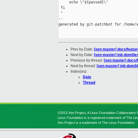
     echo \"${passed}\"

 fi

 "

--

generated by git-patchbot for /home/x
Prev by Date:
[xen master] docs/featur
Next by Date:
[xen master] init-dom0les
Previous by thread:
[xen master] docs/f
Next by thread:
[xen master] init-dom0l
Index(es):
Date
Thread
©2013 Xen Project, A Linux Foundation Collaborative P
Linux Foundation is a registered trademark of The Li
Xen Project is a trademark of The Linux Foundation.