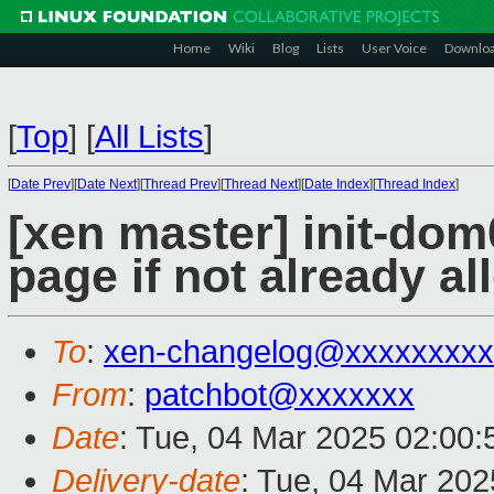
Home
Wiki
Blog
Lists
User Voice
Downlo
[
Top
]
[
All Lists
]
[
Date Prev
][
Date Next
][
Thread Prev
][
Thread Next
][
Date Index
][
Thread Index
]
[xen master] init-dom
page if not already al
To
:
xen-changelog@xxxxxxxxx
From
:
patchbot@xxxxxxx
Date
: Tue, 04 Mar 2025 02:00
Delivery-date
: Tue, 04 Mar 20