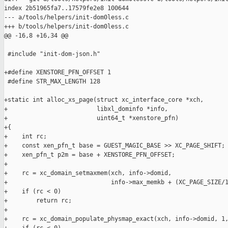
index 2b51965fa7..17579fe2e8 100644

--- a/tools/helpers/init-dom0less.c

+++ b/tools/helpers/init-dom0less.c

@@ -16,8 +16,34 @@

 #include "init-dom-json.h"

+#define XENSTORE_PFN_OFFSET 1

 #define STR_MAX_LENGTH 128

+static int alloc_xs_page(struct xc_interface_core *xch,

+                         libxl_dominfo *info,

+                         uint64_t *xenstore_pfn)

+{

+    int rc;

+    const xen_pfn_t base = GUEST_MAGIC_BASE >> XC_PAGE_SHIFT;

+    xen_pfn_t p2m = base + XENSTORE_PFN_OFFSET;

+

+    rc = xc_domain_setmaxmem(xch, info->domid,

+                             info->max_memkb + (XC_PAGE_SIZE/1
+    if (rc < 0)

+        return rc;

+

+    rc = xc_domain_populate_physmap_exact(xch, info->domid, 1,