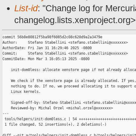
List-id
: "Change log for Mercuria
changelog.lists.xenproject.org>
commit 56b8e80812f5ba98f6085d2c08c620d9a2a3479e

Author:     Stefano Stabellini <stefano.stabellini@xxxxxxx>

AuthorDate: Fri Jan 31 16:29:46 2025 -0800

Commit:     Stefano Stabellini <stefano.stabellini@xxxxxxx>

CommitDate: Mon Mar 3 16:05:13 2025 -0800

    init-dom0less: allocate xenstore page if not already alloca
    We check if the xenstore page is already allocated. If yes,
    nothing to do. If no, we proceed allocating it to support o
    Linux kernels.

    Signed-off-by: Stefano Stabellini <stefano.stabellini@xxxxx
    Reviewed-by: Michal Orzel <michal.orzel@xxxxxxx>

---

 tools/helpers/init-dom0less.c | 54 +++++++++++++++++++++++++++
 1 file changed, 52 insertions(+), 2 deletions(-)

diff --git a/tools/helpers/init-dom0less.c b/tools/helpers/init