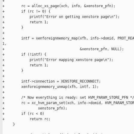
+

+        rc = alloc_xs_page(xch, info, &xenstore_pfn);

+        if (rc != 0) {

+            printf("Error on getting xenstore page\n");

+            return 1;

+        }

+

+        intf = xenforeignmemory_map(xfh, info->domid, PROT_REA
1,

+                                    &xenstore_pfn, NULL);

+        if (!intf) {

+            printf("Error mapping xenstore page\n");

+            return 1;

+        }

+

+        intf->connection = XENSTORE_RECONNECT;

+        xenforeignmemory_unmap(xfh, intf, 1);

+

+        /* Now everything is ready: set HVM_PARAM_STORE_PFN */
+        rc = xc_hvm_param_set(xch, info->domid, HVM_PARAM_STOR
+                xenstore_pfn);

+        if (rc < 0)

+            return rc;

     }
