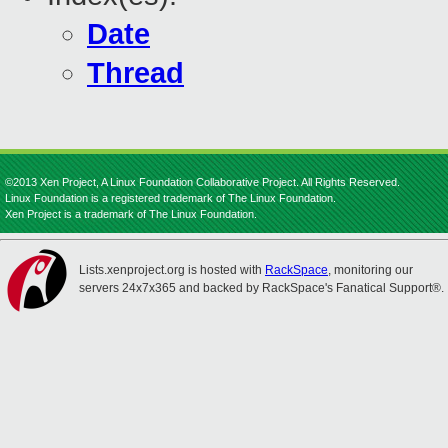
Date
Thread
©2013 Xen Project, A Linux Foundation Collaborative Project. All Rights Reserved.
Linux Foundation is a registered trademark of The Linux Foundation.
Xen Project is a trademark of The Linux Foundation.
Lists.xenproject.org is hosted with
RackSpace
, monitoring our
servers 24x7x365 and backed by RackSpace's Fanatical Support®.