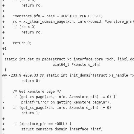
+    if (rc < 0)

+        return rc;

+

+    *xenstore_pfn = base + XENSTORE_PFN_OFFSET;

+    rc = xc_clear_domain_page(xch, info->domid, *xenstore_pfn)
+    if (rc < 0)

+        return rc;

+

+    return 0;

+}

+

 static int get_xs_page(struct xc_interface_core *xch, libxl_do
                        uint64_t *xenstore_pfn)

 {

@@ -233,9 +259,33 @@ static int init_domain(struct xs_handle *x
         return 0;

     /* Get xenstore page */

-    if (get_xs_page(xch, info, &xenstore_pfn) != 0) {

-        printf("Error on getting xenstore page\n");

+    if (get_xs_page(xch, info, &xenstore_pfn) != 0)

         return 1;

+

+    if (xenstore_pfn == ~0ULL) {

+        struct xenstore_domain_interface *intf;
