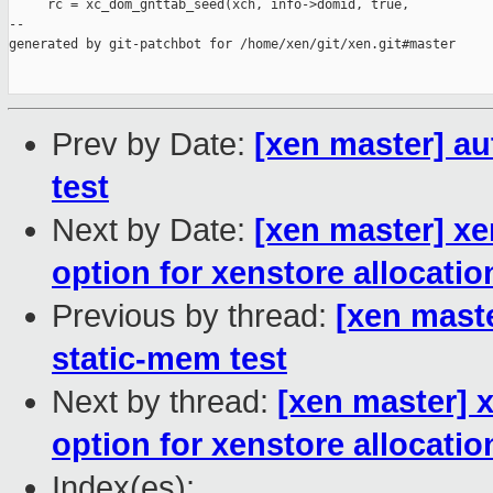
     rc = xc_dom_gnttab_seed(xch, info->domid, true,

--

generated by git-patchbot for /home/xen/git/xen.git#master

Prev by Date:
[xen master] au
test
Next by Date:
[xen master] x
option for xenstore allocatio
Previous by thread:
[xen maste
static-mem test
Next by thread:
[xen master] 
option for xenstore allocatio
Index(es):