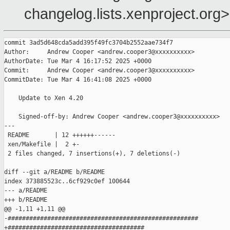
changelog.lists.xenproject.org>
commit 3ad5d648cda5add395f49fc3704b2552aae734f7

Author:     Andrew Cooper <andrew.cooper3@xxxxxxxxxx>

AuthorDate: Tue Mar 4 16:17:52 2025 +0000

Commit:     Andrew Cooper <andrew.cooper3@xxxxxxxxxx>

CommitDate: Tue Mar 4 16:41:08 2025 +0000

    Update to Xen 4.20

    Signed-off-by: Andrew Cooper <andrew.cooper3@xxxxxxxxxx>

---

 README       | 12 ++++++------

 xen/Makefile |  2 +-

 2 files changed, 7 insertions(+), 7 deletions(-)

diff --git a/README b/README

index 373885523c..6cf929c0ef 100644

--- a/README

+++ b/README

@@ -1,11 +1,11 @@

-#####################################################

+######################################
