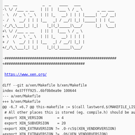
 __  __            _  _    ____   ___

-\ \/ /___ _ __   | || |  |___ \ / _ \       _ __ ___

- \  // _ \ '_ \  | || |_   __) | | | |_____| '__/ __|

- /  \  __/ | | | |__   _| / __/| |_| |_____| | | (__

-/_/\_\___|_| |_|    |_|(_)_____|\___/      |_|  \___|

+\ \/ /___ _ __   | || |  |___ \ / _ \

+ \  // _ \ '_ \  | || |_   __) | | | |

+ /  \  __/ | | | |__   _| / __/| |_| |

+/_/\_\___|_| |_|    |_|(_)_____|\___/

-#####################################################

+######################################

https://www.xen.org/
diff --git a/xen/Makefile b/xen/Makefile

index 4e37fff925..6bf0b0ea9e 100644

--- a/xen/Makefile

+++ b/xen/Makefile

@@ -6,7 +6,7 @@ this-makefile := $(call lastword,$(MAKEFILE_LIS
 # All other places this is stored (eg. compile.h) should be au
 export XEN_VERSION       = 4

 export XEN_SUBVERSION    = 20

-export XEN_EXTRAVERSION ?= .0-rc5$(XEN_VENDORVERSION)

+export XEN_EXTRAVERSION ?= .0$(XEN_VENDORVERSION)
