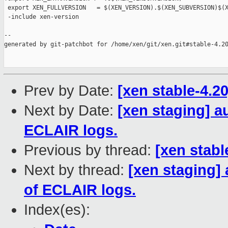
 export XEN_FULLVERSION   = $(XEN_VERSION).$(XEN_SUBVERSION)$(X
 -include xen-version

--

generated by git-patchbot for /home/xen/git/xen.git#stable-4.20
Prev by Date:
[xen stable-4.2
Next by Date:
[xen staging] a
ECLAIR logs.
Previous by thread:
[xen stabl
Next by thread:
[xen staging]
of ECLAIR logs.
Index(es):