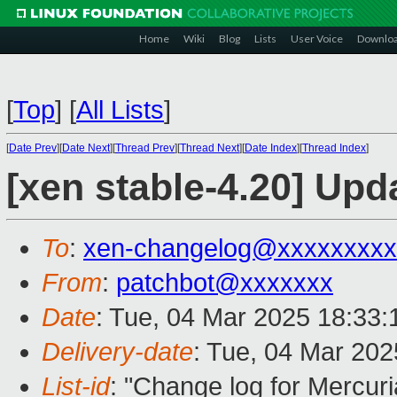
Home
Wiki
Blog
Lists
User Voice
Downlo
[
Top
]
[
All Lists
]
[
Date Prev
][
Date Next
][
Thread Prev
][
Thread Next
][
Date Index
][
Thread Index
]
[xen stable-4.20] Upd
To
:
xen-changelog@xxxxxxxxx
From
:
patchbot@xxxxxxx
Date
: Tue, 04 Mar 2025 18:33
Delivery-date
: Tue, 04 Mar 20
List-id
: "Change log for Mercuria