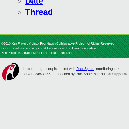
Date
Thread
©2013 Xen Project, A Linux Foundation Collaborative Project. All Rights Reserved.
Linux Foundation is a registered trademark of The Linux Foundation.
Xen Project is a trademark of The Linux Foundation.
Lists.xenproject.org is hosted with
RackSpace
, monitoring our
servers 24x7x365 and backed by RackSpace's Fanatical Support®.