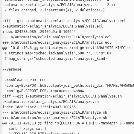
 automation/eclair_analysis/ECLAIR/analyze.sh   | 2 ++

 2 files changed, 2 insertions(+), 2 deletions(-)

diff --git a/automation/eclair_analysis/ECLAIR/analysis.ecl 

b/automation/eclair_analysis/ECLAIR/analysis.ecl

index 824283a989..29409a9af0 100644

--- a/automation/eclair_analysis/ECLAIR/analysis.ecl

+++ b/automation/eclair_analysis/ECLAIR/analysis.ecl

@@ -10,8 +10,6 @@ setq(analysis_kind,getenv("ANALYSIS_KIND"))

 # strings_map("scheduled-analysis",500,"","^.*$",0)

 # map_strings("scheduled-analysis",analysis_kind)

--verbose

-

 -enable=B.REPORT.ECB

 -config=B.REPORT.ECB,output=join_paths(data_dir,"FRAME.@FRAME@
 -config=B.REPORT.ECB,preprocessed=show

diff --git a/automation/eclair_analysis/ECLAIR/analyze.sh 

b/automation/eclair_analysis/ECLAIR/analyze.sh

index 1dc63c1bc2..2356fc4007 100755

--- a/automation/eclair_analysis/ECLAIR/analyze.sh

+++ b/automation/eclair_analysis/ECLAIR/analyze.sh

@@ -91,11 +91,13 @@ find "${ECLAIR_DATA_DIR}" -maxdepth 1 -name
   sort | xargs cat |
