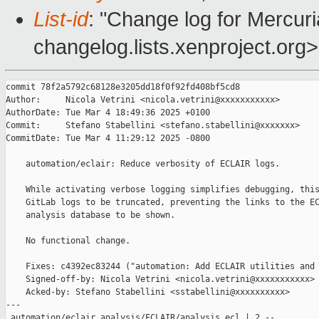
List-id
: "Change log for Mercuria
changelog.lists.xenproject.org>
commit 78f2a5792c68128e3205dd18f0f92fd408bf5cd8

Author:     Nicola Vetrini <nicola.vetrini@xxxxxxxxxxx>

AuthorDate: Tue Mar 4 18:49:36 2025 +0100

Commit:     Stefano Stabellini <stefano.stabellini@xxxxxxx>

CommitDate: Tue Mar 4 11:29:12 2025 -0800

    automation/eclair: Reduce verbosity of ECLAIR logs.

    While activating verbose logging simplifies debugging, this
    GitLab logs to be truncated, preventing the links to the EC
    analysis database to be shown.

    No functional change.

    Fixes: c4392ec83244 ("automation: Add ECLAIR utilities and 
    Signed-off-by: Nicola Vetrini <nicola.vetrini@xxxxxxxxxxx>

    Acked-by: Stefano Stabellini <sstabellini@xxxxxxxxxx>

---

 automation/eclair_analysis/ECLAIR/analysis.ecl | 2 --
