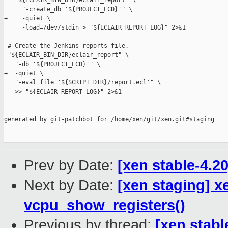
   "${ECLAIR_BIN_DIR}eclair_report" \

     "-create_db='${PROJECT_ECD}'" \

+    -quiet \

     -load=/dev/stdin > "${ECLAIR_REPORT_LOG}" 2>&1

 # Create the Jenkins reports file.

 "${ECLAIR_BIN_DIR}eclair_report" \

   "-db='${PROJECT_ECD}'" \

+  -quiet \

   "-eval_file='${SCRIPT_DIR}/report.ecl'" \

   >> "${ECLAIR_REPORT_LOG}" 2>&1

--

generated by git-patchbot for /home/xen/git/xen.git#staging

Prev by Date:
[xen stable-4.2
Next by Date:
[xen staging] x
vcpu_show_registers()
Previous by thread:
[xen stabl