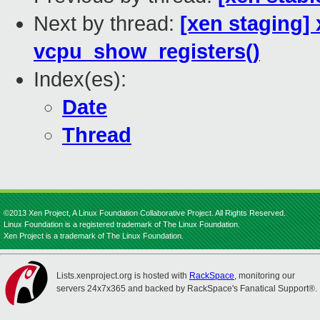
Next by thread:
[xen staging]
vcpu_show_registers()
Index(es):
Date
Thread
©2013 Xen Project, A Linux Foundation Collaborative Project. All Rights Reserved.
Linux Foundation is a registered trademark of The Linux Foundation.
Xen Project is a trademark of The Linux Foundation.
Lists.xenproject.org is hosted with
RackSpace
, monitoring our
servers 24x7x365 and backed by RackSpace's Fanatical Support®.