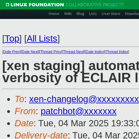
Home
Wiki
Blog
Lists
User Voice
Downlo
[
Top
]
[
All Lists
]
[
Date Prev
][
Date Next
][
Thread Prev
][
Thread Next
][
Date Index
][
Thread Index
]
[xen staging] automat
verbosity of ECLAIR 
To
:
xen-changelog@xxxxxxxxx
From
:
patchbot@xxxxxxx
Date
: Tue, 04 Mar 2025 19:33
Delivery-date
: Tue, 04 Mar 20