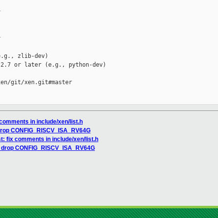




.g., zlib-dev)

2.7 or later (e.g., python-dev)

en/git/xen.git#master

 comments in include/xen/list.h
: drop CONFIG_RISCV_ISA_RV64G
t: fix comments in include/xen/list.h
cv: drop CONFIG_RISCV_ISA_RV64G