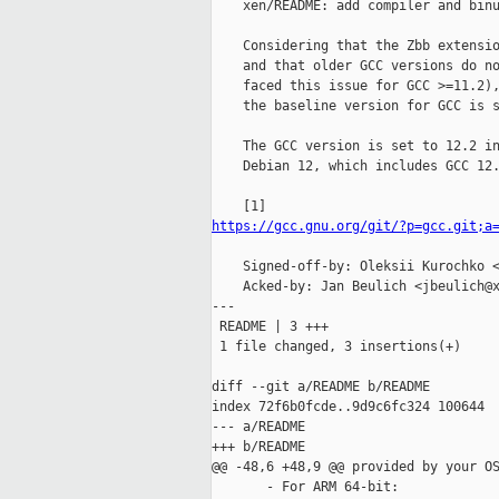
    xen/README: add compiler and binu
    Considering that the Zbb extensio
    and that older GCC versions do no
    faced this issue for GCC >=11.2),
    the baseline version for GCC is s
    The GCC version is set to 12.2 in
    Debian 12, which includes GCC 12.
https://gcc.gnu.org/git/?p=gcc.git;a
    Signed-off-by: Oleksii Kurochko <
    Acked-by: Jan Beulich <jbeulich@x
---

 README | 3 +++

 1 file changed, 3 insertions(+)

diff --git a/README b/README

index 72f6b0fcde..9d9c6fc324 100644

--- a/README

+++ b/README

@@ -48,6 +48,9 @@ provided by your OS
       - For ARM 64-bit:
