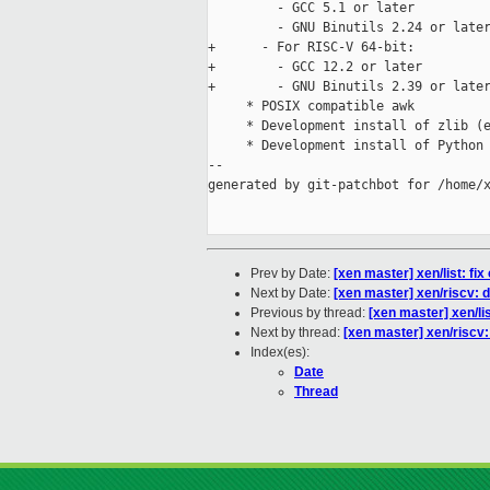
         - GCC 5.1 or later

         - GNU Binutils 2.24 or later
+      - For RISC-V 64-bit:

+        - GCC 12.2 or later

+        - GNU Binutils 2.39 or later
     * POSIX compatible awk

     * Development install of zlib (e
     * Development install of Python 
--

generated by git-patchbot for /home/x
Prev by Date:
[xen master] xen/list: fix
Next by Date:
[xen master] xen/riscv
Previous by thread:
[xen master] xen/lis
Next by thread:
[xen master] xen/ris
Index(es):
Date
Thread