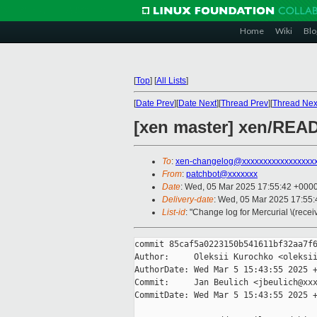
Home
Wiki
Blo
[
Top
]
[
All Lists
]
[
Date Prev
][
Date Next
][
Thread Prev
][
Thread Nex
[xen master] xen/READ
To
:
xen-changelog@xxxxxxxxxxxxxxxxx
From
:
patchbot@xxxxxxx
Date
: Wed, 05 Mar 2025 17:55:42 +000
Delivery-date
: Wed, 05 Mar 2025 17:55
List-id
: "Change log for Mercurial \(rece
commit 85caf5a0223150b541611bf32aa7f6
Author:     Oleksii Kurochko <oleksii
AuthorDate: Wed Mar 5 15:43:55 2025 +
Commit:     Jan Beulich <jbeulich@xxx
CommitDate: Wed Mar 5 15:43:55 2025 +