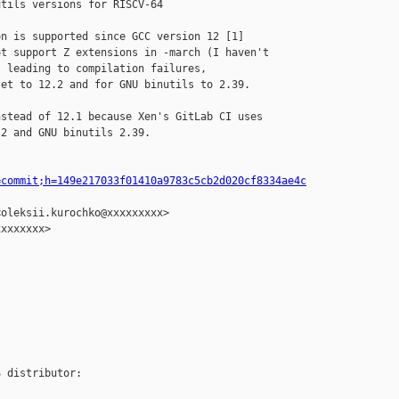
tils versions for RISCV-64

n is supported since GCC version 12 [1]

t support Z extensions in -march (I haven't

 leading to compilation failures,

et to 12.2 and for GNU binutils to 2.39.

stead of 12.1 because Xen's GitLab CI uses

2 and GNU binutils 2.39.

=commit;h=149e217033f01410a9783c5cb2d020cf8334ae4c
oleksii.kurochko@xxxxxxxxx>

xxxxxxx>

 distributor:
