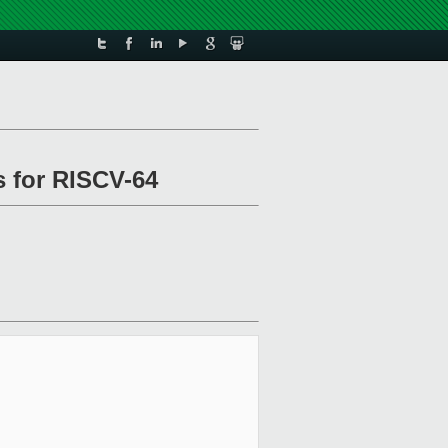
s for RISCV-64