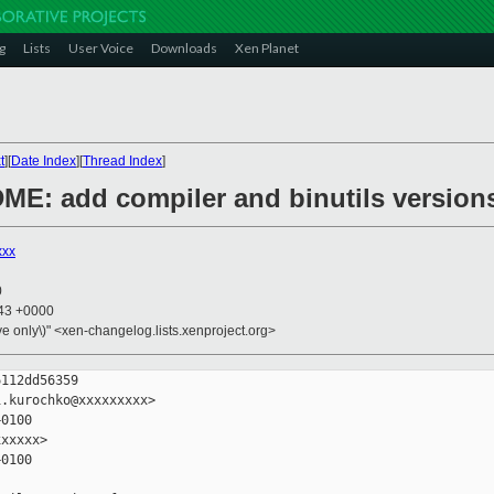
g
Lists
User Voice
Downloads
Xen Planet
t
][
Date Index
][
Thread Index
]
ME: add compiler and binutils version
xxx
0
:43 +0000
ive only\)" <xen-changelog.lists.xenproject.org>
112dd56359

.kurochko@xxxxxxxxx>

0100

xxxxx>

0100
