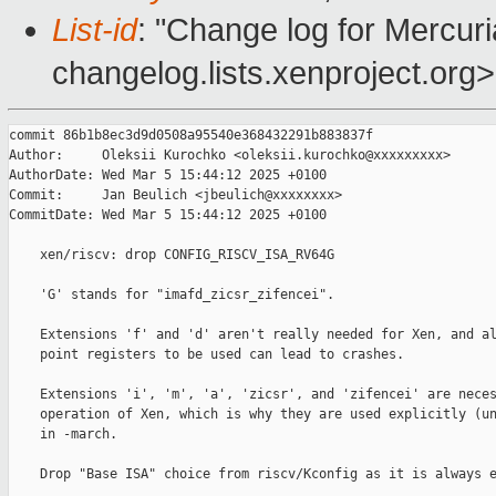
List-id
: "Change log for Mercuria
changelog.lists.xenproject.org>
commit 86b1b8ec3d9d0508a95540e368432291b883837f

Author:     Oleksii Kurochko <oleksii.kurochko@xxxxxxxxx>

AuthorDate: Wed Mar 5 15:44:12 2025 +0100

Commit:     Jan Beulich <jbeulich@xxxxxxxx>

CommitDate: Wed Mar 5 15:44:12 2025 +0100

    xen/riscv: drop CONFIG_RISCV_ISA_RV64G

    'G' stands for "imafd_zicsr_zifencei".

    Extensions 'f' and 'd' aren't really needed for Xen, and al
    point registers to be used can lead to crashes.

    Extensions 'i', 'm', 'a', 'zicsr', and 'zifencei' are neces
    operation of Xen, which is why they are used explicitly (un
    in -march.

    Drop "Base ISA" choice from riscv/Kconfig as it is always e