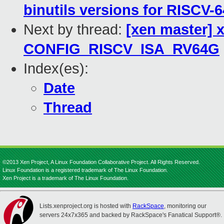
binutils versions for RISCV-6
Next by thread:
[xen master] x
CONFIG_RISCV_ISA_RV64G
Index(es):
Date
Thread
©2013 Xen Project, A Linux Foundation Collaborative Project. All Rights Reserved.
Linux Foundation is a registered trademark of The Linux Foundation.
Xen Project is a trademark of The Linux Foundation.
Lists.xenproject.org is hosted with
RackSpace
, monitoring our
servers 24x7x365 and backed by RackSpace's Fanatical Support®.