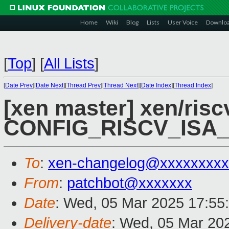
Home
Wiki
Blog
Lists
User Voice
Downlo
[
Top
]
[
All Lists
]
[
Date Prev
][
Date Next
][
Thread Prev
][
Thread Next
][
Date Index
][
Thread Index
]
[xen master] xen/risc
CONFIG_RISCV_ISA
To
:
xen-changelog@xxxxxxxxx
From
:
patchbot@xxxxxxx
Date
: Wed, 05 Mar 2025 17:55
Delivery-date
: Wed, 05 Mar 20