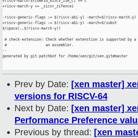
+riscv-march-$(CONFIG_RISCV_ISA_C) += c

+riscv-march-y += _zicsr_zifencei

-riscv-generic-flags := $(riscv-abi-y) -march=$(riscv-march-y)

+riscv-generic-flags := $(riscv-abi-y) -march=$(subst 

$(space),,$(riscv-march-y))

 # check-extension: Check whether extenstion is supported by a 
 #                  an assembler.

--

generated by git-patchbot for /home/xen/git/xen.git#master

Prev by Date:
[xen master] x
versions for RISCV-64
Next by Date:
[xen master] xe
Performance Preference val
Previous by thread:
[xen mast