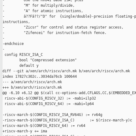
-         Use the RV64I base ISA, plus

-         "M" for multiply/divide,

-         "A" for atomic instructions,

-         â??Fâ??/"D" for  {single/double}-precision floating-p
instructions,

-         "Zicsr" for control and status register access,

-         "Zifencei" for instruction-fetch fence.

-

-endchoice

-

 config RISCV_ISA_C

        bool "Compressed extension"

        default y

diff --git a/xen/arch/riscv/arch.mk b/xen/arch/riscv/arch.mk

index 17827c302c..3034da76cb 100644

--- a/xen/arch/riscv/arch.mk

+++ b/xen/arch/riscv/arch.mk

@@ -6,10 +6,12 @@ $(call cc-options-add,CFLAGS,CC,$(EMBEDDED_EX
 riscv-abi-$(CONFIG_RISCV_32) := -mabi=ilp32

 riscv-abi-$(CONFIG_RISCV_64) := -mabi=lp64

-riscv-march-$(CONFIG_RISCV_ISA_RV64G) := rv64g

-riscv-march-$(CONFIG_RISCV_ISA_C)       := $(riscv-march-y)c

+riscv-march-$(CONFIG_RISCV_64) := rv64

+riscv-march-y += ima
