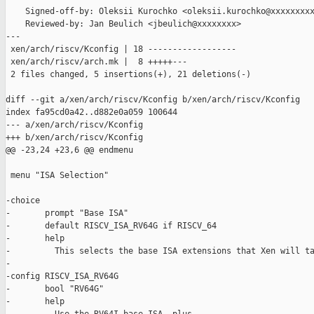
    Signed-off-by: Oleksii Kurochko <oleksii.kurochko@xxxxxxxxx
    Reviewed-by: Jan Beulich <jbeulich@xxxxxxxx>

---

 xen/arch/riscv/Kconfig | 18 ------------------

 xen/arch/riscv/arch.mk |  8 +++++---

 2 files changed, 5 insertions(+), 21 deletions(-)

diff --git a/xen/arch/riscv/Kconfig b/xen/arch/riscv/Kconfig

index fa95cd0a42..d882e0a059 100644

--- a/xen/arch/riscv/Kconfig

+++ b/xen/arch/riscv/Kconfig

@@ -23,24 +23,6 @@ endmenu

 menu "ISA Selection"

-choice

-       prompt "Base ISA"

-       default RISCV_ISA_RV64G if RISCV_64

-       help

-         This selects the base ISA extensions that Xen will ta
-

-config RISCV_ISA_RV64G

-       bool "RV64G"

-       help
