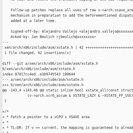
    Follow-up patches replace all uses of raw v->arch.xsave_are
    mechanism in preparation to add the beforementioned dispatc
    added at a later time.

    Signed-off-by: Alejandro Vallejo <alejandro.vallejo@xxxxxxx
    Acked-by: Jan Beulich <jbeulich@xxxxxxxx>

---

 xen/arch/x86/include/asm/xstate.h | 42 +++++++++++++++++++++++
 1 file changed, 42 insertions(+)

diff --git a/xen/arch/x86/include/asm/xstate.h 

b/xen/arch/x86/include/asm/xstate.h

index 07017cc4ed..e3b9745543 100644

--- a/xen/arch/x86/include/asm/xstate.h

+++ b/xen/arch/x86/include/asm/xstate.h

@@ -143,4 +143,46 @@ static inline bool xstate_all(const struct
            (v->arch.xcr0_accum & XSTATE_LAZY & ~XSTATE_FP_SSE)
 }

+/*

+ * Fetch a pointer to a vCPU's XSAVE area

+ *

+ * TL;DR: If v == current, the mapping is guaranteed to alread