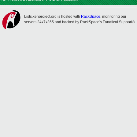
Lists.xenproject.org is hosted with
RackSpace
, monitoring our
servers 24x7x365 and backed by RackSpace's Fanatical Support®.