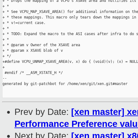
+ * Drops the mapping of a vCPU's XSAVE area and nullifies its 
+ *

+ * See VCPU_MAP_XSAVE_AREA() for additional information on the
+ * these mappings. This macro only tears down the mappings in 
+ * v!=current case.

+ *

+ * TODO: Expand the macro to the ASI cases after infra to do s
+ *

+ * @param v Owner of the XSAVE area

+ * @param x XSAVE blob of v

+ */

+#define VCPU_UNMAP_XSAVE_AREA(v, x) do { (void)(v); (x) = NULL
+

 #endif /* __ASM_XSTATE_H */

--

generated by git-patchbot for /home/xen/git/xen.git#master

Prev by Date:
[xen master] xe
Performance Preference val
Next by Date:
[xen master] x