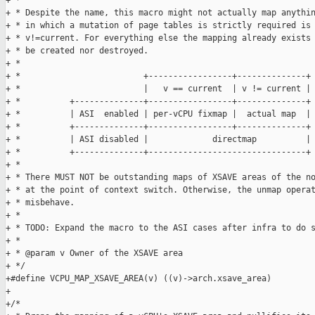
+ *

+ * Despite the name, this macro might not actually map anythin
+ * in which a mutation of page tables is strictly required is 
+ * v!=current. For everything else the mapping already exists 
+ * be created nor destroyed.

+ *

+ *                         +-----------------+--------------+

+ *                         |   v == current  | v != current |

+ *          +--------------+-----------------+--------------+

+ *          | ASI  enabled | per-vCPU fixmap |  actual map  |

+ *          +--------------+-----------------+--------------+

+ *          | ASI disabled |             directmap          |

+ *          +--------------+--------------------------------+

+ *

+ * There MUST NOT be outstanding maps of XSAVE areas of the no
+ * at the point of context switch. Otherwise, the unmap operat
+ * misbehave.

+ *

+ * TODO: Expand the macro to the ASI cases after infra to do s
+ *

+ * @param v Owner of the XSAVE area

+ */

+#define VCPU_MAP_XSAVE_AREA(v) ((v)->arch.xsave_area)

+

+/*
