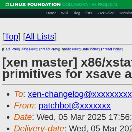
Home
Wiki
Blog
Lists
User Voice
Downlo
[
Top
]
[
All Lists
]
[
Date Prev
][
Date Next
][
Thread Prev
][
Thread Next
][
Date Index
][
Thread Index
]
[xen master] x86/xst
primitives for xsave 
To
:
xen-changelog@xxxxxxxxx
From
:
patchbot@xxxxxxx
Date
: Wed, 05 Mar 2025 17:56
Delivery-date
: Wed, 05 Mar 20