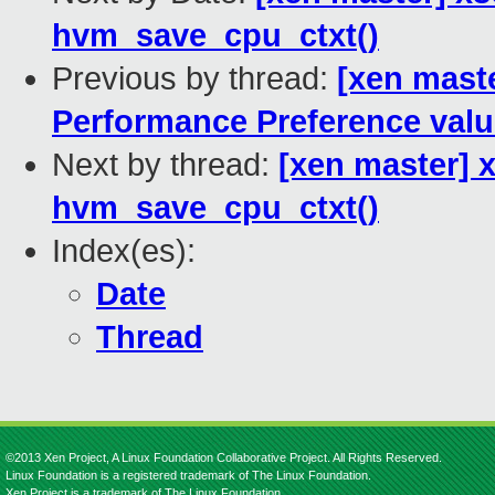
hvm_save_cpu_ctxt()
Previous by thread:
[xen maste
Performance Preference val
Next by thread:
[xen master] 
hvm_save_cpu_ctxt()
Index(es):
Date
Thread
©2013 Xen Project, A Linux Foundation Collaborative Project. All Rights Reserved.
Linux Foundation is a registered trademark of The Linux Foundation.
Xen Project is a trademark of The Linux Foundation.