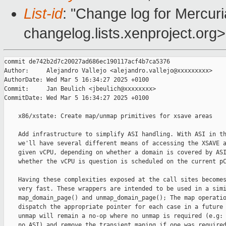
List-id
: "Change log for Mercuria
changelog.lists.xenproject.org>
commit de742b2d7c20027ad686ec190117acf4b7ca5376

Author:     Alejandro Vallejo <alejandro.vallejo@xxxxxxxxx>

AuthorDate: Wed Mar 5 16:34:27 2025 +0100

Commit:     Jan Beulich <jbeulich@xxxxxxxx>

CommitDate: Wed Mar 5 16:34:27 2025 +0100

    x86/xstate: Create map/unmap primitives for xsave areas

    Add infrastructure to simplify ASI handling. With ASI in th
    we'll have several different means of accessing the XSAVE a
    given vCPU, depending on whether a domain is covered by ASI
    whether the vCPU is question is scheduled on the current pC
    Having these complexities exposed at the call sites becomes
    very fast. These wrappers are intended to be used in a simi
    map_domain_page() and unmap_domain_page(); The map operatio
    dispatch the appropriate pointer for each case in a future 
    unmap will remain a no-op where no unmap is required (e.g: 
    no ASI) and remove the transient maping if one was required