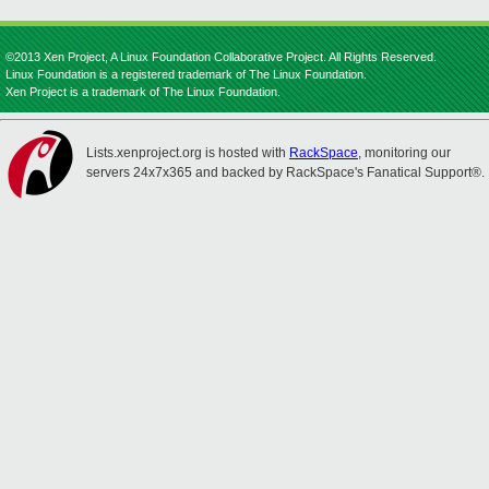
©2013 Xen Project, A Linux Foundation Collaborative Project. All Rights Reserved.
Linux Foundation is a registered trademark of The Linux Foundation.
Xen Project is a trademark of The Linux Foundation.
Lists.xenproject.org is hosted with
RackSpace
, monitoring our
servers 24x7x365 and backed by RackSpace's Fanatical Support®.