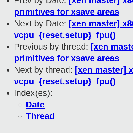
Prev by Date:
[xen master] x
primitives for xsave areas
Next by Date:
[xen master] x8
vcpu_{reset,setup}_fpu()
Previous by thread:
[xen mast
primitives for xsave areas
Next by thread:
[xen master] 
vcpu_{reset,setup}_fpu()
Index(es):
Date
Thread