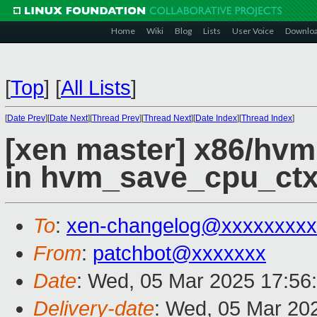
Home
Wiki
Blog
Lists
User Voice
Downlo
[
Top
]
[
All Lists
]
[
Date Prev
][
Date Next
][
Thread Prev
][
Thread Next
][
Date Index
][
Thread Index
]
[xen master] x86/hv
in hvm_save_cpu_ctx
To
:
xen-changelog@xxxxxxxxx
From
:
patchbot@xxxxxxx
Date
: Wed, 05 Mar 2025 17:56
Delivery-date
: Wed, 05 Mar 20