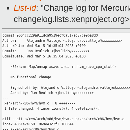
List-id
: "Change log for Mercuria
changelog.lists.xenproject.org>
commit 9004cc229a911dca9519ecf0a517ad37ce9ba8d0

Author:     Alejandro Vallejo <alejandro.vallejo@xxxxxxxxx>

AuthorDate: Wed Mar 5 16:35:04 2025 +0100

Commit:     Jan Beulich <jbeulich@xxxxxxxx>

CommitDate: Wed Mar 5 16:35:04 2025 +0100

    x86/hvm: Map/unmap xsave area in hvm_save_cpu_ctxt()

    No functional change.

    Signed-off-by: Alejandro Vallejo <alejandro.vallejo@xxxxxxx
    Acked-by: Jan Beulich <jbeulich@xxxxxxxx>

---

 xen/arch/x86/hvm/hvm.c | 8 ++++----

 1 file changed, 4 insertions(+), 4 deletions(-)

diff --git a/xen/arch/x86/hvm/hvm.c b/xen/arch/x86/hvm/hvm.c

index 4851e2e150..969e43c2f2 100644

--- a/xen/arch/x86/hvm/hvm.c
