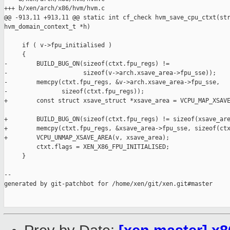
+++ b/xen/arch/x86/hvm/hvm.c

@@ -913,11 +913,11 @@ static int cf_check hvm_save_cpu_ctxt(str
hvm_domain_context_t *h)

     if ( v->fpu_initialised )

     {

-        BUILD_BUG_ON(sizeof(ctxt.fpu_regs) !=

-                     sizeof(v->arch.xsave_area->fpu_sse));

-        memcpy(ctxt.fpu_regs, &v->arch.xsave_area->fpu_sse,

-               sizeof(ctxt.fpu_regs));

+        const struct xsave_struct *xsave_area = VCPU_MAP_XSAVE
+        BUILD_BUG_ON(sizeof(ctxt.fpu_regs) != sizeof(xsave_are
+        memcpy(ctxt.fpu_regs, &xsave_area->fpu_sse, sizeof(ctx
+        VCPU_UNMAP_XSAVE_AREA(v, xsave_area);

         ctxt.flags = XEN_X86_FPU_INITIALISED;

     }

--

generated by git-patchbot for /home/xen/git/xen.git#master
