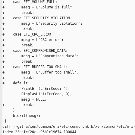
+    case EFI_VOLUME_FULL:

+        mesg = L"Volume is full";

+        break;

+    case EFI_SECURITY_VIOLATION:

+        mesg = L"Security violation";

+        break;

+    case EFI_CRC_ERROR:

+        mesg = L"CRC error";

+        break;

+    case EFI_COMPROMISED_DATA:

+        mesg = L"Compromised data";

+        break;

+    case EFI_BUFFER_TOO_SMALL:

+        mesg = L"Buffer too small";

+        break;

+    default:

         PrintErr(L"ErrCode: ");

         DisplayUint(ErrCode, 0);

         mesg = NULL;

+        break;

     }

     blexit(mesg);

 }

diff --git a/xen/common/efi/efi-common.mk b/xen/common/efi/efi-
index 23cafcf20c..06b1c19674 100644
