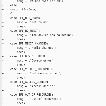
-        mesg = ErrCodeToStr[ErrIdx];

-    else

+    switch (ErrCode)

     {

+    case EFI_NOT_FOUND:

+        mesg = L"Not found";

+        break;

+    case EFI_NO_MEDIA:

+        mesg = L"The device has no media";

+        break;

+    case EFI_MEDIA_CHANGED:

+        mesg = L"Media changed";

+        break;

+    case EFI_DEVICE_ERROR:

+        mesg = L"Device error";

+        break;

+    case EFI_VOLUME_CORRUPTED:

+        mesg = L"Volume corrupted";

+        break;

+    case EFI_ACCESS_DENIED:

+        mesg = L"Access denied";

+        break;

+    case EFI_OUT_OF_RESOURCES:

+        mesg = L"Out of resources";

+        break;
