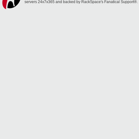
servers 24x7x365 and backed by RackSpace's Fanatical Support®.