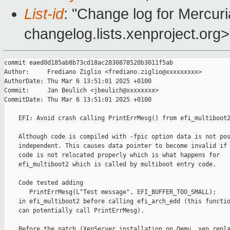
List-id
: "Change log for Mercuria
changelog.lists.xenproject.org>
commit eaed0d185ab8b73cd18ac2830878520b3011f5ab

Author:     Frediano Ziglio <frediano.ziglio@xxxxxxxxx>

AuthorDate: Thu Mar 6 13:51:01 2025 +0100

Commit:     Jan Beulich <jbeulich@xxxxxxxx>

CommitDate: Thu Mar 6 13:51:01 2025 +0100

    EFI: Avoid crash calling PrintErrMesg() from efi_multiboot2
    Although code is compiled with -fpic option data is not pos
    independent. This causes data pointer to become invalid if

    code is not relocated properly which is what happens for

    efi_multiboot2 which is called by multiboot entry code.

    Code tested adding

       PrintErrMesg(L"Test message", EFI_BUFFER_TOO_SMALL);

    in efi_multiboot2 before calling efi_arch_edd (this functio
    can potentially call PrintErrMesg).

    Before the patch (XenServer installation on Qemu, xen repla