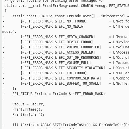
 /* generic routine for printing error messages */

 static void __init PrintErrMesg(const CHAR16 *mesg, EFI_STATUS
 {

-    static const CHAR16* const ErrCodeToStr[] __initconstrel =
-        [~EFI_ERROR_MASK & EFI_NOT_FOUND]           = L"Not fo
-        [~EFI_ERROR_MASK & EFI_NO_MEDIA]            = L"The de
media",

-        [~EFI_ERROR_MASK & EFI_MEDIA_CHANGED]       = L"Media 
-        [~EFI_ERROR_MASK & EFI_DEVICE_ERROR]        = L"Device
-        [~EFI_ERROR_MASK & EFI_VOLUME_CORRUPTED]    = L"Volume
-        [~EFI_ERROR_MASK & EFI_ACCESS_DENIED]       = L"Access
-        [~EFI_ERROR_MASK & EFI_OUT_OF_RESOURCES]    = L"Out of
-        [~EFI_ERROR_MASK & EFI_VOLUME_FULL]         = L"Volume
-        [~EFI_ERROR_MASK & EFI_SECURITY_VIOLATION]  = L"Securi
-        [~EFI_ERROR_MASK & EFI_CRC_ERROR]           = L"CRC er
-        [~EFI_ERROR_MASK & EFI_COMPROMISED_DATA]    = L"Compro
-        [~EFI_ERROR_MASK & EFI_BUFFER_TOO_SMALL]    = L"Buffer
-    };

-    EFI_STATUS ErrIdx = ErrCode & ~EFI_ERROR_MASK;

-

     StdOut = StdErr;

     PrintErr(mesg);

     PrintErr(L": ");

-    if( (ErrIdx < ARRAY_SIZE(ErrCodeToStr)) && ErrCodeToStr[Er