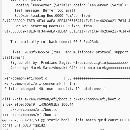
    After the patch:

      Booting `XenServer (Serial)'Booting `XenServer (Serial)'

      Test message: Buffer too small

      BdsDxe: loading Boot0000 "UiApp" from 

Fv(7CB8BDC9-F8EB-4F34-AAEA-3EE4AF6516A1)/FvFile(462CAA21-7614-4
      BdsDxe: starting Boot0000 "UiApp" from 

Fv(7CB8BDC9-F8EB-4F34-AAEA-3EE4AF6516A1)/FvFile(462CAA21-7614-4
    This partially rollback commit 00d5d5ce23e6.

    Fixes: 9180f5365524 ("x86: add multiboot2 protocol support 
platforms")

    Signed-off-by: Frediano Ziglio <frediano.ziglio@xxxxxxxxx>

    Acked-by: Marek Marczykowski-GÃ³recki <marmarek@xxxxxxxxxxx
---

 xen/common/efi/boot.c        | 58 ++++++++++++++++++++++++++++
 xen/common/efi/efi-common.mk |  1 +

 2 files changed, 40 insertions(+), 19 deletions(-)

diff --git a/xen/common/efi/boot.c b/xen/common/efi/boot.c

index efbec00af9..143b5681ba 100644

--- a/xen/common/efi/boot.c

+++ b/xen/common/efi/boot.c

@@ -287,33 +287,53 @@ static bool __init match_guid(const EFI_G
const EFI_GUID *guid2)
