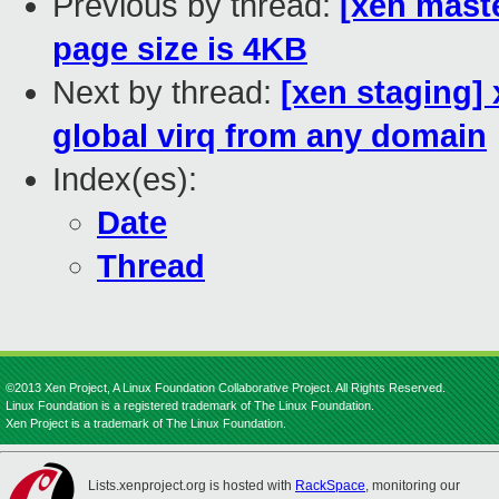
Previous by thread:
[xen mast
page size is 4KB
Next by thread:
[xen staging] 
global virq from any domain
Index(es):
Date
Thread
©2013 Xen Project, A Linux Foundation Collaborative Project. All Rights Reserved.
Linux Foundation is a registered trademark of The Linux Foundation.
Xen Project is a trademark of The Linux Foundation.
Lists.xenproject.org is hosted with
RackSpace
, monitoring our