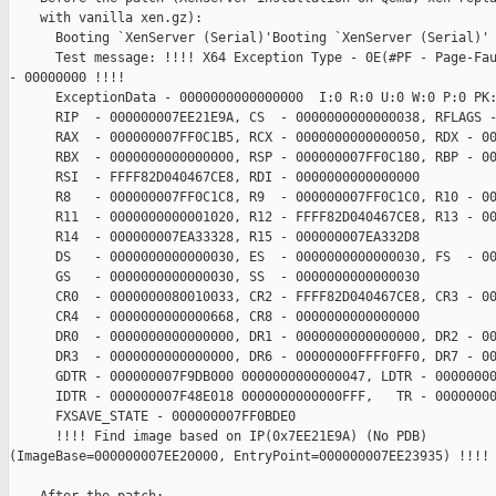
    with vanilla xen.gz):

      Booting `XenServer (Serial)'Booting `XenServer (Serial)'

      Test message: !!!! X64 Exception Type - 0E(#PF - Page-Fau
- 00000000 !!!!

      ExceptionData - 0000000000000000  I:0 R:0 U:0 W:0 P:0 PK:
      RIP  - 000000007EE21E9A, CS  - 0000000000000038, RFLAGS -
      RAX  - 000000007FF0C1B5, RCX - 0000000000000050, RDX - 00
      RBX  - 0000000000000000, RSP - 000000007FF0C180, RBP - 00
      RSI  - FFFF82D040467CE8, RDI - 0000000000000000

      R8   - 000000007FF0C1C8, R9  - 000000007FF0C1C0, R10 - 00
      R11  - 0000000000001020, R12 - FFFF82D040467CE8, R13 - 00
      R14  - 000000007EA33328, R15 - 000000007EA332D8

      DS   - 0000000000000030, ES  - 0000000000000030, FS  - 00
      GS   - 0000000000000030, SS  - 0000000000000030

      CR0  - 0000000080010033, CR2 - FFFF82D040467CE8, CR3 - 00
      CR4  - 0000000000000668, CR8 - 0000000000000000

      DR0  - 0000000000000000, DR1 - 0000000000000000, DR2 - 00
      DR3  - 0000000000000000, DR6 - 00000000FFFF0FF0, DR7 - 00
      GDTR - 000000007F9DB000 0000000000000047, LDTR - 00000000
      IDTR - 000000007F48E018 0000000000000FFF,   TR - 00000000
      FXSAVE_STATE - 000000007FF0BDE0

      !!!! Find image based on IP(0x7EE21E9A) (No PDB)  

(ImageBase=000000007EE20000, EntryPoint=000000007EE23935) !!!!
