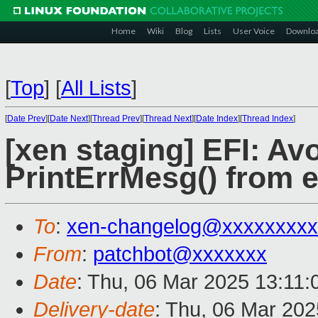
Home
Wiki
Blog
Lists
User Voice
Downlo
[
Top
]
[
All Lists
]
[
Date Prev
][
Date Next
][
Thread Prev
][
Thread Next
][
Date Index
][
Thread Index
]
[xen staging] EFI: Avo
PrintErrMesg() from e
To
:
xen-changelog@xxxxxxxxx
From
:
patchbot@xxxxxxx
Date
: Thu, 06 Mar 2025 13:11
Delivery-date
: Thu, 06 Mar 20