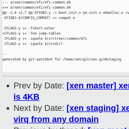
--- a/xen/common/efi/efi-common.mk

+++ b/xen/common/efi/efi-common.mk

@@ -2,6 +2,7 @@ EFIOBJ-y := boot.init.o pe.init.o ebmalloc.o ru
 EFIOBJ-$(CONFIG_COMPAT) += compat.o

 CFLAGS-y += -fshort-wchar

+CFLAGS-y += -fno-jump-tables

 CFLAGS-y += -iquote $(srctree)/common/efi

 CFLAGS-y += -iquote $(srcdir)

--

generated by git-patchbot for /home/xen/git/xen.git#staging

Prev by Date:
[xen master] xe
is 4KB
Next by Date:
[xen staging] x
virq from any domain