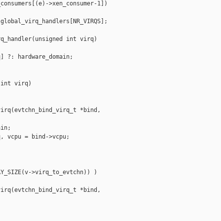
consumers[(e)->xen_consumer-1])

global_virq_handlers[NR_VIRQS];

q_handler(unsigned int virq)

] ?: hardware_domain;

int virq)

irq(evtchn_bind_virq_t *bind, 

in;

, vcpu = bind->vcpu;

Y_SIZE(v->virq_to_evtchn)) )

irq(evtchn_bind_virq_t *bind, 
