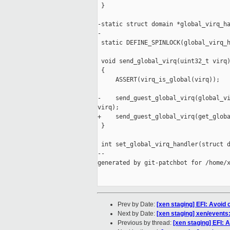
 }

-static struct domain *global_virq_ha
-

 static DEFINE_SPINLOCK(global_virq_h
 void send_global_virq(uint32_t virq)
 {

     ASSERT(virq_is_global(virq));

-    send_guest_global_virq(global_vi
virq);

+    send_guest_global_virq(get_globa
 }

 int set_global_virq_handler(struct d
--

generated by git-patchbot for /home/x
Prev by Date:
[xen staging] EFI: Avoid 
Next by Date:
[xen staging] xen/events:
Previous by thread:
[xen staging] EFI: 