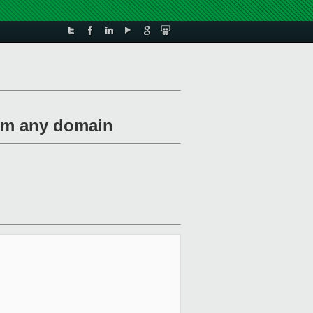
rom any domain