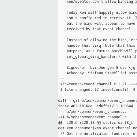
    xen/events: don't allow binding a
    Today Xen will happily allow bind
    isn't configured to receive it. T
    but the bind will appear to have 
    received by that event channel.

    Instead of allowing the bind, err
    handle that virq. Note that this 
    purpose, as a future patch will p
    set_global_virq_handler() with th
    Signed-off-by: Juergen Gross <jgr
    Acked-by: Stefano Stabellini <sst
---

 xen/common/event_channel.c | 21 ++++
 1 file changed, 17 insertions(+), 4 
diff --git a/xen/common/event_channel
index 46281b16ce..cd6f5a1211 100644

--- a/xen/common/event_channel.c

+++ b/xen/common/event_channel.c

@@ -120,6 +120,13 @@ static uint8_t 

get_xen_consumer(xen_event_channel_no
 /* Get the notification function for