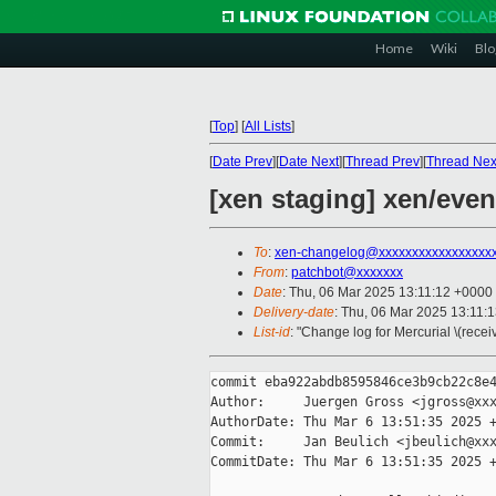
Home
Wiki
Blo
[
Top
]
[
All Lists
]
[
Date Prev
][
Date Next
][
Thread Prev
][
Thread Nex
[xen staging] xen/even
To
:
xen-changelog@xxxxxxxxxxxxxxxxx
From
:
patchbot@xxxxxxx
Date
: Thu, 06 Mar 2025 13:11:12 +0000
Delivery-date
: Thu, 06 Mar 2025 13:11:
List-id
: "Change log for Mercurial \(rece
commit eba922abdb8595846ce3b9cb22c8e4
Author:     Juergen Gross <jgross@xxx
AuthorDate: Thu Mar 6 13:51:35 2025 +
Commit:     Jan Beulich <jbeulich@xxx
CommitDate: Thu Mar 6 13:51:35 2025 +