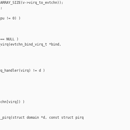
ARRAY_SIZE(v->virq_to_evtchn));

;

pu != 0) )

== NULL )

virq(evtchn_bind_virq_t *bind, 

q_handler(virq) != d )

chn[virq]) )

_pirq(struct domain *d, const struct pirq 
