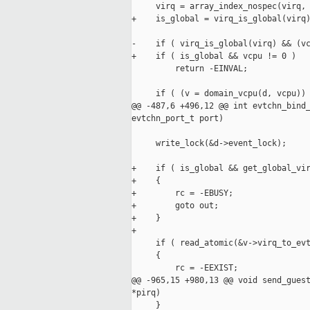
     virq = array_index_nospec(virq, 
+    is_global = virq_is_global(virq)
-    if ( virq_is_global(virq) && (vc
+    if ( is_global && vcpu != 0 )

         return -EINVAL;

     if ( (v = domain_vcpu(d, vcpu)) 
@@ -487,6 +496,12 @@ int evtchn_bind_
evtchn_port_t port)

     write_lock(&d->event_lock);

+    if ( is_global && get_global_vir
+    {

+        rc = -EBUSY;

+        goto out;

+    }

+

     if ( read_atomic(&v->virq_to_evt
     {

         rc = -EEXIST;

@@ -965,15 +980,13 @@ void send_guest
*pirq)

     }
