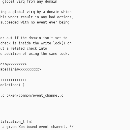
 global virq from any domain

ing a global virq by a domain which

his won't result in any bad actions,

succeeded with no event ever being

or out if the domain isn't set to

check is inside the write_lock() on

ut a related check into

e addition of using the same lock.

oss@xxxxxxxx>

abellini@xxxxxxxxxx>

+++++++++++++----

deletions(-)

.c b/xen/common/event_channel.c

tification_t fn)

 a given Xen-bound event channel. */
