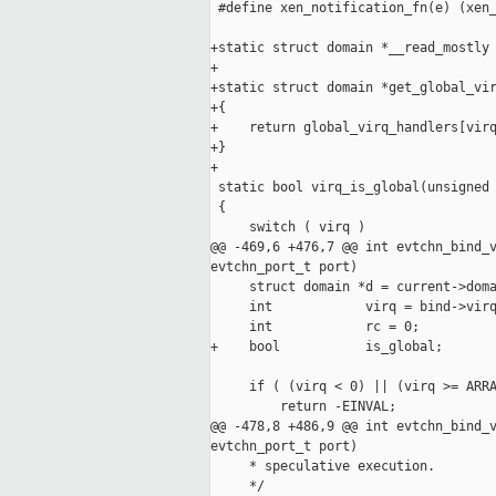
 #define xen_notification_fn(e) (xen_
+static struct domain *__read_mostly 
+

+static struct domain *get_global_vir
+{

+    return global_virq_handlers[virq
+}

+

 static bool virq_is_global(unsigned 
 {

     switch ( virq )

@@ -469,6 +476,7 @@ int evtchn_bind_v
evtchn_port_t port)

     struct domain *d = current->doma
     int            virq = bind->virq
     int            rc = 0;

+    bool           is_global;

     if ( (virq < 0) || (virq >= ARRA
         return -EINVAL;

@@ -478,8 +486,9 @@ int evtchn_bind_v
evtchn_port_t port)

     * speculative execution.

     */
