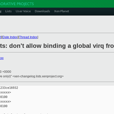
g
Lists
User Voice
Downloads
Xen Planet
t
][
Date Index
][
Thread Index
]
ts: don't allow binding a global virq f
xxx
13 +0000
ive only\)" <xen-changelog.lists.xenproject.org>
233ce16932

xxxxx>

0100

xxxxx>

0100
