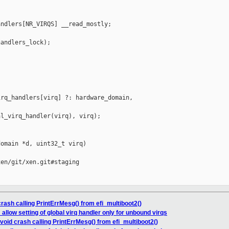
ndlers[NR_VIRQS] __read_mostly;

andlers_lock);



rq_handlers[virq] ?: hardware_domain, 

l_virq_handler(virq), virq);

omain *d, uint32_t virq)

en/git/xen.git#staging

crash calling PrintErrMesg() from efi_multiboot2()
 allow setting of global virq handler only for unbound virqs
Avoid crash calling PrintErrMesg() from efi_multiboot2()