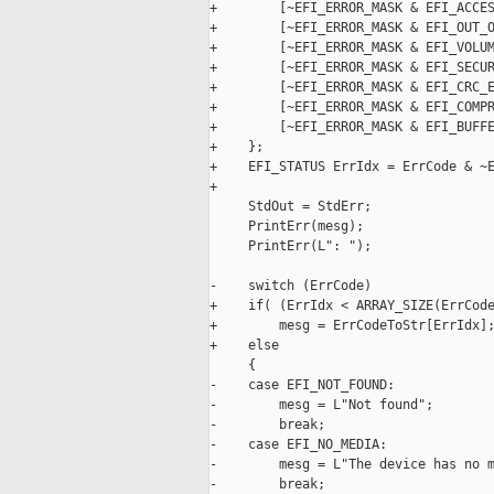
+        [~EFI_ERROR_MASK & EFI_ACCES
+        [~EFI_ERROR_MASK & EFI_OUT_O
+        [~EFI_ERROR_MASK & EFI_VOLUM
+        [~EFI_ERROR_MASK & EFI_SECUR
+        [~EFI_ERROR_MASK & EFI_CRC_E
+        [~EFI_ERROR_MASK & EFI_COMPR
+        [~EFI_ERROR_MASK & EFI_BUFFE
+    };

+    EFI_STATUS ErrIdx = ErrCode & ~E
+

     StdOut = StdErr;

     PrintErr(mesg);

     PrintErr(L": ");

-    switch (ErrCode)

+    if( (ErrIdx < ARRAY_SIZE(ErrCode
+        mesg = ErrCodeToStr[ErrIdx];
+    else

     {

-    case EFI_NOT_FOUND:

-        mesg = L"Not found";

-        break;

-    case EFI_NO_MEDIA:

-        mesg = L"The device has no m
-        break;
