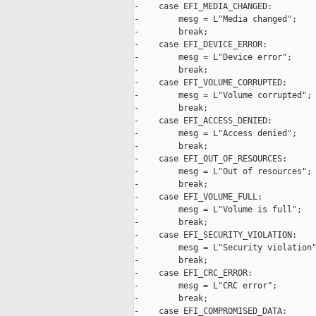
-    case EFI_MEDIA_CHANGED:

-        mesg = L"Media changed";

-        break;

-    case EFI_DEVICE_ERROR:

-        mesg = L"Device error";

-        break;

-    case EFI_VOLUME_CORRUPTED:

-        mesg = L"Volume corrupted";

-        break;

-    case EFI_ACCESS_DENIED:

-        mesg = L"Access denied";

-        break;

-    case EFI_OUT_OF_RESOURCES:

-        mesg = L"Out of resources";

-        break;

-    case EFI_VOLUME_FULL:

-        mesg = L"Volume is full";

-        break;

-    case EFI_SECURITY_VIOLATION:

-        mesg = L"Security violation"
-        break;

-    case EFI_CRC_ERROR:

-        mesg = L"CRC error";

-        break;

-    case EFI_COMPROMISED_DATA:
