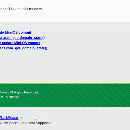
en/git/xen.git#master

ate Mini-OS commit
ct xsm_get_domain_state()
g: update Mini-OS commit
rect xsm_get_domain_state()
roject. All Rights Reserved.
nux Foundation.
RackSpace
, monitoring our
RackSpace's Fanatical Support®.