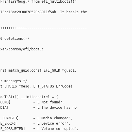
PrintErrMesg() from efi_multiboot2()"

73cd18ac2830878520b3011f5ab. It breaks the

+++++++++++++-----------------------------

0 deletions(-)

xen/common/efi/boot.c

nit match_guid(const EFI_GUID *guid1, 

r messages */

t CHAR16 *mesg, EFI_STATUS ErrCode)

deToStr[] __initconstrel = {

OUND]           = L"Not found",

DIA]            = L"The device has no 

_CHANGED]       = L"Media changed",

E_ERROR]        = L"Device error",

E_CORRUPTED]    = L"Volume corrupted",
