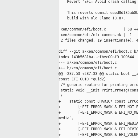
    Revert "EFI: Avoid crash calling 
    This reverts commit eaed0d185ab8b
    build with old Clang (3.8).

---

 xen/common/efi/boot.c        | 58 ++
 xen/common/efi/efi-common.mk |  1 -

 2 files changed, 19 insertions(+), 4
diff --git a/xen/common/efi/boot.c b/
index 143b5681ba..efbec00af9 100644

--- a/xen/common/efi/boot.c

+++ b/xen/common/efi/boot.c

@@ -287,53 +287,33 @@ static bool __i
const EFI_GUID *guid2)

 /* generic routine for printing erro
 static void __init PrintErrMesg(cons
 {

+    static const CHAR16* const ErrCo
+        [~EFI_ERROR_MASK & EFI_NOT_F
+        [~EFI_ERROR_MASK & EFI_NO_ME
media",

+        [~EFI_ERROR_MASK & EFI_MEDIA
+        [~EFI_ERROR_MASK & EFI_DEVIC
+        [~EFI_ERROR_MASK & EFI_VOLUM