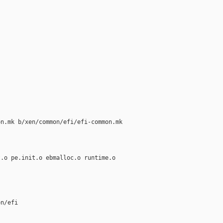
n.mk b/xen/common/efi/efi-common.mk

.o pe.init.o ebmalloc.o runtime.o

n/efi
