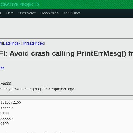
g
Lists
User Voice
Downloads
Xen Planet
t
][
Date Index
][
Thread Index
]
FI: Avoid crash calling PrintErrMesg() f
xxx
6 +0000
ive only\)" <xen-changelog.lists.xenproject.org>
33103c2155

xxxxx>

0100

xxxxx>

0100
