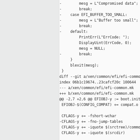
-        mesg = L"Compromised data";

-        break;

-    case EFI_BUFFER_TOO_SMALL:

-        mesg = L"Buffer too small";

-        break;

-    default:

         PrintErr(L"ErrCode: ");

         DisplayUint(ErrCode, 0);

         mesg = NULL;

-        break;

     }

     blexit(mesg);

 }

diff --git a/xen/common/efi/efi-commo
index 06b1c19674..23cafcf20c 100644

--- a/xen/common/efi/efi-common.mk

+++ b/xen/common/efi/efi-common.mk

@@ -2,7 +2,6 @@ EFIOBJ-y := boot.init
 EFIOBJ-$(CONFIG_COMPAT) += compat.o

 CFLAGS-y += -fshort-wchar

-CFLAGS-y += -fno-jump-tables

 CFLAGS-y += -iquote $(srctree)/commo
 CFLAGS-y += -iquote $(srcdir)
