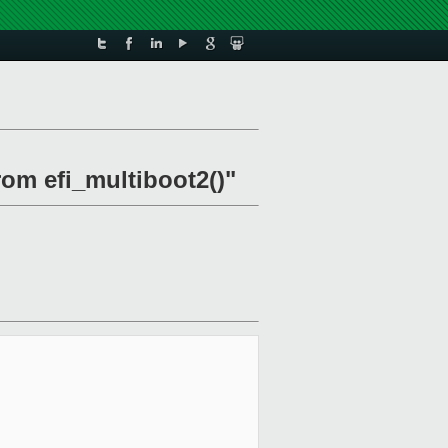
rom efi_multiboot2()"