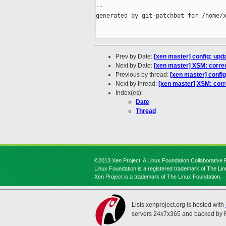
--

generated by git-patchbot for /home/x
Prev by Date:
[xen master] config: upd
Next by Date:
[xen master] XSM: corre
Previous by thread:
[xen master] confi
Next by thread:
[xen master] XSM: cor
Index(es):
Date
Thread
©2013 Xen Project, A Linux Foundation Collaborative P
Linux Foundation is a registered trademark of The Li
Xen Project is a trademark of The Linux Foundation.
Lists.xenproject.org is hosted with
servers 24x7x365 and backed by 