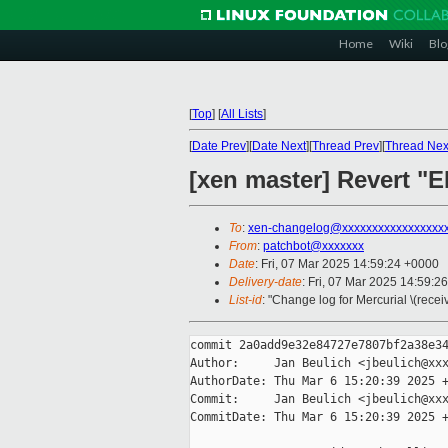
Home
Wiki
Blo
[
Top
]
[
All Lists
]
[
Date Prev
][
Date Next
][
Thread Prev
][
Thread Nex
[xen master] Revert "E
To
:
xen-changelog@xxxxxxxxxxxxxxxxx
From
:
patchbot@xxxxxxx
Date
: Fri, 07 Mar 2025 14:59:24 +0000
Delivery-date
: Fri, 07 Mar 2025 14:59:2
List-id
: "Change log for Mercurial \(rece
commit 2a0add9e32e84727e7807bf2a38e34
Author:     Jan Beulich <jbeulich@xxx
AuthorDate: Thu Mar 6 15:20:39 2025 +
Commit:     Jan Beulich <jbeulich@xxx
CommitDate: Thu Mar 6 15:20:39 2025 +