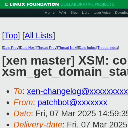
Home
Wiki
Blog
Lists
User Voice
Downlo
[
Top
]
[
All Lists
]
[
Date Prev
][
Date Next
][
Thread Prev
][
Thread Next
][
Date Index
][
Thread Index
]
[xen master] XSM: co
xsm_get_domain_stat
To
:
xen-changelog@xxxxxxxxx
From
:
patchbot@xxxxxxx
Date
: Fri, 07 Mar 2025 14:59:
Delivery-date
: Fri, 07 Mar 202