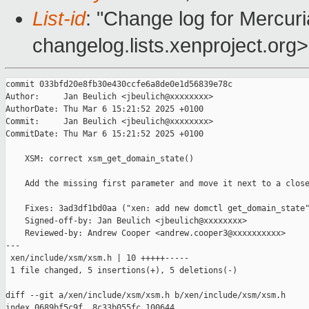
List-id
: "Change log for Mercuria
changelog.lists.xenproject.org>
commit 033bfd20e8fb30e430ccfe6a8de0e1d56839e78c

Author:     Jan Beulich <jbeulich@xxxxxxxx>

AuthorDate: Thu Mar 6 15:21:52 2025 +0100

Commit:     Jan Beulich <jbeulich@xxxxxxxx>

CommitDate: Thu Mar 6 15:21:52 2025 +0100

    XSM: correct xsm_get_domain_state()

    Add the missing first parameter and move it next to a close
    Fixes: 3ad3df1bd0aa ("xen: add new domctl get_domain_state"
    Signed-off-by: Jan Beulich <jbeulich@xxxxxxxx>

    Reviewed-by: Andrew Cooper <andrew.cooper3@xxxxxxxxxx>

---

 xen/include/xsm/xsm.h | 10 +++++-----

 1 file changed, 5 insertions(+), 5 deletions(-)

diff --git a/xen/include/xsm/xsm.h b/xen/include/xsm/xsm.h

index 0689bf5c9f..8c33b055fc 100644
