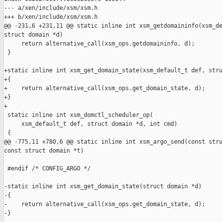
--- a/xen/include/xsm/xsm.h

+++ b/xen/include/xsm/xsm.h

@@ -231,6 +231,11 @@ static inline int xsm_getdomaininfo(xsm_de
struct domain *d)

     return alternative_call(xsm_ops.getdomaininfo, d);

 }

+static inline int xsm_get_domain_state(xsm_default_t def, stru
+{

+    return alternative_call(xsm_ops.get_domain_state, d);

+}

+

 static inline int xsm_domctl_scheduler_op(

     xsm_default_t def, struct domain *d, int cmd)

 {

@@ -775,11 +780,6 @@ static inline int xsm_argo_send(const stru
const struct domain *t)

 #endif /* CONFIG_ARGO */

-static inline int xsm_get_domain_state(struct domain *d)

-{

-    return alternative_call(xsm_ops.get_domain_state, d);

-}
