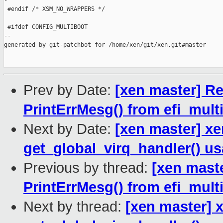
-

 #endif /* XSM_NO_WRAPPERS */

 #ifdef CONFIG_MULTIBOOT

--

generated by git-patchbot for /home/xen/git/xen.git#master

Prev by Date:
[xen master] Re
PrintErrMesg() from efi_mult
Next by Date:
[xen master] xe
get_global_virq_handler() u
Previous by thread:
[xen maste
PrintErrMesg() from efi_mult
Next by thread:
[xen master] x