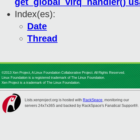
get_global_virq_handler() u
Index(es):
Date
Thread
©2013 Xen Project, A Linux Foundation Collaborative Project. All Rights Reserved.
Linux Foundation is a registered trademark of The Linux Foundation.
Xen Project is a trademark of The Linux Foundation.
Lists.xenproject.org is hosted with
RackSpace
, monitoring our
servers 24x7x365 and backed by RackSpace's Fanatical Support®.