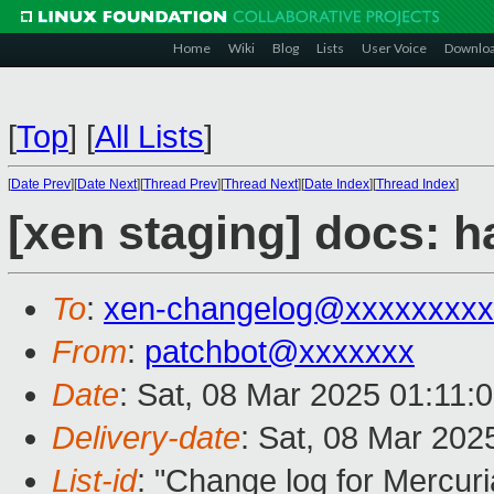
Home
Wiki
Blog
Lists
User Voice
Downlo
[
Top
]
[
All Lists
]
[
Date Prev
][
Date Next
][
Thread Prev
][
Thread Next
][
Date Index
][
Thread Index
]
[xen staging] docs: 
To
:
xen-changelog@xxxxxxxxx
From
:
patchbot@xxxxxxx
Date
: Sat, 08 Mar 2025 01:11:
Delivery-date
: Sat, 08 Mar 202
List-id
: "Change log for Mercuria