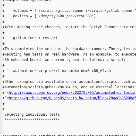
+

+    volumes = ["/scratch/gitlab-runner:/scratch/gitlab-runner"
+    devices = ["/dev/ttyUSB0:/dev/ttyUSB0"]

+

+After making these changes, restart the GitLab Runner service:
+

+    gitlab-runner restart

+

+This completes the setup of the hardware runner. The system is
executing Xen tests on real hardware. As an example, to execute
x86 embedded board, we currently use the following script:

+

+    automation/scripts/xilinx-smoke-dom0-x86_64.sh

+

+Other examples are available under automation/scripts, such as
+automation/scripts/qubes-x86-64.sh, and at external locations:
+`<
https://www.qubes-os.org/news/2022/05/05/automated-os-testi
+`<
https://github.com/QubesOS/tests-hw-setup/blob/28aa8b86208a
+

+

 Selecting individual tests

 **************************

--
