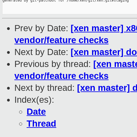
generated by git-patchbot for /home/xen/git/xen.git#staging

Prev by Date:
[xen master] x
vendor/feature checks
Next by Date:
[xen master] d
Previous by thread:
[xen mast
vendor/feature checks
Next by thread:
[xen master] 
Index(es):
Date
Thread