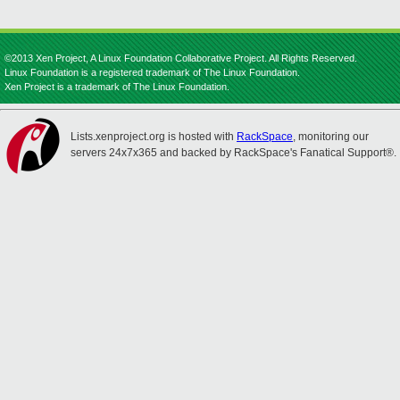
©2013 Xen Project, A Linux Foundation Collaborative Project. All Rights Reserved.
Linux Foundation is a registered trademark of The Linux Foundation.
Xen Project is a trademark of The Linux Foundation.
Lists.xenproject.org is hosted with
RackSpace
, monitoring our
servers 24x7x365 and backed by RackSpace's Fanatical Support®.