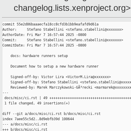
changelog.lists.xenproject.org>
commit 55e2d86baaaecfa18cc8cfd3b1bb9eafafd9d61a

Author:     Stefano Stabellini <stefano.stabellini@xxxxxxx>

AuthorDate: Fri Mar 7 16:57:44 2025 -0800

Commit:     Stefano Stabellini <stefano.stabellini@xxxxxxx>

CommitDate: Fri Mar 7 16:57:44 2025 -0800

    docs: hardware runners setup

    Document how to setup a new hardware runner

    Signed-off-by: Victor Lira <VictorM.Lira@xxxxxxx>

    Signed-off-by: Stefano Stabellini <stefano.stabellini@xxxxx
    Reviewed-by: Marek Marczykowski-GÃ³recki <marmarek@xxxxxxxx
---

 docs/misc/ci.rst | 49 ++++++++++++++++++++++++++++++++++++++++
 1 file changed, 49 insertions(+)

diff --git a/docs/misc/ci.rst b/docs/misc/ci.rst

index 7aee55c5d2..8d9ebfb39d 100644

--- a/docs/misc/ci.rst

+++ b/docs/misc/ci.rst
