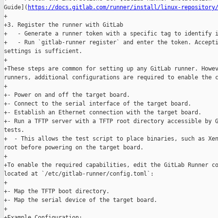
Guide](
https://docs.gitlab.com/runner/install/linux-repository
+

+3. Register the runner with GitLab

+   - Generate a runner token with a specific tag to identify i
+   - Run `gitlab-runner register` and enter the token. Accepti
settings is sufficient.

+

+These steps are common for setting up any GitLab runner. Howev
runners, additional configurations are required to enable the c
+

+- Power on and off the target board.

+- Connect to the serial interface of the target board.

+- Establish an Ethernet connection with the target board.

+- Run a TFTP server with a TFTP root directory accessible by G
tests.

+  - This allows the test script to place binaries, such as Xen
root before powering on the target board.

+

+To enable the required capabilities, edit the GitLab Runner co
located at `/etc/gitlab-runner/config.toml`:

+

+- Map the TFTP boot directory.

+- Map the serial device of the target board.

+

+Example Configuration:
