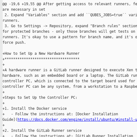
@@ -19,6 +19,55 @@ After getting access to relevant runners, fe
are necessary in set

 2. Expand "Variables" section and add ``QUBES_JOBS=true`` vari
runners.

 3. Go to Settings -> Repository, expand "Branch rules" section
for protected branches - only those branches will get tests on 
runners. It's okay to use a pattern for branch name, and it's o
force push.

+How to Set Up a New Hardware Runner

+***********************************

+

+A hardware runner is a GitLab runner designed to execute Xen t
hardware, such as an embedded board or a laptop. The GitLab run
controller PC, which is connected to the target board used for 
controller PC can be any system, from a workstation to a Raspbe
+

+Steps to Set Up the Controller PC:

+

+1. Install the Docker service

+   - Follow the instructions at: [Docker Installation 

Guide](
https://docs.docker.com/engine/install/ubuntu/#install-
+

+2. Install the GitLab Runner service

+   - Follow the instructions at: [GitLab Runner Installation 
