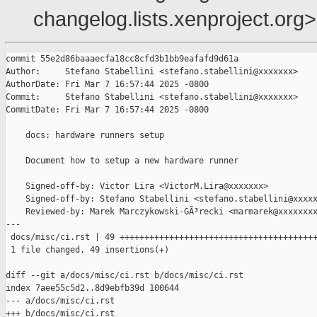
changelog.lists.xenproject.org>
commit 55e2d86baaaecfa18cc8cfd3b1bb9eafafd9d61a

Author:     Stefano Stabellini <stefano.stabellini@xxxxxxx>

AuthorDate: Fri Mar 7 16:57:44 2025 -0800

Commit:     Stefano Stabellini <stefano.stabellini@xxxxxxx>

CommitDate: Fri Mar 7 16:57:44 2025 -0800

    docs: hardware runners setup

    Document how to setup a new hardware runner

    Signed-off-by: Victor Lira <VictorM.Lira@xxxxxxx>

    Signed-off-by: Stefano Stabellini <stefano.stabellini@xxxxx
    Reviewed-by: Marek Marczykowski-GÃ³recki <marmarek@xxxxxxxx
---

 docs/misc/ci.rst | 49 ++++++++++++++++++++++++++++++++++++++++
 1 file changed, 49 insertions(+)

diff --git a/docs/misc/ci.rst b/docs/misc/ci.rst

index 7aee55c5d2..8d9ebfb39d 100644

--- a/docs/misc/ci.rst

+++ b/docs/misc/ci.rst
