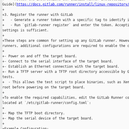
Guide](
https://docs.gitlab.com/runner/install/linux-repository
+

+3. Register the runner with GitLab

+   - Generate a runner token with a specific tag to identify i
+   - Run `gitlab-runner register` and enter the token. Accepti
settings is sufficient.

+

+These steps are common for setting up any GitLab runner. Howev
runners, additional configurations are required to enable the c
+

+- Power on and off the target board.

+- Connect to the serial interface of the target board.

+- Establish an Ethernet connection with the target board.

+- Run a TFTP server with a TFTP root directory accessible by G
tests.

+  - This allows the test script to place binaries, such as Xen
root before powering on the target board.

+

+To enable the required capabilities, edit the GitLab Runner co
located at `/etc/gitlab-runner/config.toml`:

+

+- Map the TFTP boot directory.

+- Map the serial device of the target board.

+

+Example Configuration:
