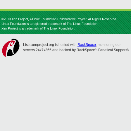
©2013 Xen Project, A Linux Foundation Collaborative Project. All Rights Reserved.
Linux Foundation is a registered trademark of The Linux Foundation.
Xen Project is a trademark of The Linux Foundation.
Lists.xenproject.org is hosted with
RackSpace
, monitoring our
servers 24x7x365 and backed by RackSpace's Fanatical Support®.