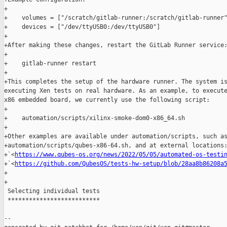
+

+    volumes = ["/scratch/gitlab-runner:/scratch/gitlab-runner"
+    devices = ["/dev/ttyUSB0:/dev/ttyUSB0"]

+

+After making these changes, restart the GitLab Runner service:
+

+    gitlab-runner restart

+

+This completes the setup of the hardware runner. The system is
executing Xen tests on real hardware. As an example, to execute
x86 embedded board, we currently use the following script:

+

+    automation/scripts/xilinx-smoke-dom0-x86_64.sh

+

+Other examples are available under automation/scripts, such as
+automation/scripts/qubes-x86-64.sh, and at external locations:
+`<
https://www.qubes-os.org/news/2022/05/05/automated-os-testi
+`<
https://github.com/QubesOS/tests-hw-setup/blob/28aa8b86208a
+

+

 Selecting individual tests

 **************************

--
