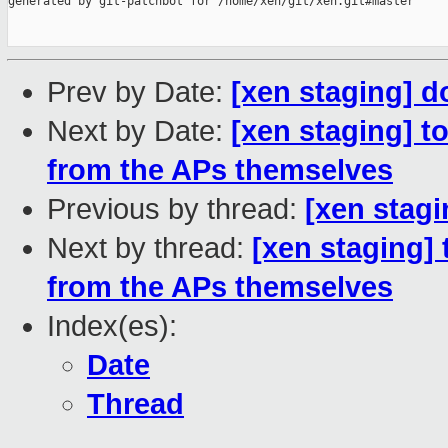
generated by git-patchbot for /home/xen/git/xen.git#master

Prev by Date:
[xen staging] d
Next by Date:
[xen staging] t
from the APs themselves
Previous by thread:
[xen stag
Next by thread:
[xen staging]
from the APs themselves
Index(es):
Date
Thread