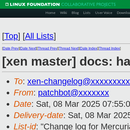
Home
Wiki
Blog
Lists
User Voice
Downlo
[
Top
]
[
All Lists
]
[
Date Prev
][
Date Next
][
Thread Prev
][
Thread Next
][
Date Index
][
Thread Index
]
[xen master] docs: h
To
:
xen-changelog@xxxxxxxxx
From
:
patchbot@xxxxxxx
Date
: Sat, 08 Mar 2025 07:55:
Delivery-date
: Sat, 08 Mar 202
List-id
: "Change log for Mercuria