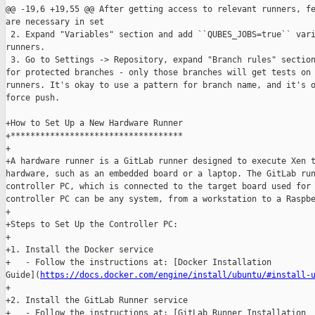
@@ -19,6 +19,55 @@ After getting access to relevant runners, fe
are necessary in set

 2. Expand "Variables" section and add ``QUBES_JOBS=true`` vari
runners.

 3. Go to Settings -> Repository, expand "Branch rules" section
for protected branches - only those branches will get tests on 
runners. It's okay to use a pattern for branch name, and it's o
force push.

+How to Set Up a New Hardware Runner

+***********************************

+

+A hardware runner is a GitLab runner designed to execute Xen t
hardware, such as an embedded board or a laptop. The GitLab run
controller PC, which is connected to the target board used for 
controller PC can be any system, from a workstation to a Raspbe
+

+Steps to Set Up the Controller PC:

+

+1. Install the Docker service

+   - Follow the instructions at: [Docker Installation 

Guide](
https://docs.docker.com/engine/install/ubuntu/#install-
+

+2. Install the GitLab Runner service

+   - Follow the instructions at: [GitLab Runner Installation 
