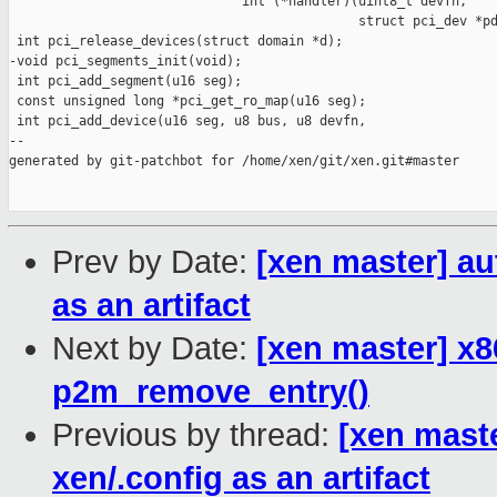
                              int (*handler)(uint8_t devfn,

                                             struct pci_dev *pd
 int pci_release_devices(struct domain *d);

-void pci_segments_init(void);

 int pci_add_segment(u16 seg);

 const unsigned long *pci_get_ro_map(u16 seg);

 int pci_add_device(u16 seg, u8 bus, u8 devfn,

--

generated by git-patchbot for /home/xen/git/xen.git#master

Prev by Date:
[xen master] au
as an artifact
Next by Date:
[xen master] x8
p2m_remove_entry()
Previous by thread:
[xen maste
xen/.config as an artifact