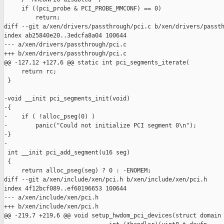
     if ((pci_probe & PCI_PROBE_MMCONF) == 0)

         return;

diff --git a/xen/drivers/passthrough/pci.c b/xen/drivers/passth
index ab25840e20..3edcfa8a04 100644

--- a/xen/drivers/passthrough/pci.c

+++ b/xen/drivers/passthrough/pci.c

@@ -127,12 +127,6 @@ static int pci_segments_iterate(

     return rc;

 }

-void __init pci_segments_init(void)

-{

-    if ( !alloc_pseg(0) )

-        panic("Could not initialize PCI segment 0\n");

-}

-

 int __init pci_add_segment(u16 seg)

 {

     return alloc_pseg(seg) ? 0 : -ENOMEM;

diff --git a/xen/include/xen/pci.h b/xen/include/xen/pci.h

index 4f12bcf089..ef60196653 100644

--- a/xen/include/xen/pci.h

+++ b/xen/include/xen/pci.h

@@ -219,7 +219,6 @@ void setup_hwdom_pci_devices(struct domain 