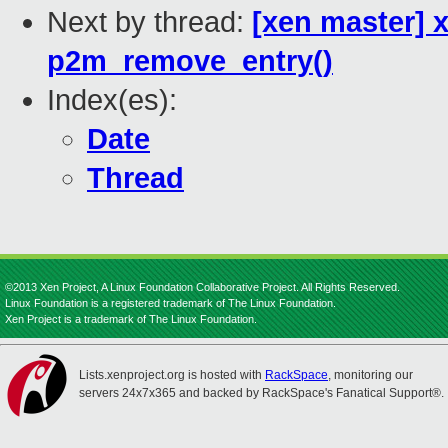
Next by thread:
[xen master] x
p2m_remove_entry()
Index(es):
Date
Thread
©2013 Xen Project, A Linux Foundation Collaborative Project. All Rights Reserved.
Linux Foundation is a registered trademark of The Linux Foundation.
Xen Project is a trademark of The Linux Foundation.
Lists.xenproject.org is hosted with
RackSpace
, monitoring our
servers 24x7x365 and backed by RackSpace's Fanatical Support®.