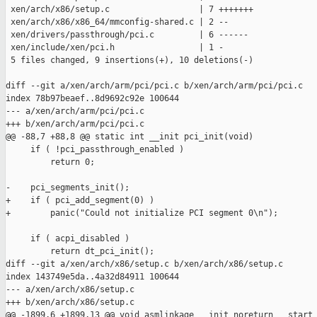
 xen/arch/x86/setup.c                  | 7 +++++++

 xen/arch/x86/x86_64/mmconfig-shared.c | 2 --

 xen/drivers/passthrough/pci.c         | 6 ------

 xen/include/xen/pci.h                 | 1 -

 5 files changed, 9 insertions(+), 10 deletions(-)

diff --git a/xen/arch/arm/pci/pci.c b/xen/arch/arm/pci/pci.c

index 78b97beaef..8d9692c92e 100644

--- a/xen/arch/arm/pci/pci.c

+++ b/xen/arch/arm/pci/pci.c

@@ -88,7 +88,8 @@ static int __init pci_init(void)

     if ( !pci_passthrough_enabled )

         return 0;

-    pci_segments_init();

+    if ( pci_add_segment(0) )

+        panic("Could not initialize PCI segment 0\n");

     if ( acpi_disabled )

         return dt_pci_init();

diff --git a/xen/arch/x86/setup.c b/xen/arch/x86/setup.c

index 143749e5da..4a32d84911 100644

--- a/xen/arch/x86/setup.c

+++ b/xen/arch/x86/setup.c

@@ -1899,6 +1899,13 @@ void asmlinkage __init noreturn __start_