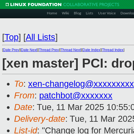
Home
Wiki
Blog
Lists
User Voice
Downlo
[
Top
]
[
All Lists
]
[
Date Prev
][
Date Next
][
Thread Prev
][
Thread Next
][
Date Index
][
Thread Index
]
[xen master] PCI: dro
To
:
xen-changelog@xxxxxxxxx
From
:
patchbot@xxxxxxx
Date
: Tue, 11 Mar 2025 10:55
Delivery-date
: Tue, 11 Mar 20
List-id
: "Change log for Mercuria