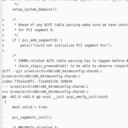
      */

     setup_system_domains();

+    /*

+     * Ahead of any ACPI table parsing make sure we have contr
+     * for PCI segment 0.

+     */

+    if ( pci_add_segment(0) )

+        panic("Could not initialize PCI segment 0\n");

+

     /*

      * IOMMU-related ACPI table parsing has to happen before A
      * check_x2apic_preenabled() to be able to observe respect
diff --git a/xen/arch/x86/x86_64/mmconfig-shared.c 

b/xen/arch/x86/x86_64/mmconfig-shared.c

index 77ba1e28f1..f1a3d42c5b 100644

--- a/xen/arch/x86/x86_64/mmconfig-shared.c

+++ b/xen/arch/x86/x86_64/mmconfig-shared.c

@@ -402,8 +402,6 @@ void __init acpi_mmcfg_init(void)

 {

     bool valid = true;

-    pci_segments_init();

-

     /* MMCONFIG disabled */
