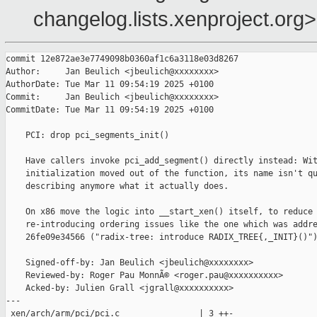
changelog.lists.xenproject.org>
commit 12e872ae3e7749098b0360af1c6a3118e03d8267

Author:     Jan Beulich <jbeulich@xxxxxxxx>

AuthorDate: Tue Mar 11 09:54:19 2025 +0100

Commit:     Jan Beulich <jbeulich@xxxxxxxx>

CommitDate: Tue Mar 11 09:54:19 2025 +0100

    PCI: drop pci_segments_init()

    Have callers invoke pci_add_segment() directly instead: Wit
    initialization moved out of the function, its name isn't qu
    describing anymore what it actually does.

    On x86 move the logic into __start_xen() itself, to reduce 
    re-introducing ordering issues like the one which was addre
    26fe09e34566 ("radix-tree: introduce RADIX_TREE{,_INIT}()")
    Signed-off-by: Jan Beulich <jbeulich@xxxxxxxx>

    Reviewed-by: Roger Pau MonnÃ© <roger.pau@xxxxxxxxxx>

    Acked-by: Julien Grall <jgrall@xxxxxxxxxx>

---

 xen/arch/arm/pci/pci.c                | 3 ++-
