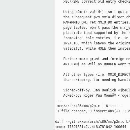
    x86/P2M: correct old entry checki
    Using p2m_is_valid() isn't quite 
    the subsequent p2m_mmio_direct ch
    RAM+MMIO_DM. Yet MMIO_DM entries,
    page tables, won't pass the mfn_v
    plausible (and supported by the r
    "removing" hole entries, i.e. in 
    INVALID. Which leaves the origina
    validity), while HOLE then instea
    Further more grant and foreign en
    ANY_RAM) as well as BROKEN want t
    All other types (i.e. MMIO_DIRECT
    than skipping, for needing handli
    Signed-off-by: Jan Beulich <jbeul
    Acked-by: Roger Pau MonnÃ© <roger
---

 xen/arch/x86/mm/p2m.c | 6 +++---

 1 file changed, 3 insertions(+), 3 d
diff --git a/xen/arch/x86/mm/p2m.c b/
index 1739133fc2..4f8a781842 100644
