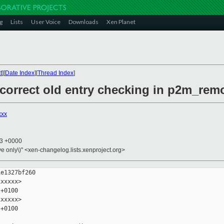
g
Lists
User Voice
Downloads
Xen Planet
t
][
Date Index
][
Thread Index
]
 correct old entry checking in p2m_rem
xxx
13 +0000
ive only\)" <xen-changelog.lists.xenproject.org>
e1327bf260

xxxxx>

+0100

xxxxx>

+0100
