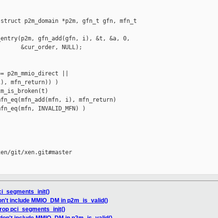
struct p2m_domain *p2m, gfn_t gfn, mfn_t 

entry(p2m, gfn_add(gfn, i), &t, &a, 0,

      &cur_order, NULL);

= p2m_mmio_direct ||

), mfn_return)) )

m_is_broken(t)

fn_eq(mfn_add(mfn, i), mfn_return)

fn_eq(mfn, INVALID_MFN) )

en/git/xen.git#master

ci_segments_init()
on't include MMIO_DM in p2m_is_valid()
rop pci_segments_init()