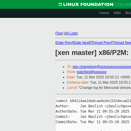
Home
Wiki
Blo
[
Top
]
[
All Lists
]
[
Date Prev
][
Date Next
][
Thread Prev
][
Thread Nex
[xen master] x86/P2M:
To
:
xen-changelog@xxxxxxxxxxxxxxxxx
From
:
patchbot@xxxxxxx
Date
: Tue, 11 Mar 2025 10:55:12 +0000
Delivery-date
: Tue, 11 Mar 2025 10:55:
List-id
: "Change log for Mercurial \(rece
commit b04114ae2da0cae0a3e13324ecad21
Author:     Jan Beulich <jbeulich@xxx
AuthorDate: Tue Mar 11 09:55:20 2025 
Commit:     Jan Beulich <jbeulich@xxx
CommitDate: Tue Mar 11 09:55:20 2025 