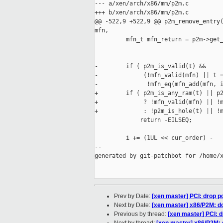
--- a/xen/arch/x86/mm/p2m.c

+++ b/xen/arch/x86/mm/p2m.c

@@ -522,9 +522,9 @@ p2m_remove_entry(
mfn,

         mfn_t mfn_return = p2m->get_
                                     
-        if ( p2m_is_valid(t) &&

-             (!mfn_valid(mfn) || t =
-              !mfn_eq(mfn_add(mfn, i
+        if ( p2m_is_any_ram(t) || p2
+             ? !mfn_valid(mfn) || !m
+             : !p2m_is_hole(t) || !m
             return -EILSEQ;

         i += (1UL << cur_order) -

--

generated by git-patchbot for /home/x
Prev by Date:
[xen master] PCI: drop p
Next by Date:
[xen master] x86/P2M: d
Previous by thread:
[xen master] PCI: d