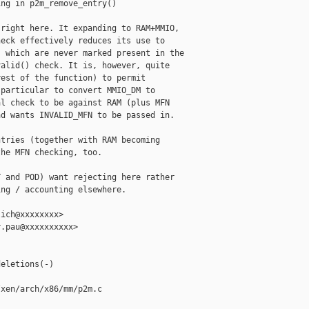
ng in p2m_remove_entry()

right here. It expanding to RAM+MMIO,

eck effectively reduces its use to

 which are never marked present in the

alid() check. It is, however, quite

est of the function) to permit

particular to convert MMIO_DM to

l check to be against RAM (plus MFN

d wants INVALID_MFN to be passed in.

tries (together with RAM becoming

he MFN checking, too.

 and POD) want rejecting here rather

ng / accounting elsewhere.

ich@xxxxxxxx>

.pau@xxxxxxxxxx>

eletions(-)

xen/arch/x86/mm/p2m.c
