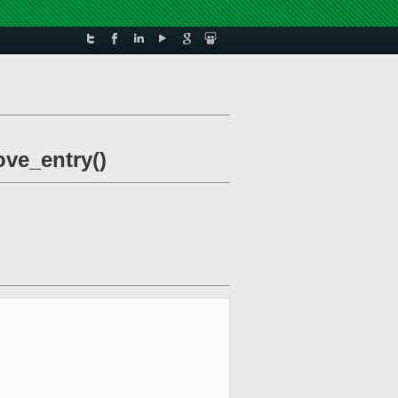
ove_entry()