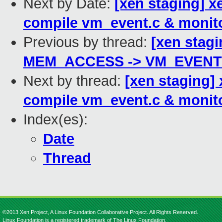
Next by Date:
[xen staging] x
compile vm_event.c & monito
Previous by thread:
[xen stagi
MEM_ACCESS -> VM_EVENT
Next by thread:
[xen staging]
compile vm_event.c & monito
Index(es):
Date
Thread
©2013 Xen Project, A Linux Foundation Collaborative Project. All Rights Reserved.
Linux Foundation is a registered trademark of The Linux Foundation.