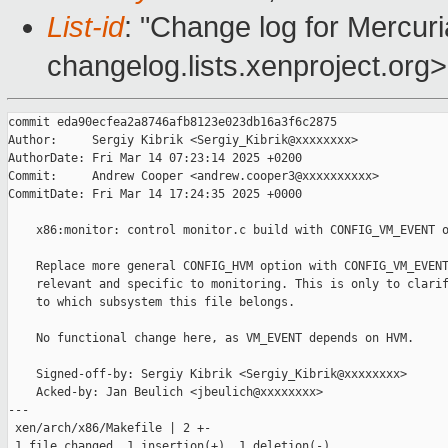
List-id
: "Change log for Mercuria
changelog.lists.xenproject.org>
commit eda90ecfea2a8746afb8123e023db16a3f6c2875

Author:     Sergiy Kibrik <Sergiy_Kibrik@xxxxxxxx>

AuthorDate: Fri Mar 14 07:23:14 2025 +0200

Commit:     Andrew Cooper <andrew.cooper3@xxxxxxxxxx>

CommitDate: Fri Mar 14 17:24:35 2025 +0000

    x86:monitor: control monitor.c build with CONFIG_VM_EVENT o
    Replace more general CONFIG_HVM option with CONFIG_VM_EVENT
    relevant and specific to monitoring. This is only to clarif
    to which subsystem this file belongs.

    No functional change here, as VM_EVENT depends on HVM.

    Signed-off-by: Sergiy Kibrik <Sergiy_Kibrik@xxxxxxxx>

    Acked-by: Jan Beulich <jbeulich@xxxxxxxx>

---

 xen/arch/x86/Makefile | 2 +-

 1 file changed, 1 insertion(+), 1 deletion(-)
