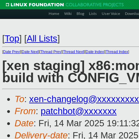
Home
Wiki
Blog
Lists
User Voice
Downlo
[
Top
]
[
All Lists
]
[
Date Prev
][
Date Next
][
Thread Prev
][
Thread Next
][
Date Index
][
Thread Index
]
[xen staging] x86:mon
build with CONFIG_
To
:
xen-changelog@xxxxxxxxx
From
:
patchbot@xxxxxxx
Date
: Fri, 14 Mar 2025 19:11:
Delivery-date
: Fri, 14 Mar 202