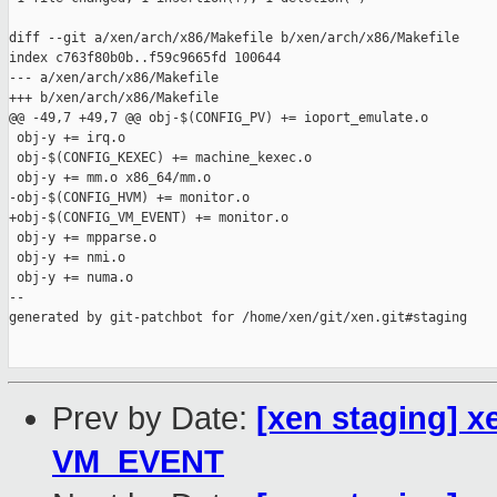
diff --git a/xen/arch/x86/Makefile b/xen/arch/x86/Makefile

index c763f80b0b..f59c9665fd 100644

--- a/xen/arch/x86/Makefile

+++ b/xen/arch/x86/Makefile

@@ -49,7 +49,7 @@ obj-$(CONFIG_PV) += ioport_emulate.o

 obj-y += irq.o

 obj-$(CONFIG_KEXEC) += machine_kexec.o

 obj-y += mm.o x86_64/mm.o

-obj-$(CONFIG_HVM) += monitor.o

+obj-$(CONFIG_VM_EVENT) += monitor.o

 obj-y += mpparse.o

 obj-y += nmi.o

 obj-y += numa.o

--

generated by git-patchbot for /home/xen/git/xen.git#staging

Prev by Date:
[xen staging] 
VM_EVENT