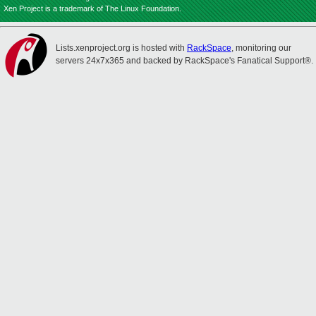
Xen Project is a trademark of The Linux Foundation.
Lists.xenproject.org is hosted with
RackSpace
, monitoring our
servers 24x7x365 and backed by RackSpace's Fanatical Support®.