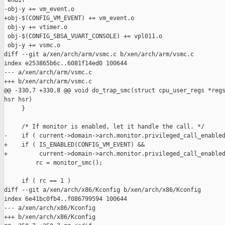
 endif

-obj-y += vm_event.o

+obj-$(CONFIG_VM_EVENT) += vm_event.o

 obj-y += vtimer.o

 obj-$(CONFIG_SBSA_VUART_CONSOLE) += vpl011.o

 obj-y += vsmc.o

diff --git a/xen/arch/arm/vsmc.c b/xen/arch/arm/vsmc.c

index e253865b6c..6081f14ed0 100644

--- a/xen/arch/arm/vsmc.c

+++ b/xen/arch/arm/vsmc.c

@@ -330,7 +330,8 @@ void do_trap_smc(struct cpu_user_regs *regs
hsr hsr)

     }

     /* If monitor is enabled, let it handle the call. */

-    if ( current->domain->arch.monitor.privileged_call_enabled
+    if ( IS_ENABLED(CONFIG_VM_EVENT) &&

+         current->domain->arch.monitor.privileged_call_enabled
         rc = monitor_smc();

     if ( rc == 1 )

diff --git a/xen/arch/x86/Kconfig b/xen/arch/x86/Kconfig

index 6e41bc0fb4..f086799594 100644

--- a/xen/arch/x86/Kconfig

+++ b/xen/arch/x86/Kconfig
