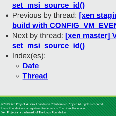
set_msi_source_id()
Previous by thread:
[xen stagi
build with CONFIG_VM_EVEN
Next by thread:
[xen master] V
set_msi_source_id()
Index(es):
Date
Thread
©2013 Xen Project, A Linux Foundation Collaborative Project. All Rights Reserved.
Linux Foundation is a registered trademark of The Linux Foundation.
Xen Project is a trademark of The Linux Foundation.