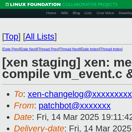
Home
Wiki
Blog
Lists
User Voice
Downlo
[
Top
]
[
All Lists
]
[
Date Prev
][
Date Next
][
Thread Prev
][
Thread Next
][
Date Index
][
Thread Index
]
[xen staging] xen: m
compile vm_event.c &
To
:
xen-changelog@xxxxxxxxx
From
:
patchbot@xxxxxxx
Date
: Fri, 14 Mar 2025 19:11:
Delivery-date
: Fri, 14 Mar 202