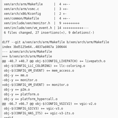
 xen/arch/arm/Makefile      |  4 ++--

 xen/arch/arm/vsmc.c        |  3 ++-

 xen/arch/x86/Kconfig       |  2 +-

 xen/common/Makefile        |  4 ++--

 xen/include/xen/monitor.h  |  9 +++++++++

 xen/include/xen/vm_event.h | 14 +++++++++++---

 6 files changed, 27 insertions(+), 9 deletions(-)

diff --git a/xen/arch/arm/Makefile b/xen/arch/arm/Makefile

index 3bd5125e64..4837ad467a 100644

--- a/xen/arch/arm/Makefile

+++ b/xen/arch/arm/Makefile

@@ -40,7 +40,7 @@ obj-$(CONFIG_LIVEPATCH) += livepatch.o

 obj-$(CONFIG_LLC_COLORING) += llc-coloring.o

 obj-$(CONFIG_VM_EVENT) += mem_access.o

 obj-y += mm.o

-obj-y += monitor.o

+obj-$(CONFIG_VM_EVENT) += monitor.o

 obj-y += p2m.o

 obj-y += platform.o

 obj-y += platform_hypercall.o

@@ -66,7 +66,7 @@ obj-$(CONFIG_VGICV2) += vgic-v2.o

 obj-$(CONFIG_GICV3) += vgic-v3.o

 obj-$(CONFIG_HAS_ITS) += vgic-v3-its.o
