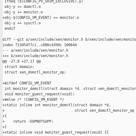
 ifneq ($(CONFIG_PV_SHIM_EXCLUSIVE),y)

 obj-y += domctl.o

-obj-y += monitor.o

+obj-$(CONFIG_VM_EVENT) += monitor.o

 obj-y += sysctl.o

 endif

diff --git a/xen/include/xen/monitor.h b/xen/include/xen/monito
index 713d54f7c1..c086c4390c 100644

--- a/xen/include/xen/monitor.h

+++ b/xen/include/xen/monitor.h

@@ -27,8 +27,17 @@

 struct domain;

 struct xen_domctl_monitor_op;

+#ifdef CONFIG_VM_EVENT

 int monitor_domctl(struct domain *d, struct xen_domctl_monitor
 void monitor_guest_request(void);

+#else /* !CONFIG_VM_EVENT */

+static inline int monitor_domctl(struct domain *d,

+                                 struct xen_domctl_monitor_op 
+{

+    return -EOPNOTSUPP;

+}

+static inline void monitor_guest_request(void) {}
