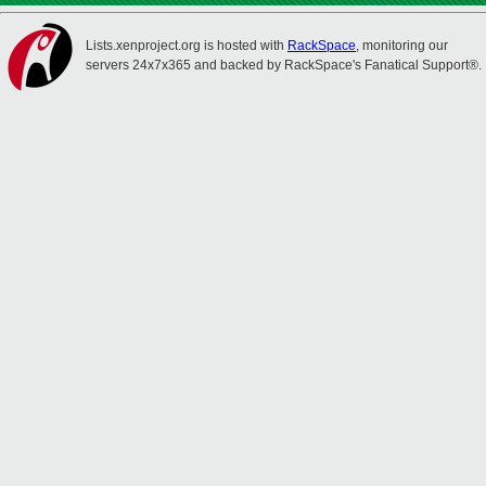
Lists.xenproject.org is hosted with
RackSpace
, monitoring our
servers 24x7x365 and backed by RackSpace's Fanatical Support®.