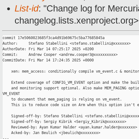
List-id
: "Change log for Mercuria
changelog.lists.xenproject.org>
commit 17e5060023685f3ca4d91b69675c5ba77685845a

Author:     Stefano Stabellini <stefano.stabellini@xxxxxxx>

AuthorDate: Fri Mar 14 07:25:17 2025 +0200

Commit:     Andrew Cooper <andrew.cooper3@xxxxxxxxxx>

CommitDate: Fri Mar 14 17:24:35 2025 +0000

    xen: mem_access: conditionally compile vm_event.c & monitor
    Extend coverage of CONFIG_VM_EVENT option and make the buil
    and monitoring support optional. Also make MEM_PAGING optio
VM_EVENT

    to document that mem_paging is relying on vm_event.

    This is to reduce code size on Arm when this option isn't e
    Signed-off-by: Stefano Stabellini <stefano.stabellini@xxxxx
    Signed-off-by: Sergiy Kibrik <Sergiy_Kibrik@xxxxxxxx>

    Reviewed-by: Ayan Kumar Halder <ayan.kumar.halder@xxxxxxx>

    Acked-by: Jan Beulich <jbeulich@xxxxxxxx>

---
