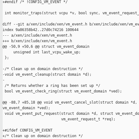
+#endif /* !CONFIG_VM_EVENT */

 int monitor_traps(struct vcpu *v, bool sync, vm_event_request_
diff --git a/xen/include/xen/vm_event.h b/xen/include/xen/vm_ev
index 9a86358b42..27d0c74216 100644

--- a/xen/include/xen/vm_event.h

+++ b/xen/include/xen/vm_event.h

@@ -50,9 +50,6 @@ struct vm_event_domain

     unsigned int last_vcpu_wake_up;

 };

-/* Clean up on domain destruction */

-void vm_event_cleanup(struct domain *d);

-

 /* Returns whether a ring has been set up */

 bool vm_event_check_ring(struct vm_event_domain *ved);

@@ -88,7 +85,18 @@ void vm_event_cancel_slot(struct domain *d, 
vm_event_domain *ved);

 void vm_event_put_request(struct domain *d, struct vm_event_do
                           vm_event_request_t *req);

+#ifdef CONFIG_VM_EVENT

+/* Clean up on domain destruction */
