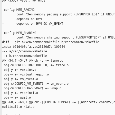
@@ -350,7 +350,7 @@ endif

 config MEM_PAGING

        bool "Xen memory paging support (UNSUPPORTED)" if UNSUP
-       depends on HVM

+       depends on HVM && VM_EVENT

 config MEM_SHARING

        bool "Xen memory sharing support (UNSUPPORTED)" if UNSU
diff --git a/xen/common/Makefile b/xen/common/Makefile

index b71d4b3efa..ac23120d7d 100644

--- a/xen/common/Makefile

+++ b/xen/common/Makefile

@@ -54,7 +54,7 @@ obj-y += timer.o

 obj-$(CONFIG_TRACEBUFFER) += trace.o

 obj-y += version.o

 obj-y += virtual_region.o

-obj-y += vm_event.o

+obj-$(CONFIG_VM_EVENT) += vm_event.o

 obj-$(CONFIG_HAS_VMAP) += vmap.o

 obj-y += vsprintf.o

 obj-y += wait.o

@@ -68,7 +68,7 @@ obj-$(CONFIG_COMPAT) += $(addprefix compat/,d
multicall.o xlat.o
