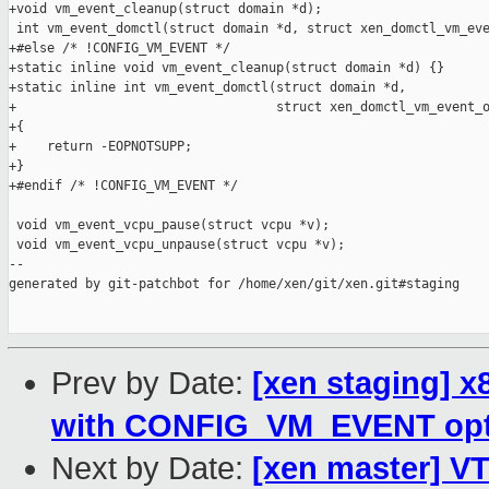
+void vm_event_cleanup(struct domain *d);

 int vm_event_domctl(struct domain *d, struct xen_domctl_vm_eve
+#else /* !CONFIG_VM_EVENT */

+static inline void vm_event_cleanup(struct domain *d) {}

+static inline int vm_event_domctl(struct domain *d,

+                                  struct xen_domctl_vm_event_o
+{

+    return -EOPNOTSUPP;

+}

+#endif /* !CONFIG_VM_EVENT */

 void vm_event_vcpu_pause(struct vcpu *v);

 void vm_event_vcpu_unpause(struct vcpu *v);

--

generated by git-patchbot for /home/xen/git/xen.git#staging

Prev by Date:
[xen staging] x
with CONFIG_VM_EVENT opt
Next by Date:
[xen master] VT