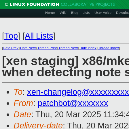
Home
Wiki
Blog
Lists
User Voice
Downlo
[
Top
]
[
All Lists
]
[
Date Prev
][
Date Next
][
Thread Prev
][
Thread Next
][
Date Index
][
Thread Index
]
[xen staging] x86/mke
when detecting note
To
:
xen-changelog@xxxxxxxxx
From
:
patchbot@xxxxxxx
Date
: Thu, 20 Mar 2025 11:34
Delivery-date
: Thu, 20 Mar 20