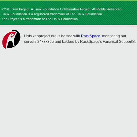
©2013 Xen Project, A Linux Foundation Collaborative Project. All Rights Reserved.
Linux Foundation is a registered trademark of The Linux Foundation.
Xen Project is a trademark of The Linux Foundation.
Lists.xenproject.org is hosted with
RackSpace
, monitoring our
servers 24x7x365 and backed by RackSpace's Fanatical Support®.