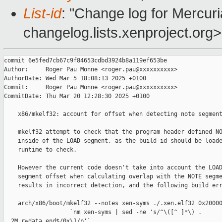
List-id
: "Change log for Mercuria
changelog.lists.xenproject.org>
commit 6e5fed7cb67c9f84653cdbd3924b8a119ef653be

Author:     Roger Pau Monne <roger.pau@xxxxxxxxxx>

AuthorDate: Wed Mar 5 18:08:13 2025 +0100

Commit:     Roger Pau Monne <roger.pau@xxxxxxxxxx>

CommitDate: Thu Mar 20 12:28:30 2025 +0100

    x86/mkelf32: account for offset when detecting note segment
    mkelf32 attempt to check that the program header defined NO
    inside of the LOAD segment, as the build-id should be loade
    runtime to check.

    However the current code doesn't take into account the LOAD
    segment offset when calculating overlap with the NOTE segme
    results in incorrect detection, and the following build err
    arch/x86/boot/mkelf32 --notes xen-syms ./.xen.elf32 0x20000
                   `nm xen-syms | sed -ne 's/^\([^ ]*\) . 

__2M_rwdata_end$/0x\1/p'`
