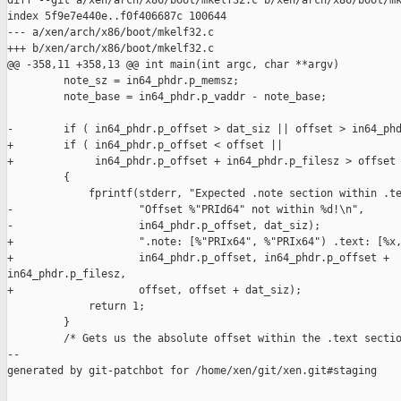
diff --git a/xen/arch/x86/boot/mkelf32.c b/xen/arch/x86/boot/mk
index 5f9e7e440e..f0f406687c 100644

--- a/xen/arch/x86/boot/mkelf32.c

+++ b/xen/arch/x86/boot/mkelf32.c

@@ -358,11 +358,13 @@ int main(int argc, char **argv)

         note_sz = in64_phdr.p_memsz;

         note_base = in64_phdr.p_vaddr - note_base;

-        if ( in64_phdr.p_offset > dat_siz || offset > in64_phd
+        if ( in64_phdr.p_offset < offset ||

+             in64_phdr.p_offset + in64_phdr.p_filesz > offset 
         {

             fprintf(stderr, "Expected .note section within .te
-                    "Offset %"PRId64" not within %d!\n",

-                    in64_phdr.p_offset, dat_siz);

+                    ".note: [%"PRIx64", %"PRIx64") .text: [%x,
+                    in64_phdr.p_offset, in64_phdr.p_offset + 

in64_phdr.p_filesz,

+                    offset, offset + dat_siz);

             return 1;

         }

         /* Gets us the absolute offset within the .text sectio
--

generated by git-patchbot for /home/xen/git/xen.git#staging
