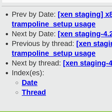
Prev by Date:
[xen staging] x
trampoline_setup usage
Next by Date:
[xen staging-4.
Previous by thread:
[xen stagi
trampoline_setup usage
Next by thread:
[xen staging-4
Index(es):
Date
Thread