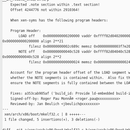
    Expected .note section within .text section!

    Offset 4244776 not within 2910364!

    When xen-syms has the following program headers:

    Program Header:

        LOAD off    0x0000000000200000 vaddr 0xffff82d040200000
0x0000000000200000 align 2**21

             filesz 0x00000000002c689c memsz 0x00000000003f7e20
        NOTE off    0x000000000040c528 vaddr 0xffff82d04040c528
0x000000000040c528 align 2**2

             filesz 0x0000000000000024 memsz 0x0000000000000024
    Account for the program header offset of the LOAD segment w
    whether the NOTE segments is contained within.  Also fix th
    ensure the NOTE segments is fully contained between the LOA
    Fixes: a353cab905af ('build_id: Provide ld-embedded build-i
    Signed-off-by: Roger Pau MonnÃ© <roger.pau@xxxxxxxxxx>

    Reviewed-by: Jan Beulich <jbeulich@xxxxxxxx>

---

 xen/arch/x86/boot/mkelf32.c | 8 +++++---

 1 file changed, 5 insertions(+), 3 deletions(-)
