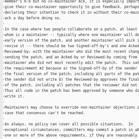
-member's R-b but no co-maintainer Ack, it is especially import
-give their co-maintainer opportunity to give feedback, perhaps
-declaring their intention to check it in without their co-main
-ack a day before doing so.

-

-In the case where two people collaborate on a patch, at least 
-whom is a maintainer -- typically where one maintainer will do
-early version of the patch, and another maintainer will pick i
-revise it -- there should be two Signed-off-by's and one Acked
-Reviewed-by; with the maintainer who did the most recent chang
-sending the patch, and an Acked-by or Reviewed-by coming from 
-maintainer who did not most recently edit the patch.  This sat
-the requirement #2 because a) the Signed-off-by of the sender 
-the final version of the patch; including all parts of the pat
-the sender did not write b) the Reviewed-by approves the final
-of the patch, including all patches that the reviewer did not 
-Thus all code in the patch has been approved by someone who di
-write it.

-

-Maintainers may choose to override non-maintainer objections i
-case that consensus can't be reached.

-

-As always, no policy can cover all possible situations.  In

-exceptional circumstances, committers may commit a patch in ab
-one or more of the above requirements, if they are reasonably
