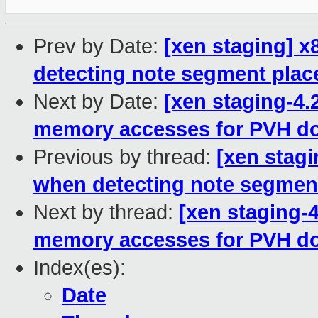
Prev by Date:
[xen staging] x
detecting note segment pla
Next by Date:
[xen staging-4
memory accesses for PVH d
Previous by thread:
[xen stagi
when detecting note segmen
Next by thread:
[xen staging-
memory accesses for PVH d
Index(es):
Date