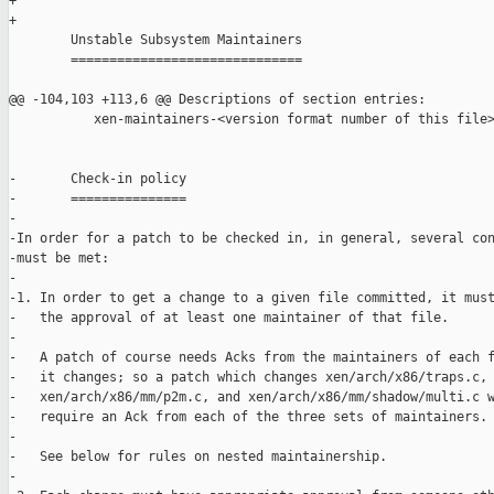
+

+

        Unstable Subsystem Maintainers

        ==============================

@@ -104,103 +113,6 @@ Descriptions of section entries:

           xen-maintainers-<version format number of this file>
-       Check-in policy

-       ===============

-

-In order for a patch to be checked in, in general, several con
-must be met:

-

-1. In order to get a change to a given file committed, it must
-   the approval of at least one maintainer of that file.

-

-   A patch of course needs Acks from the maintainers of each f
-   it changes; so a patch which changes xen/arch/x86/traps.c,

-   xen/arch/x86/mm/p2m.c, and xen/arch/x86/mm/shadow/multi.c w
-   require an Ack from each of the three sets of maintainers.

-

-   See below for rules on nested maintainership.

-
