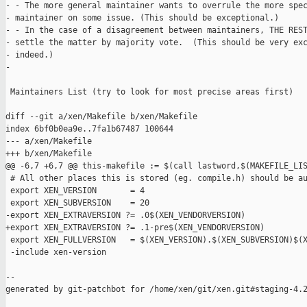
- - The more general maintainer wants to overrule the more spec
- maintainer on some issue. (This should be exceptional.)

- - In the case of a disagreement between maintainers, THE REST
- settle the matter by majority vote.  (This should be very exc
- indeed.)

-

 Maintainers List (try to look for most precise areas first)

diff --git a/xen/Makefile b/xen/Makefile

index 6bf0b0ea9e..7fa1b67487 100644

--- a/xen/Makefile

+++ b/xen/Makefile

@@ -6,7 +6,7 @@ this-makefile := $(call lastword,$(MAKEFILE_LIS
 # All other places this is stored (eg. compile.h) should be au
 export XEN_VERSION       = 4

 export XEN_SUBVERSION    = 20

-export XEN_EXTRAVERSION ?= .0$(XEN_VENDORVERSION)

+export XEN_EXTRAVERSION ?= .1-pre$(XEN_VENDORVERSION)

 export XEN_FULLVERSION   = $(XEN_VERSION).$(XEN_SUBVERSION)$(X
 -include xen-version

--

generated by git-patchbot for /home/xen/git/xen.git#staging-4.2