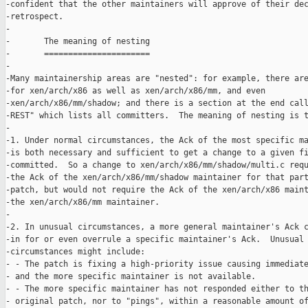
-confident that the other maintainers will approve of their dec
-retrospect.

-

-       The meaning of nesting

-       ======================

-

-Many maintainership areas are "nested": for example, there are
-for xen/arch/x86 as well as xen/arch/x86/mm, and even

-xen/arch/x86/mm/shadow; and there is a section at the end call
-REST" which lists all committers.  The meaning of nesting is t
-

-1. Under normal circumstances, the Ack of the most specific ma
-is both necessary and sufficient to get a change to a given fi
-committed.  So a change to xen/arch/x86/mm/shadow/multi.c requ
-the Ack of the xen/arch/x86/mm/shadow maintainer for that part
-patch, but would not require the Ack of the xen/arch/x86 maint
-the xen/arch/x86/mm maintainer.

-

-2. In unusual circumstances, a more general maintainer's Ack c
-in for or even overrule a specific maintainer's Ack.  Unusual

-circumstances might include:

- - The patch is fixing a high-priority issue causing immediate
- and the more specific maintainer is not available.

- - The more specific maintainer has not responded either to th
- original patch, nor to "pings", within a reasonable amount of