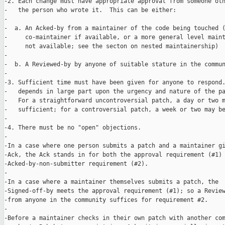
-2. Each change must have appropriate approval from someone oth
-   the person who wrote it.  This can be either:

-

-  a. An Acked-by from a maintainer of the code being touched (
-     co-maintainer if available, or a more general level maint
-     not available; see the secton on nested maintainership)

-

-  b. A Reviewed-by by anyone of suitable stature in the commun
-

-3. Sufficient time must have been given for anyone to respond.
-   depends in large part upon the urgency and nature of the pa
-   For a straightforward uncontroversial patch, a day or two m
-   sufficient; for a controversial patch, a week or two may be
-

-4. There must be no "open" objections.

-

-In a case where one person submits a patch and a maintainer gi
-Ack, the Ack stands in for both the approval requirement (#1) 
-Acked-by-non-submitter requirement (#2).

-

-In a case where a maintainer themselves submits a patch, the

-Signed-off-by meets the approval requirement (#1); so a Review
-from anyone in the community suffices for requirement #2.

-

-Before a maintainer checks in their own patch with another com