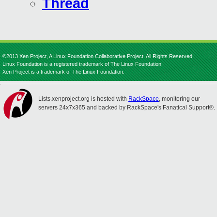
Thread
©2013 Xen Project, A Linux Foundation Collaborative Project. All Rights Reserved.
Linux Foundation is a registered trademark of The Linux Foundation.
Xen Project is a trademark of The Linux Foundation.
Lists.xenproject.org is hosted with
RackSpace
, monitoring our
servers 24x7x365 and backed by RackSpace's Fanatical Support®.