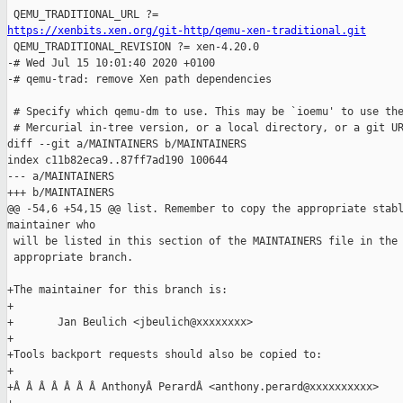
https://xenbits.xen.org/git-http/qemu-xen-traditional.git

 QEMU_TRADITIONAL_REVISION ?= xen-4.20.0

-# Wed Jul 15 10:01:40 2020 +0100

-# qemu-trad: remove Xen path dependencies

 # Specify which qemu-dm to use. This may be `ioemu' to use the
 # Mercurial in-tree version, or a local directory, or a git UR
diff --git a/MAINTAINERS b/MAINTAINERS

index c11b82eca9..87ff7ad190 100644

--- a/MAINTAINERS

+++ b/MAINTAINERS

@@ -54,6 +54,15 @@ list. Remember to copy the appropriate stabl
maintainer who

 will be listed in this section of the MAINTAINERS file in the

 appropriate branch.

+The maintainer for this branch is:

+

+       Jan Beulich <jbeulich@xxxxxxxx>

+

+Tools backport requests should also be copied to:

+

+Â Â Â Â Â Â Â AnthonyÂ PerardÂ <anthony.perard@xxxxxxxxxx>
