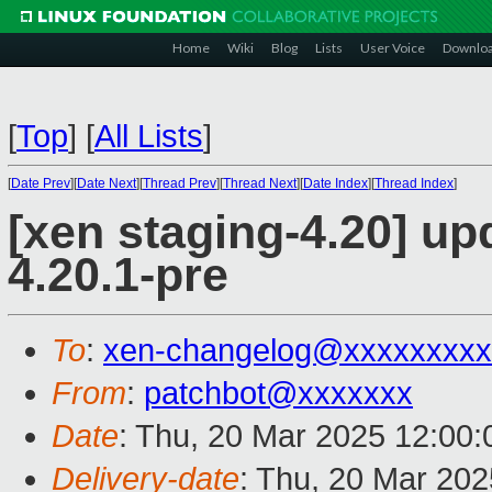
Home
Wiki
Blog
Lists
User Voice
Downlo
[
Top
]
[
All Lists
]
[
Date Prev
][
Date Next
][
Thread Prev
][
Thread Next
][
Date Index
][
Thread Index
]
[xen staging-4.20] up
4.20.1-pre
To
:
xen-changelog@xxxxxxxxx
From
:
patchbot@xxxxxxx
Date
: Thu, 20 Mar 2025 12:00
Delivery-date
: Thu, 20 Mar 20