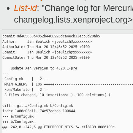
List-id
: "Change log for Mercuria
changelog.lists.xenproject.org>
commit 9d465658b4052b4460995dca4ecb33ecb3d20ab5

Author:     Jan Beulich <jbeulich@xxxxxxxx>

AuthorDate: Thu Mar 20 12:46:52 2025 +0100

Commit:     Jan Beulich <jbeulich@xxxxxxxx>

CommitDate: Thu Mar 20 12:46:52 2025 +0100

    update Xen version to 4.20.1-pre

---

 Config.mk    |   2 --

 MAINTAINERS  | 106 +++++--------------------------------------
 xen/Makefile |   2 +-

 3 files changed, 10 insertions(+), 100 deletions(-)

diff --git a/Config.mk b/Config.mk

index 1a86c03d11..74e57aebda 100644

--- a/Config.mk

+++ b/Config.mk

@@ -242,8 +242,6 @@ ETHERBOOT_NICS ?= rtl8139 8086100e
