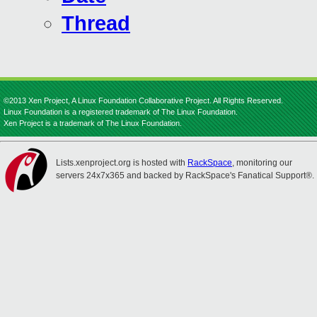
Thread
©2013 Xen Project, A Linux Foundation Collaborative Project. All Rights Reserved.
Linux Foundation is a registered trademark of The Linux Foundation.
Xen Project is a trademark of The Linux Foundation.
Lists.xenproject.org is hosted with
RackSpace
, monitoring our
servers 24x7x365 and backed by RackSpace's Fanatical Support®.