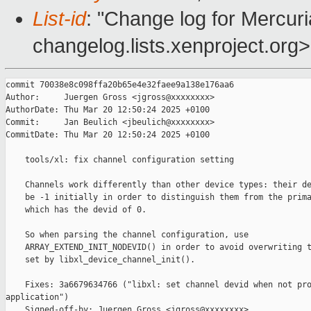
List-id
: "Change log for Mercuria
changelog.lists.xenproject.org>
commit 70038e8c098ffa20b65e4e32faee9a138e176aa6

Author:     Juergen Gross <jgross@xxxxxxxx>

AuthorDate: Thu Mar 20 12:50:24 2025 +0100

Commit:     Jan Beulich <jbeulich@xxxxxxxx>

CommitDate: Thu Mar 20 12:50:24 2025 +0100

    tools/xl: fix channel configuration setting

    Channels work differently than other device types: their de
    be -1 initially in order to distinguish them from the prima
    which has the devid of 0.

    So when parsing the channel configuration, use

    ARRAY_EXTEND_INIT_NODEVID() in order to avoid overwriting t
    set by libxl_device_channel_init().

    Fixes: 3a6679634766 ("libxl: set channel devid when not pro
application")

    Signed-off-by: Juergen Gross <jgross@xxxxxxxx>
