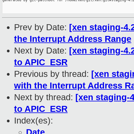
generated by git-patchbot for /home/xen/git/xen.git#staging-4.2
Prev by Date:
[xen staging-4.
the Interrupt Address Range
Next by Date:
[xen staging-4.2
to APIC_ESR
Previous by thread:
[xen stagi
with the Interrupt Address 
Next by thread:
[xen staging-4
to APIC_ESR
Index(es):
Date