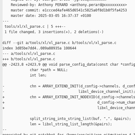
    Reviewed-by: Anthony PERARD <anthony.perard@xxxxxxxxxx>

    master commit: e1ccced4afe465d6541c5825a0f8d1b8f5fa4253

    master date: 2025-03-05 16:37:37 +0100

---

 tools/xl/xl_parse.c | 5 +++--

 1 file changed, 3 insertions(+), 2 deletions(-)

diff --git a/tools/xl/xl_parse.c b/tools/xl/xl_parse.c

index 3d85be7dd4..089a88935a 100644

--- a/tools/xl/xl_parse.c

+++ b/tools/xl/xl_parse.c

@@ -2423,8 +2423,9 @@ void parse_config_data(const char *config
             char *path = NULL;

             int len;

-            chn = ARRAY_EXTEND_INIT(d_config->channels, d_conf
-                                   libxl_device_channel_init);
+            chn = ARRAY_EXTEND_INIT_NODEVID(d_config->channels
+                                            d_config->num_chan
+                                            libxl_device_chann
             split_string_into_string_list(buf, ",", &pairs);

             len = libxl_string_list_length(&pairs);

--
