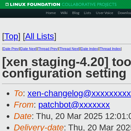
Home
Wiki
Blog
Lists
User Voice
Downlo
[
Top
]
[
All Lists
]
[
Date Prev
][
Date Next
][
Thread Prev
][
Thread Next
][
Date Index
][
Thread Index
]
[xen staging-4.20] too
configuration setting
To
:
xen-changelog@xxxxxxxxx
From
:
patchbot@xxxxxxx
Date
: Thu, 20 Mar 2025 12:01
Delivery-date
: Thu, 20 Mar 20