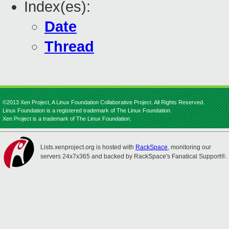
Index(es):
Date
Thread
©2013 Xen Project, A Linux Foundation Collaborative Project. All Rights Reserved.
Linux Foundation is a registered trademark of The Linux Foundation.
Xen Project is a trademark of The Linux Foundation.
Lists.xenproject.org is hosted with
RackSpace
, monitoring our
servers 24x7x365 and backed by RackSpace's Fanatical Support®.