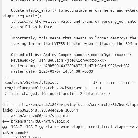
    Update vlapic_error() to accumulate errors here, and extend
vlapic_reg_write()

    to discard the written value and transfer pending_esr into 
    are still as before.

    Importantly, this means that guests no longer destroys the 
    looking for in the LVTERR handler when following the SDM in
    Signed-off-by: Andrew Cooper <andrew.cooper3@xxxxxxxxxx>

    Reviewed-by: Jan Beulich <jbeulich@xxxxxxxx>

    master commit: b28b590d4a23894672f1dd7fb98cdf9926ecb282

    master date: 2025-03-07 14:34:08 +0000

---

 xen/arch/x86/hvm/vlapic.c              | 17 +++++++++++++++--

 xen/include/public/arch-x86/hvm/save.h |  1 +

 2 files changed, 16 insertions(+), 2 deletions(-)

diff --git a/xen/arch/x86/hvm/vlapic.c b/xen/arch/x86/hvm/vlapi
index 3363926b48..98394ed26a 100644

--- a/xen/arch/x86/hvm/vlapic.c

+++ b/xen/arch/x86/hvm/vlapic.c

@@ -108,7 +108,7 @@ static void vlapic_error(struct vlapic *vla
int errmask)
