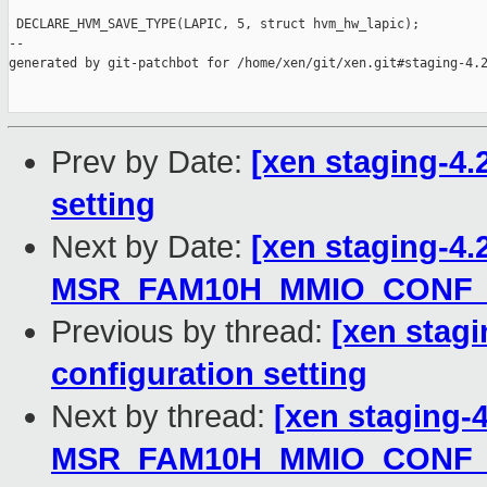
 DECLARE_HVM_SAVE_TYPE(LAPIC, 5, struct hvm_hw_lapic);

--

generated by git-patchbot for /home/xen/git/xen.git#staging-4.2
Prev by Date:
[xen staging-4.2
setting
Next by Date:
[xen staging-4.
MSR_FAM10H_MMIO_CONF_
Previous by thread:
[xen stagi
configuration setting
Next by thread:
[xen staging-
MSR_FAM10H_MMIO_CONF_