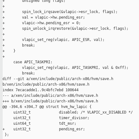
+        unsigned long flags;

+

+        spin_lock_irqsave(&vlapic->esr_lock, flags);

+        val = vlapic->hw.pending_esr;

+        vlapic->hw.pending_esr = 0;

+        spin_unlock_irqrestore(&vlapic->esr_lock, flags);

+

+        vlapic_set_reg(vlapic, APIC_ESR, val);

+        break;

+    }

+

     case APIC_TASKPRI:

         vlapic_set_reg(vlapic, APIC_TASKPRI, val & 0xff);

         break;

diff --git a/xen/include/public/arch-x86/hvm/save.h 

b/xen/include/public/arch-x86/hvm/save.h

index 7ecacadde1..9c4bfc7ebd 100644

--- a/xen/include/public/arch-x86/hvm/save.h

+++ b/xen/include/public/arch-x86/hvm/save.h

@@ -394,6 +394,7 @@ struct hvm_hw_lapic {

     uint32_t             disabled; /* VLAPIC_xx_DISABLED */

     uint32_t             timer_divisor;

     uint64_t             tdt_msr;

+    uint32_t             pending_esr;

 };
