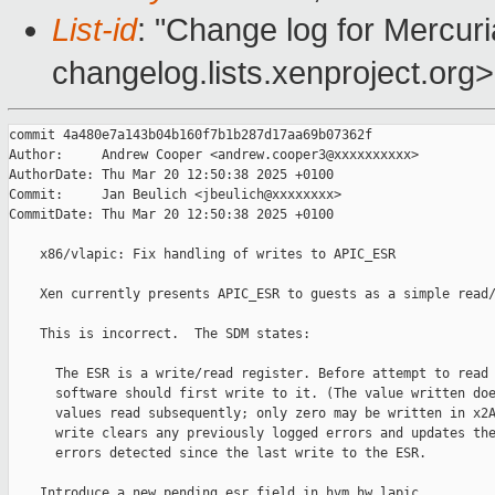
List-id
: "Change log for Mercuria
changelog.lists.xenproject.org>
commit 4a480e7a143b04b160f7b1b287d17aa69b07362f

Author:     Andrew Cooper <andrew.cooper3@xxxxxxxxxx>

AuthorDate: Thu Mar 20 12:50:38 2025 +0100

Commit:     Jan Beulich <jbeulich@xxxxxxxx>

CommitDate: Thu Mar 20 12:50:38 2025 +0100

    x86/vlapic: Fix handling of writes to APIC_ESR

    Xen currently presents APIC_ESR to guests as a simple read/
    This is incorrect.  The SDM states:

      The ESR is a write/read register. Before attempt to read 
      software should first write to it. (The value written doe
      values read subsequently; only zero may be written in x2A
      write clears any previously logged errors and updates the
      errors detected since the last write to the ESR.

    Introduce a new pending_esr field in hvm_hw_lapic.
