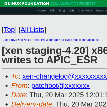
Home
Wiki
Blog
Lists
User Voice
Downlo
[
Top
]
[
All Lists
]
[
Date Prev
][
Date Next
][
Thread Prev
][
Thread Next
][
Date Index
][
Thread Index
]
[xen staging-4.20] x86
writes to APIC_ESR
To
:
xen-changelog@xxxxxxxxx
From
:
patchbot@xxxxxxx
Date
: Thu, 20 Mar 2025 12:01
Delivery-date
: Thu, 20 Mar 20