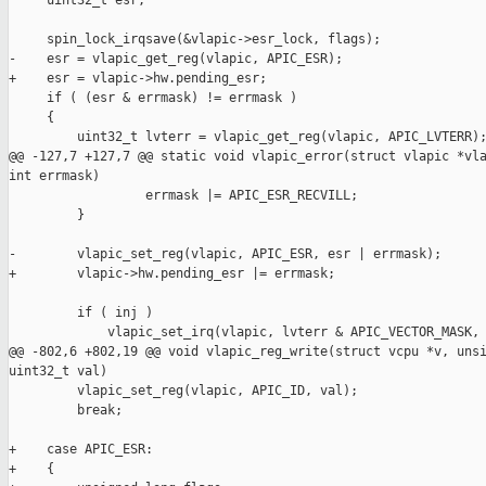
     uint32_t esr;

     spin_lock_irqsave(&vlapic->esr_lock, flags);

-    esr = vlapic_get_reg(vlapic, APIC_ESR);

+    esr = vlapic->hw.pending_esr;

     if ( (esr & errmask) != errmask )

     {

         uint32_t lvterr = vlapic_get_reg(vlapic, APIC_LVTERR);
@@ -127,7 +127,7 @@ static void vlapic_error(struct vlapic *vla
int errmask)

                  errmask |= APIC_ESR_RECVILL;

         }

-        vlapic_set_reg(vlapic, APIC_ESR, esr | errmask);

+        vlapic->hw.pending_esr |= errmask;

         if ( inj )

             vlapic_set_irq(vlapic, lvterr & APIC_VECTOR_MASK, 
@@ -802,6 +802,19 @@ void vlapic_reg_write(struct vcpu *v, unsi
uint32_t val)

         vlapic_set_reg(vlapic, APIC_ID, val);

         break;

+    case APIC_ESR:

+    {
