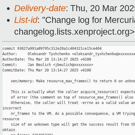
Delivery-date
: Thu, 20 Mar 20
List-id
: "Change log for Mercuria
changelog.lists.xenproject.org>
commit 93027a991a89795c312e20a1c404321ce15ce404

Author:     Oleksandr Tyshchenko <oleksandr_tyshchenko@xxxxxxxx
AuthorDate: Thu Mar 20 13:14:27 2025 +0100

Commit:     Jan Beulich <jbeulich@xxxxxxxx>

CommitDate: Thu Mar 20 13:14:27 2025 +0100

    xen/memory: Make resource_max_frames() to return 0 on unkno
    This is actually what the caller acquire_resource() expects
    of error (the comment on top of resource_max_frames() also 
    Otherwise, the caller will treat -errno as a valid value an
incorrect

    nr_frames to the VM. As a possible consequence, a VM trying
resource

    size of an unknown type will get the success result from th
obtain
