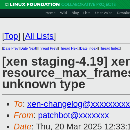
Home
Wiki
Blog
Lists
User Voice
Downlo
[
Top
]
[
All Lists
]
[
Date Prev
][
Date Next
][
Thread Prev
][
Thread Next
][
Date Index
][
Thread Index
]
[xen staging-4.19] x
resource_max_frames(
unknown type
To
:
xen-changelog@xxxxxxxxx
From
:
patchbot@xxxxxxx
Date
: Thu, 20 Mar 2025 12:33