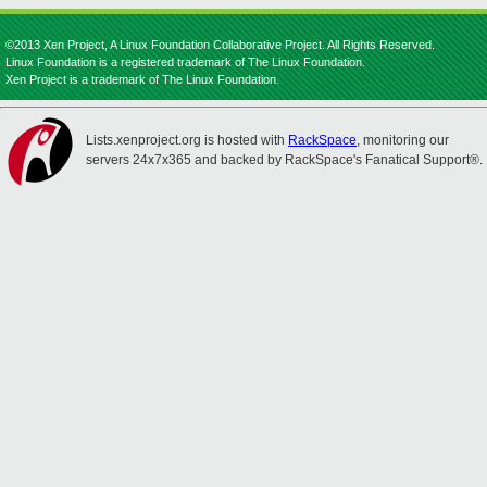
©2013 Xen Project, A Linux Foundation Collaborative Project. All Rights Reserved.
Linux Foundation is a registered trademark of The Linux Foundation.
Xen Project is a trademark of The Linux Foundation.
Lists.xenproject.org is hosted with
RackSpace
, monitoring our
servers 24x7x365 and backed by RackSpace's Fanatical Support®.