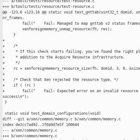
--- a/tools/tests/resource/test-resource.c

+++ b/tools/tests/resource/test-resource.c

@@ -123,6 +123,16 @@ static void test_gnttab(uint32_t domid, un
nr_frames,

         fail("    Fail: Managed to map gnttab v2 status frames
         xenforeignmemory_unmap_resource(fh, res);

     }

+

+    /*

+     * If this check starts failing, you've found the right pl
+     * addition to the Acquire Resource infrastructure.

+     */

+    rc = xenforeignmemory_resource_size(fh, domid, 3, 0, &size
+

+    /* Check that Xen rejected the resource type. */

+    if ( !rc )

+        fail("    Fail: Expected error on an invalid resource 
success\n");

 }

 static void test_domain_configurations(void)

diff --git a/xen/common/memory.c b/xen/common/memory.c

index de2cc7ad92..1f0a9d7e5f 100644

--- a/xen/common/memory.c

+++ b/xen/common/memory.c
