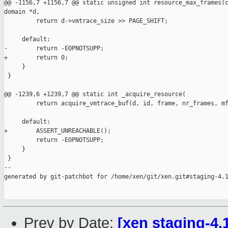
@@ -1156,7 +1156,7 @@ static unsigned int resource_max_frames(c
domain *d,

         return d->vmtrace_size >> PAGE_SHIFT;

     default:

-        return -EOPNOTSUPP;

+        return 0;

     }

 }

@@ -1239,6 +1239,7 @@ static int _acquire_resource(

         return acquire_vmtrace_buf(d, id, frame, nr_frames, mf
     default:

+        ASSERT_UNREACHABLE();

         return -EOPNOTSUPP;

     }

 }

--

generated by git-patchbot for /home/xen/git/xen.git#staging-4.1
Prev by Date:
[xen staging-4.