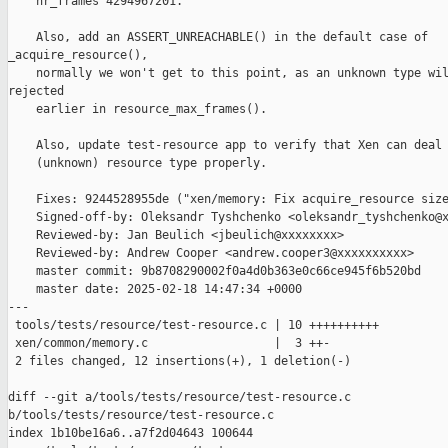
    nr_frames 4294967201.

    Also, add an ASSERT_UNREACHABLE() in the default case of 

_acquire_resource(),

    normally we won't get to this point, as an unknown type wil
rejected

    earlier in resource_max_frames().

    Also, update test-resource app to verify that Xen can deal 
    (unknown) resource type properly.

    Fixes: 9244528955de ("xen/memory: Fix acquire_resource size
    Signed-off-by: Oleksandr Tyshchenko <oleksandr_tyshchenko@x
    Reviewed-by: Jan Beulich <jbeulich@xxxxxxxx>

    Reviewed-by: Andrew Cooper <andrew.cooper3@xxxxxxxxxx>

    master commit: 9b8708290002f0a4d0b363e0c66ce945f6b520bd

    master date: 2025-02-18 14:47:34 +0000

---

 tools/tests/resource/test-resource.c | 10 ++++++++++

 xen/common/memory.c                  |  3 ++-

 2 files changed, 12 insertions(+), 1 deletion(-)

diff --git a/tools/tests/resource/test-resource.c 

b/tools/tests/resource/test-resource.c

index 1b10be16a6..a7f2d04643 100644
