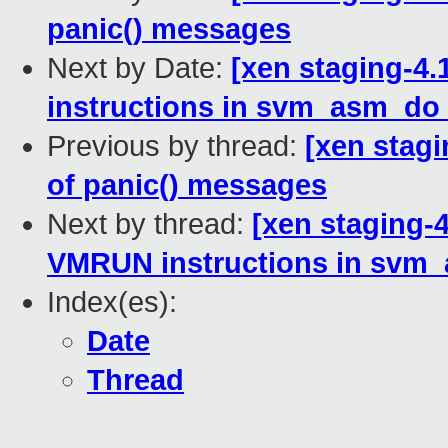
panic() messages
Next by Date:
[xen staging-4
instructions in svm_asm_do
Previous by thread:
[xen stagi
of panic() messages
Next by thread:
[xen staging-
VMRUN instructions in svm
Index(es):
Date
Thread