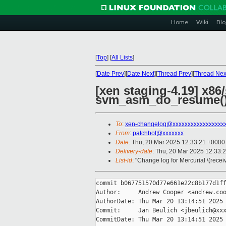
Home
Wiki
Blo
[
Top
]
[
All Lists
]
[
Date Prev
][
Date Next
][
Thread Prev
][
Thread Nex
[xen staging-4.19] x8
svm_asm_do_resume(
To
:
xen-changelog@xxxxxxxxxxxxxxxxx
From
:
patchbot@xxxxxxx
Date
: Thu, 20 Mar 2025 12:33:21 +0000
Delivery-date
: Thu, 20 Mar 2025 12:33:
List-id
: "Change log for Mercurial \(rece
commit b067751570d77e661e22c8b177d1ff
Author:     Andrew Cooper <andrew.coo
AuthorDate: Thu Mar 20 13:14:51 2025 
Commit:     Jan Beulich <jbeulich@xxx
CommitDate: Thu Mar 20 13:14:51 2025 