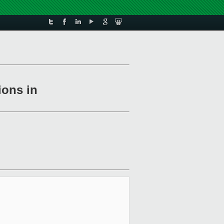
ions in