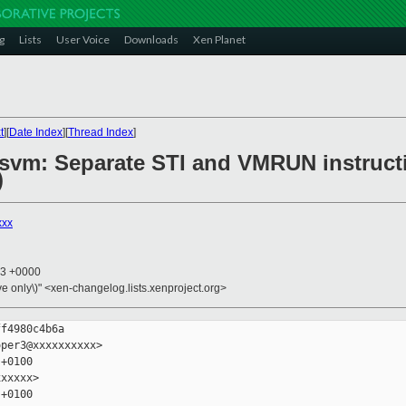
g
Lists
User Voice
Downloads
Xen Planet
t
][
Date Index
][
Thread Index
]
6/svm: Separate STI and VMRUN instruct
)
xxx
23 +0000
ive only\)" <xen-changelog.lists.xenproject.org>
f4980c4b6a

per3@xxxxxxxxxx>

+0100

xxxxx>

+0100
