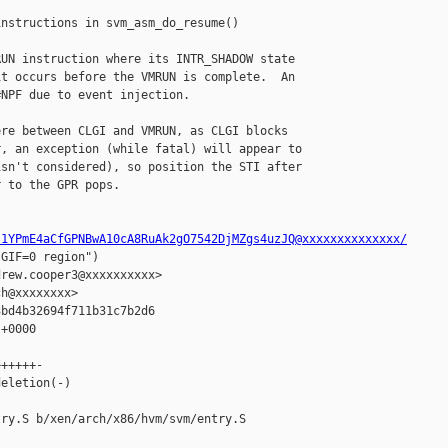
nstructions in svm_asm_do_resume()

UN instruction where its INTR_SHADOW state

t occurs before the VMRUN is complete.  An

NPF due to event injection.

re between CLGI and VMRUN, as CLGI blocks

, an exception (while fatal) will appear to

sn't considered), so position the STI after

 to the GPR pops.

s1YPmE4aCfGPNBwA10cA8RuAk2gO7542DjMZgs4uzJQ@xxxxxxxxxxxxxx/
GIF=0 region")

rew.cooper3@xxxxxxxxxx>

h@xxxxxxxx>

bd4b32694f711b31c7b2d6

+0000

+++++-

eletion(-)

ry.S b/xen/arch/x86/hvm/svm/entry.S
