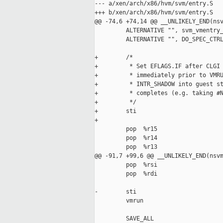
--- a/xen/arch/x86/hvm/svm/entry.S

+++ b/xen/arch/x86/hvm/svm/entry.S

@@ -74,6 +74,14 @@ __UNLIKELY_END(nsv
         ALTERNATIVE "", svm_vmentry_
         ALTERNATIVE "", DO_SPEC_CTRL
+        /*

+         * Set EFLAGS.IF after CLGI 
+         * immediately prior to VMRU
+         * INTR_SHADOW into guest st
+         * completes (e.g. taking #N
+         */

+        sti

+

         pop  %r15

         pop  %r14

         pop  %r13

@@ -91,7 +99,6 @@ __UNLIKELY_END(nsvm
         pop  %rsi

         pop  %rdi

-        sti

         vmrun

         SAVE_ALL
