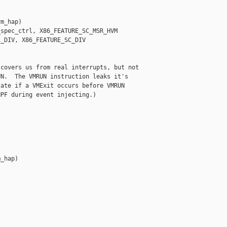
m_hap)

spec_ctrl, X86_FEATURE_SC_MSR_HVM

_DIV, X86_FEATURE_SC_DIV

covers us from real interrupts, but not

N.  The VMRUN instruction leaks it's

ate if a VMExit occurs before VMRUN

PF during event injecting.)

_hap)
