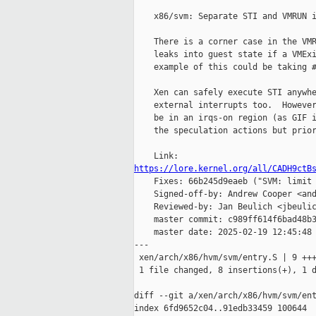
    x86/svm: Separate STI and VMRUN i
    There is a corner case in the VMR
    leaks into guest state if a VMExi
    example of this could be taking #
    Xen can safely execute STI anywhe
    external interrupts too.  However
    be in an irqs-on region (as GIF i
    the speculation actions but prior
https://lore.kernel.org/all/CADH9ctB

    Fixes: 66b245d9eaeb ("SVM: limit 
    Signed-off-by: Andrew Cooper <and
    Reviewed-by: Jan Beulich <jbeulic
    master commit: c989ff614f6bad48b3
    master date: 2025-02-19 12:45:48 
---

 xen/arch/x86/hvm/svm/entry.S | 9 +++
 1 file changed, 8 insertions(+), 1 d
diff --git a/xen/arch/x86/hvm/svm/ent
index 6fd9652c04..91edb33459 100644
