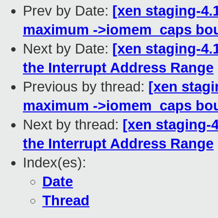
Prev by Date:
[xen staging-4.
maximum ->iomem_caps bou
Next by Date:
[xen staging-4.
the Interrupt Address Range
Previous by thread:
[xen stagi
maximum ->iomem_caps bou
Next by thread:
[xen staging-4
the Interrupt Address Range
Index(es):
Date
Thread