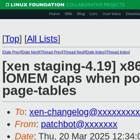
Home
Wiki
Blog
Lists
User Voice
Downlo
[
Top
]
[
All Lists
]
[
Date Prev
][
Date Next
][
Thread Prev
][
Thread Next
][
Date Index
][
Thread Index
]
[xen staging-4.19] x8
IOMEM caps when po
page-tables
To
:
xen-changelog@xxxxxxxxx
From
:
patchbot@xxxxxxx
Date
: Thu, 20 Mar 2025 12:34