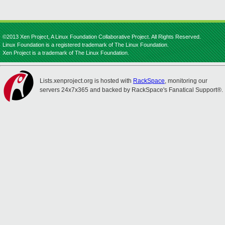
©2013 Xen Project, A Linux Foundation Collaborative Project. All Rights Reserved.
Linux Foundation is a registered trademark of The Linux Foundation.
Xen Project is a trademark of The Linux Foundation.
Lists.xenproject.org is hosted with
RackSpace
, monitoring our
servers 24x7x365 and backed by RackSpace's Fanatical Support®.