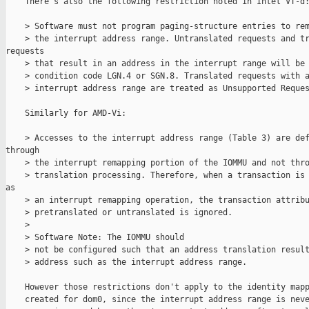
    There's also the following restriction noted in Intel VT-d:
    > Software must not program paging-structure entries to rem
    > the interrupt address range. Untranslated requests and tr
requests

    > that result in an address in the interrupt range will be 
    > condition code LGN.4 or SGN.8. Translated requests with a
    > interrupt address range are treated as Unsupported Reques
    Similarly for AMD-Vi:

    > Accesses to the interrupt address range (Table 3) are def
through

    > the interrupt remapping portion of the IOMMU and not thro
    > translation processing. Therefore, when a transaction is 
as

    > an interrupt remapping operation, the transaction attribu
    > pretranslated or untranslated is ignored.

    >

    > Software Note: The IOMMU should

    > not be configured such that an address translation result
    > address such as the interrupt address range.

    However those restrictions don't apply to the identity mapp
    created for dom0, since the interrupt address range is neve