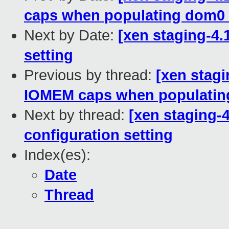
caps when populating dom0
Next by Date:
[xen staging-4.1
setting
Previous by thread:
[xen stagi
IOMEM caps when populatin
Next by thread:
[xen staging-4
configuration setting
Index(es):
Date
Thread