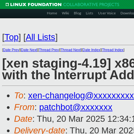
Home
Wiki
Blog
Lists
User Voice
Downlo
[
Top
]
[
All Lists
]
[
Date Prev
][
Date Next
][
Thread Prev
][
Thread Next
][
Date Index
][
Thread Index
]
[xen staging-4.19] x8
with the Interrupt A
To
:
xen-changelog@xxxxxxxxx
From
:
patchbot@xxxxxxx
Date
: Thu, 20 Mar 2025 12:34
Delivery-date
: Thu, 20 Mar 20