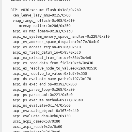
    RIP: e030:xen_mc_flush+0x1e8/0x2b0

     xen_leave_lazy_mmu+0x15/0x60

     vmap_range_noflush+0x408/0x6f0

     __ioremap_caller+0x20d/0x350

     acpi_os_map_iomem+0x1a3/0x1c0

     acpi_ex_system_memory_space_handler+0x229/0x3f0

     acpi_ev_address_space_dispatch+0x17e/0x4c0

     acpi_ex_access_region+0x28a/0x510

     acpi_ex_field_datum_io+0x95/0x5c0

     acpi_ex_extract_from_field+0x36b/0x4e0

     acpi_ex_read_data_from_field+0xcb/0x430

     acpi_ex_resolve_node_to_value+0x2e0/0x530

     acpi_ex_resolve_to_value+0x1e7/0x550

     acpi_ds_evaluate_name_path+0x107/0x170

     acpi_ds_exec_end_op+0x392/0x860

     acpi_ps_parse_loop+0x268/0xa30

     acpi_ps_parse_aml+0x221/0x5e0

     acpi_ps_execute_method+0x171/0x3e0

     acpi_ns_evaluate+0x174/0x5d0

     acpi_evaluate_object+0x167/0x440

     acpi_evaluate_dsm+0xb6/0x130

     ucsi_acpi_dsm+0x53/0x80

     ucsi_acpi_read+0x2e/0x60
