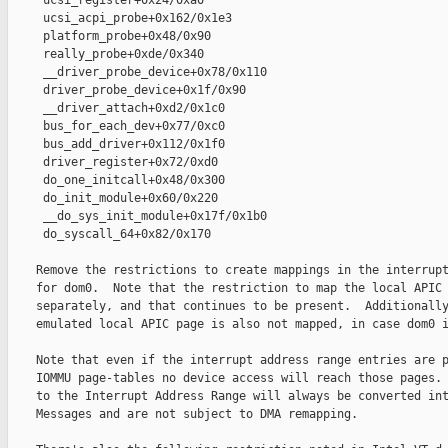
     ucsi_register+0x24/0xa0

     ucsi_acpi_probe+0x162/0x1e3

     platform_probe+0x48/0x90

     really_probe+0xde/0x340

     __driver_probe_device+0x78/0x110

     driver_probe_device+0x1f/0x90

     __driver_attach+0xd2/0x1c0

     bus_for_each_dev+0x77/0xc0

     bus_add_driver+0x112/0x1f0

     driver_register+0x72/0xd0

     do_one_initcall+0x48/0x300

     do_init_module+0x60/0x220

     __do_sys_init_module+0x17f/0x1b0

     do_syscall_64+0x82/0x170

    Remove the restrictions to create mappings in the interrupt
    for dom0.  Note that the restriction to map the local APIC 
    separately, and that continues to be present.  Additionally
    emulated local APIC page is also not mapped, in case dom0 i
    Note that even if the interrupt address range entries are p
    IOMMU page-tables no device access will reach those pages. 
    to the Interrupt Address Range will always be converted int
    Messages and are not subject to DMA remapping.
