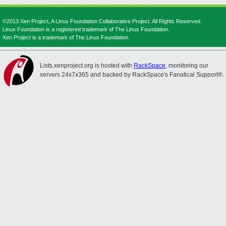
©2013 Xen Project, A Linux Foundation Collaborative Project. All Rights Reserved.
Linux Foundation is a registered trademark of The Linux Foundation.
Xen Project is a trademark of The Linux Foundation.
Lists.xenproject.org is hosted with
RackSpace
, monitoring our
servers 24x7x365 and backed by RackSpace's Fanatical Support®.