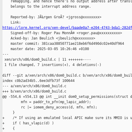
    remapping, and hence there's no output address after transl
    belongs to the interrupt address range.

    Reported-by: JÃ¼rgen GroÃ? <jgross@xxxxxxxx>

https://lore.kernel.org/xen-devel/baade0a7-e204-4743-bda1-282d

    Signed-off-by: Roger Pau MonnÃ© <roger.pau@xxxxxxxxxx>

    Acked-by: Jan Beulich <jbeulich@xxxxxxxx>

    master commit: 381caa38850771ae218eb6f6d490dc02e40df964

    master date: 2025-03-05 10:26:46 +0100

---

 xen/arch/x86/dom0_build.c | 11 +++++++----

 1 file changed, 7 insertions(+), 4 deletions(-)

diff --git a/xen/arch/x86/dom0_build.c b/xen/arch/x86/dom0_buil
index c0b2ad34b5..6ee3dfb73f 100644

--- a/xen/arch/x86/dom0_build.c

+++ b/xen/arch/x86/dom0_build.c

@@ -554,6 +554,13 @@ int __init dom0_setup_permissions(struct d
         mfn = paddr_to_pfn(mp_lapic_addr);

         rc |= iomem_deny_access(d, mfn, mfn);

     }

+    /* If using an emulated local APIC make sure its MMIO is u
+    if ( has_vlapic(d) )

+    {
