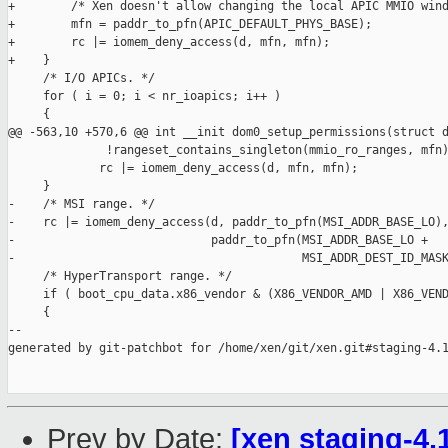
+        /* Xen doesn't allow changing the local APIC MMIO wind
+        mfn = paddr_to_pfn(APIC_DEFAULT_PHYS_BASE);

+        rc |= iomem_deny_access(d, mfn, mfn);

+    }

     /* I/O APICs. */

     for ( i = 0; i < nr_ioapics; i++ )

     {

@@ -563,10 +570,6 @@ int __init dom0_setup_permissions(struct d
              !rangeset_contains_singleton(mmio_ro_ranges, mfn)
             rc |= iomem_deny_access(d, mfn, mfn);

     }

-    /* MSI range. */

-    rc |= iomem_deny_access(d, paddr_to_pfn(MSI_ADDR_BASE_LO),
-                            paddr_to_pfn(MSI_ADDR_BASE_LO +

-                                         MSI_ADDR_DEST_ID_MASK
     /* HyperTransport range. */

     if ( boot_cpu_data.x86_vendor & (X86_VENDOR_AMD | X86_VEND
     {

--

generated by git-patchbot for /home/xen/git/xen.git#staging-4.1
Prev by Date:
[xen staging-4