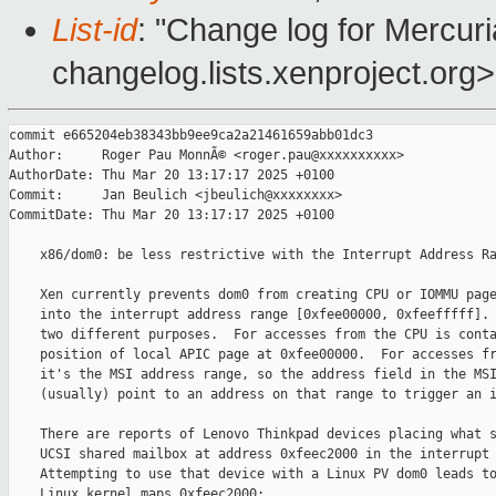
List-id
: "Change log for Mercuria
changelog.lists.xenproject.org>
commit e665204eb38343bb9ee9ca2a21461659abb01dc3

Author:     Roger Pau MonnÃ© <roger.pau@xxxxxxxxxx>

AuthorDate: Thu Mar 20 13:17:17 2025 +0100

Commit:     Jan Beulich <jbeulich@xxxxxxxx>

CommitDate: Thu Mar 20 13:17:17 2025 +0100

    x86/dom0: be less restrictive with the Interrupt Address Ra
    Xen currently prevents dom0 from creating CPU or IOMMU page
    into the interrupt address range [0xfee00000, 0xfeefffff]. 
    two different purposes.  For accesses from the CPU is conta
    position of local APIC page at 0xfee00000.  For accesses fr
    it's the MSI address range, so the address field in the MSI
    (usually) point to an address on that range to trigger an i
    There are reports of Lenovo Thinkpad devices placing what s
    UCSI shared mailbox at address 0xfeec2000 in the interrupt 
    Attempting to use that device with a Linux PV dom0 leads to
    Linux kernel maps 0xfeec2000:
