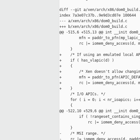
diff --git a/xen/arch/x86/dom0_build.
index 7a3e07c37b..9e9d3cd07e 100644

--- a/xen/arch/x86/dom0_build.c

+++ b/xen/arch/x86/dom0_build.c

@@ -515,6 +515,13 @@ int __init dom0_
         mfn = paddr_to_pfn(mp_lapic_
         rc |= iomem_deny_access(d, m
     }

+    /* If using an emulated local AP
+    if ( has_vlapic(d) )

+    {

+        /* Xen doesn't allow changin
+        mfn = paddr_to_pfn(APIC_DEFA
+        rc |= iomem_deny_access(d, m
+    }

     /* I/O APICs. */

     for ( i = 0; i < nr_ioapics; i++
     {

@@ -522,10 +529,6 @@ int __init dom0_
         if ( !rangeset_contains_sing
             rc |= iomem_deny_access(
     }

-    /* MSI range. */

-    rc |= iomem_deny_access(d, paddr