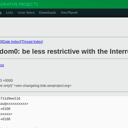
g
Lists
User Voice
Downloads
Xen Planet
t
][
Date Index
][
Thread Index
]
/dom0: be less restrictive with the Inte
xxx
43 +0000
ive only\)" <xen-changelog.lists.xenproject.org>
f31d9ee516

au@xxxxxxxxxx>

+0100

xxxxx>

+0100
