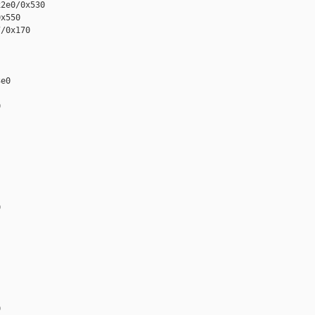
2e0/0x530

x550

/0x170

e0






