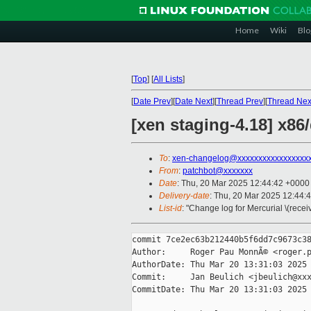
Home
Wiki
Blo
[
Top
]
[
All Lists
]
[
Date Prev
][
Date Next
][
Thread Prev
][
Thread Nex
[xen staging-4.18] x86
To
:
xen-changelog@xxxxxxxxxxxxxxxxx
From
:
patchbot@xxxxxxx
Date
: Thu, 20 Mar 2025 12:44:42 +0000
Delivery-date
: Thu, 20 Mar 2025 12:44:
List-id
: "Change log for Mercurial \(rece
commit 7ce2ec63b212440b5f6dd7c9673c38
Author:     Roger Pau MonnÃ© <roger.p
AuthorDate: Thu Mar 20 13:31:03 2025 
Commit:     Jan Beulich <jbeulich@xxx
CommitDate: Thu Mar 20 13:31:03 2025 