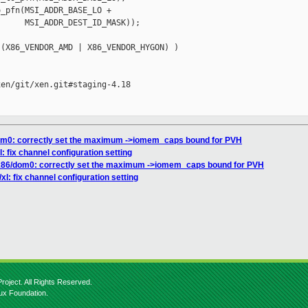
_pfn(MSI_ADDR_BASE_LO +

     MSI_ADDR_DEST_ID_MASK));

(X86_VENDOR_AMD | X86_VENDOR_HYGON) )

en/git/xen.git#staging-4.18

dom0: correctly set the maximum ->iomem_caps bound for PVH
l: fix channel configuration setting
 x86/dom0: correctly set the maximum ->iomem_caps bound for PVH
/xl: fix channel configuration setting
roject. All Rights Reserved.
nux Foundation.