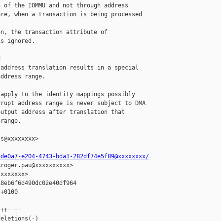
 of the IOMMU and not through address

re, when a transaction is being processed 

n, the transaction attribute of

s ignored.



address translation results in a special

ddress range.

apply to the identity mappings possibly

rupt address range is never subject to DMA

utput address after translation that

range.

s@xxxxxxxx>

ade0a7-e204-4743-bda1-282df74e5f89@xxxxxxxx/
roger.pau@xxxxxxxxxx>

xxxxxxx>

8eb6f6d490dc02e40df964

+0100

++----

eletions(-)
