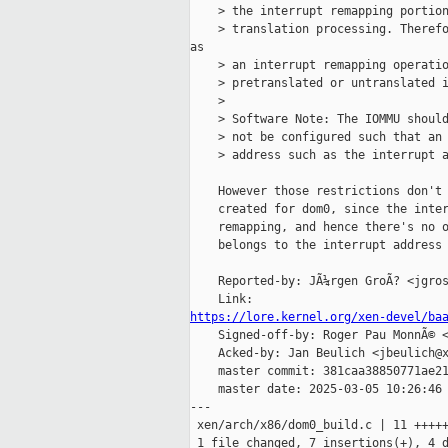
    > the interrupt remapping portion
    > translation processing. Therefo
as

    > an interrupt remapping operatio
    > pretranslated or untranslated i
    >

    > Software Note: The IOMMU should
    > not be configured such that an 
    > address such as the interrupt a
    However those restrictions don't 
    created for dom0, since the inter
    remapping, and hence there's no o
    belongs to the interrupt address 
    Reported-by: JÃ¼rgen GroÃ? <jgros
https://lore.kernel.org/xen-devel/ba

    Signed-off-by: Roger Pau MonnÃ© <
    Acked-by: Jan Beulich <jbeulich@x
    master commit: 381caa38850771ae21
    master date: 2025-03-05 10:26:46 
---

 xen/arch/x86/dom0_build.c | 11 +++++
 1 file changed, 7 insertions(+), 4 d