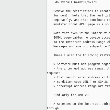
     do_syscall_64+0x82/0x170

    Remove the restrictions to create
    for dom0.  Note that the restrict
    separately, and that continues to
    emulated local APIC page is also 
    Note that even if the interrupt a
    IOMMU page-tables no device acces
    to the Interrupt Address Range wi
    Messages and are not subject to D
    There's also the following restri
    > Software must not program pagin
    > the interrupt address range. Un
requests

    > that result in an address in th
    > condition code LGN.4 or SGN.8. 
    > interrupt address range are tre
    Similarly for AMD-Vi:

    > Accesses to the interrupt addre
through
