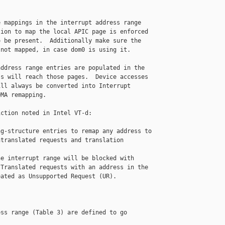
 mappings in the interrupt address range

ion to map the local APIC page is enforced

 be present.  Additionally make sure the

not mapped, in case dom0 is using it.

ddress range entries are populated in the

s will reach those pages.  Device accesses

ll always be converted into Interrupt

MA remapping.

ction noted in Intel VT-d:

g-structure entries to remap any address to

translated requests and translation 

e interrupt range will be blocked with

Translated requests with an address in the

ated as Unsupported Request (UR).

ss range (Table 3) are defined to go 
