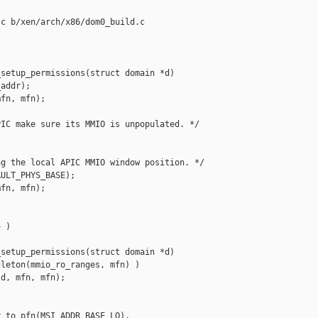
c b/xen/arch/x86/dom0_build.c

setup_permissions(struct domain *d)

addr);

fn, mfn);

IC make sure its MMIO is unpopulated. */

g the local APIC MMIO window position. */

ULT_PHYS_BASE);

fn, mfn);

 )

setup_permissions(struct domain *d)

leton(mmio_ro_ranges, mfn) )

d, mfn, mfn);

_to_pfn(MSI_ADDR_BASE_LO),
