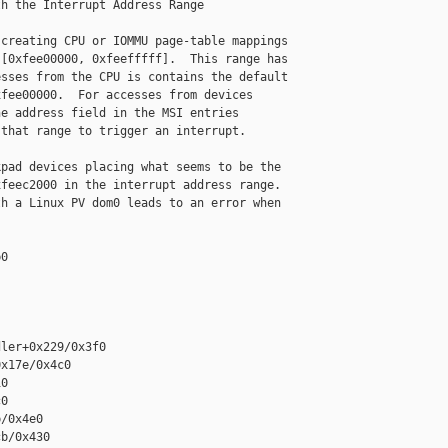
h the Interrupt Address Range

creating CPU or IOMMU page-table mappings

[0xfee00000, 0xfeefffff].  This range has

sses from the CPU is contains the default

fee00000.  For accesses from devices

e address field in the MSI entries

that range to trigger an interrupt.

pad devices placing what seems to be the

feec2000 in the interrupt address range.

h a Linux PV dom0 leads to an error when

0

ler+0x229/0x3f0

x17e/0x4c0

0

0

/0x4e0

b/0x430
