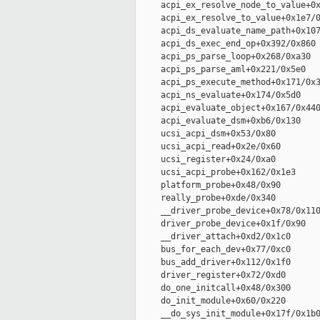
     acpi_ex_resolve_node_to_value+0x
     acpi_ex_resolve_to_value+0x1e7/0
     acpi_ds_evaluate_name_path+0x107
     acpi_ds_exec_end_op+0x392/0x860

     acpi_ps_parse_loop+0x268/0xa30

     acpi_ps_parse_aml+0x221/0x5e0

     acpi_ps_execute_method+0x171/0x3
     acpi_ns_evaluate+0x174/0x5d0

     acpi_evaluate_object+0x167/0x440
     acpi_evaluate_dsm+0xb6/0x130

     ucsi_acpi_dsm+0x53/0x80

     ucsi_acpi_read+0x2e/0x60

     ucsi_register+0x24/0xa0

     ucsi_acpi_probe+0x162/0x1e3

     platform_probe+0x48/0x90

     really_probe+0xde/0x340

     __driver_probe_device+0x78/0x110
     driver_probe_device+0x1f/0x90

     __driver_attach+0xd2/0x1c0

     bus_for_each_dev+0x77/0xc0

     bus_add_driver+0x112/0x1f0

     driver_register+0x72/0xd0

     do_one_initcall+0x48/0x300

     do_init_module+0x60/0x220

     __do_sys_init_module+0x17f/0x1b0