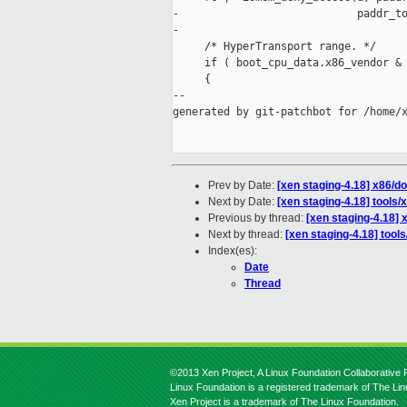
-                            paddr_to
-                                    
     /* HyperTransport range. */

     if ( boot_cpu_data.x86_vendor & 
     {

--

generated by git-patchbot for /home/x
Prev by Date:
[xen staging-4.18] x86/
Next by Date:
[xen staging-4.18] tools/x
Previous by thread:
[xen staging-4.18]
Next by thread:
[xen staging-4.18] tools
Index(es):
Date
Thread
©2013 Xen Project, A Linux Foundation Collaborative P
Linux Foundation is a registered trademark of The Li
Xen Project is a trademark of The Linux Foundation.