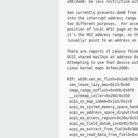
    x86/dom0: be less restrictive wit
    Xen currently prevents dom0 from 
    into the interrupt address range 
    two different purposes.  For acce
    position of local APIC page at 0x
    it's the MSI address range, so th
    (usually) point to an address on 
    There are reports of Lenovo Think
    UCSI shared mailbox at address 0x
    Attempting to use that device wit
    Linux kernel maps 0xfeec2000:

    RIP: e030:xen_mc_flush+0x1e8/0x2b
     xen_leave_lazy_mmu+0x15/0x60

     vmap_range_noflush+0x408/0x6f0

     __ioremap_caller+0x20d/0x350

     acpi_os_map_iomem+0x1a3/0x1c0

     acpi_ex_system_memory_space_hand
     acpi_ev_address_space_dispatch+0
     acpi_ex_access_region+0x28a/0x51
     acpi_ex_field_datum_io+0x95/0x5c
     acpi_ex_extract_from_field+0x36b
     acpi_ex_read_data_from_field+0xc