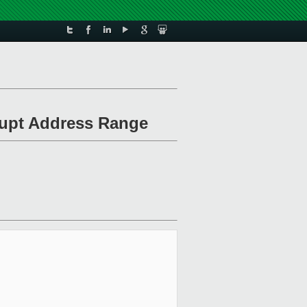
rrupt Address Range