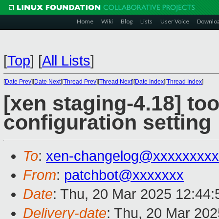
Home
Wiki
Blog
Lists
User Voice
Downlo
[
Top
]
[
All Lists
]
[
Date Prev
][
Date Next
][
Thread Prev
][
Thread Next
][
Date Index
][
Thread Index
]
[xen staging-4.18] too
configuration setting
To
:
xen-changelog@xxxxxxxxx
From
:
patchbot@xxxxxxx
Date
: Thu, 20 Mar 2025 12:44
Delivery-date
: Thu, 20 Mar 20