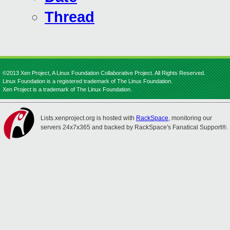
Thread
©2013 Xen Project, A Linux Foundation Collaborative Project. All Rights Reserved.
Linux Foundation is a registered trademark of The Linux Foundation.
Xen Project is a trademark of The Linux Foundation.
Lists.xenproject.org is hosted with
RackSpace
, monitoring our
servers 24x7x365 and backed by RackSpace's Fanatical Support®.