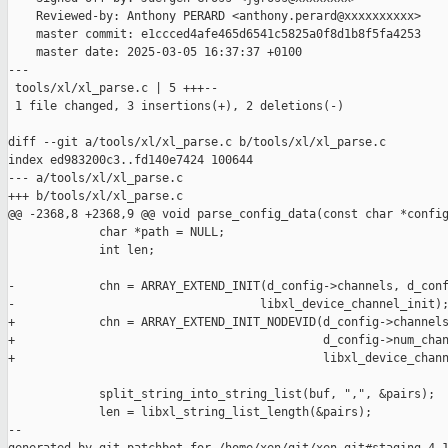
    Reviewed-by: Anthony PERARD <anthony.perard@xxxxxxxxxx>

    master commit: e1ccced4afe465d6541c5825a0f8d1b8f5fa4253

    master date: 2025-03-05 16:37:37 +0100

---

 tools/xl/xl_parse.c | 5 +++--

 1 file changed, 3 insertions(+), 2 deletions(-)

diff --git a/tools/xl/xl_parse.c b/tools/xl/xl_parse.c

index ed983200c3..fd140e7424 100644

--- a/tools/xl/xl_parse.c

+++ b/tools/xl/xl_parse.c

@@ -2368,8 +2368,9 @@ void parse_config_data(const char *config
             char *path = NULL;

             int len;

-            chn = ARRAY_EXTEND_INIT(d_config->channels, d_conf
-                                   libxl_device_channel_init);
+            chn = ARRAY_EXTEND_INIT_NODEVID(d_config->channels
+                                            d_config->num_chan
+                                            libxl_device_chann
             split_string_into_string_list(buf, ",", &pairs);

             len = libxl_string_list_length(&pairs);

--
