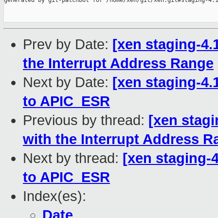
generated by git-patchbot for /home/xen/git/xen.git#staging-4.1
Prev by Date:
[xen staging-4.
the Interrupt Address Range
Next by Date:
[xen staging-4.1
to APIC_ESR
Previous by thread:
[xen stagi
with the Interrupt Address 
Next by thread:
[xen staging-4
to APIC_ESR
Index(es):
Date