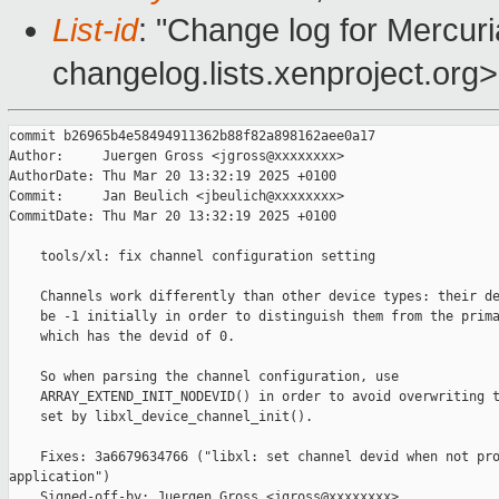
List-id
: "Change log for Mercuria
changelog.lists.xenproject.org>
commit b26965b4e58494911362b88f82a898162aee0a17

Author:     Juergen Gross <jgross@xxxxxxxx>

AuthorDate: Thu Mar 20 13:32:19 2025 +0100

Commit:     Jan Beulich <jbeulich@xxxxxxxx>

CommitDate: Thu Mar 20 13:32:19 2025 +0100

    tools/xl: fix channel configuration setting

    Channels work differently than other device types: their de
    be -1 initially in order to distinguish them from the prima
    which has the devid of 0.

    So when parsing the channel configuration, use

    ARRAY_EXTEND_INIT_NODEVID() in order to avoid overwriting t
    set by libxl_device_channel_init().

    Fixes: 3a6679634766 ("libxl: set channel devid when not pro
application")

    Signed-off-by: Juergen Gross <jgross@xxxxxxxx>
