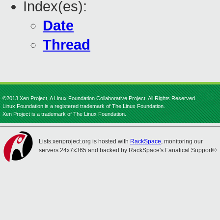
Index(es):
Date
Thread
©2013 Xen Project, A Linux Foundation Collaborative Project. All Rights Reserved.
Linux Foundation is a registered trademark of The Linux Foundation.
Xen Project is a trademark of The Linux Foundation.
Lists.xenproject.org is hosted with
RackSpace
, monitoring our
servers 24x7x365 and backed by RackSpace's Fanatical Support®.