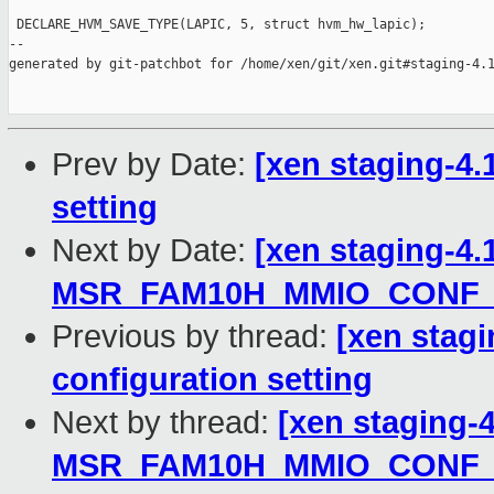
 DECLARE_HVM_SAVE_TYPE(LAPIC, 5, struct hvm_hw_lapic);

--

generated by git-patchbot for /home/xen/git/xen.git#staging-4.1
Prev by Date:
[xen staging-4.1
setting
Next by Date:
[xen staging-4.
MSR_FAM10H_MMIO_CONF_
Previous by thread:
[xen stagi
configuration setting
Next by thread:
[xen staging-
MSR_FAM10H_MMIO_CONF_