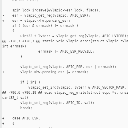
     uint32_t esr;

     spin_lock_irqsave(&vlapic->esr_lock, flags);

-    esr = vlapic_get_reg(vlapic, APIC_ESR);

+    esr = vlapic->hw.pending_esr;

     if ( (esr & errmask) != errmask )

     {

         uint32_t lvterr = vlapic_get_reg(vlapic, APIC_LVTERR);
@@ -128,7 +128,7 @@ static void vlapic_error(struct vlapic *vla
int errmask)

                  errmask |= APIC_ESR_RECVILL;

         }

-        vlapic_set_reg(vlapic, APIC_ESR, esr | errmask);

+        vlapic->hw.pending_esr |= errmask;

         if ( inj )

             vlapic_set_irq(vlapic, lvterr & APIC_VECTOR_MASK, 
@@ -796,6 +796,19 @@ void vlapic_reg_write(struct vcpu *v, unsi
uint32_t val)

         vlapic_set_reg(vlapic, APIC_ID, val);

         break;

+    case APIC_ESR:

+    {
