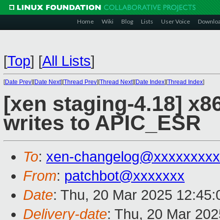
Home
Wiki
Blog
Lists
User Voice
Downlo
[
Top
]
[
All Lists
]
[
Date Prev
][
Date Next
][
Thread Prev
][
Thread Next
][
Date Index
][
Thread Index
]
[xen staging-4.18] x86
writes to APIC_ESR
To
:
xen-changelog@xxxxxxxxx
From
:
patchbot@xxxxxxx
Date
: Thu, 20 Mar 2025 12:45
Delivery-date
: Thu, 20 Mar 20