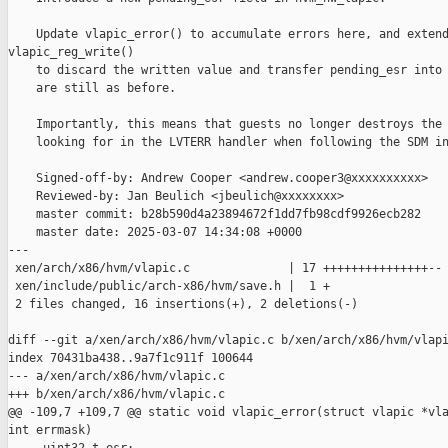
    Update vlapic_error() to accumulate errors here, and extend
vlapic_reg_write()

    to discard the written value and transfer pending_esr into 
    are still as before.

    Importantly, this means that guests no longer destroys the 
    looking for in the LVTERR handler when following the SDM in
    Signed-off-by: Andrew Cooper <andrew.cooper3@xxxxxxxxxx>

    Reviewed-by: Jan Beulich <jbeulich@xxxxxxxx>

    master commit: b28b590d4a23894672f1dd7fb98cdf9926ecb282

    master date: 2025-03-07 14:34:08 +0000

---

 xen/arch/x86/hvm/vlapic.c              | 17 +++++++++++++++--

 xen/include/public/arch-x86/hvm/save.h |  1 +

 2 files changed, 16 insertions(+), 2 deletions(-)

diff --git a/xen/arch/x86/hvm/vlapic.c b/xen/arch/x86/hvm/vlapi
index 70431ba438..9a7f1c911f 100644

--- a/xen/arch/x86/hvm/vlapic.c

+++ b/xen/arch/x86/hvm/vlapic.c

@@ -109,7 +109,7 @@ static void vlapic_error(struct vlapic *vla
int errmask)
