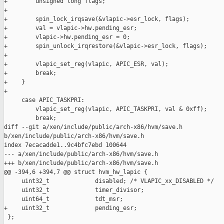
+        unsigned long flags;

+

+        spin_lock_irqsave(&vlapic->esr_lock, flags);

+        val = vlapic->hw.pending_esr;

+        vlapic->hw.pending_esr = 0;

+        spin_unlock_irqrestore(&vlapic->esr_lock, flags);

+

+        vlapic_set_reg(vlapic, APIC_ESR, val);

+        break;

+    }

+

     case APIC_TASKPRI:

         vlapic_set_reg(vlapic, APIC_TASKPRI, val & 0xff);

         break;

diff --git a/xen/include/public/arch-x86/hvm/save.h 

b/xen/include/public/arch-x86/hvm/save.h

index 7ecacadde1..9c4bfc7ebd 100644

--- a/xen/include/public/arch-x86/hvm/save.h

+++ b/xen/include/public/arch-x86/hvm/save.h

@@ -394,6 +394,7 @@ struct hvm_hw_lapic {

     uint32_t             disabled; /* VLAPIC_xx_DISABLED */

     uint32_t             timer_divisor;

     uint64_t             tdt_msr;

+    uint32_t             pending_esr;

 };
