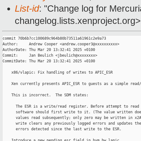
List-id
: "Change log for Mercuria
changelog.lists.xenproject.org>
commit 70b6b7cc100689c964b80b73511a61961c2e9a73

Author:     Andrew Cooper <andrew.cooper3@xxxxxxxxxx>

AuthorDate: Thu Mar 20 13:32:41 2025 +0100

Commit:     Jan Beulich <jbeulich@xxxxxxxx>

CommitDate: Thu Mar 20 13:32:41 2025 +0100

    x86/vlapic: Fix handling of writes to APIC_ESR

    Xen currently presents APIC_ESR to guests as a simple read/
    This is incorrect.  The SDM states:

      The ESR is a write/read register. Before attempt to read 
      software should first write to it. (The value written doe
      values read subsequently; only zero may be written in x2A
      write clears any previously logged errors and updates the
      errors detected since the last write to the ESR.

    Introduce a new pending_esr field in hvm_hw_lapic.
