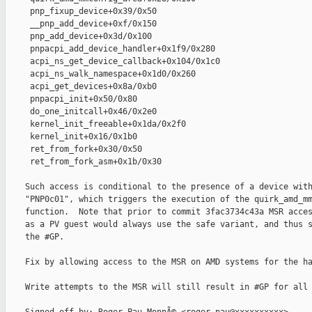
     pnp_fixup_device+0x39/0x50

     __pnp_add_device+0xf/0x150

     pnp_add_device+0x3d/0x100

     pnpacpi_add_device_handler+0x1f9/0x280

     acpi_ns_get_device_callback+0x104/0x1c0

     acpi_ns_walk_namespace+0x1d0/0x260

     acpi_get_devices+0x8a/0xb0

     pnpacpi_init+0x50/0x80

     do_one_initcall+0x46/0x2e0

     kernel_init_freeable+0x1da/0x2f0

     kernel_init+0x16/0x1b0

     ret_from_fork+0x30/0x50

     ret_from_fork_asm+0x1b/0x30

    Such access is conditional to the presence of a device with
    "PNP0c01", which triggers the execution of the quirk_amd_mm
    function.  Note that prior to commit 3fac3734c43a MSR acces
    as a PV guest would always use the safe variant, and thus s
    the #GP.

    Fix by allowing access to the MSR on AMD systems for the ha
    Write attempts to the MSR will still result in #GP for all 