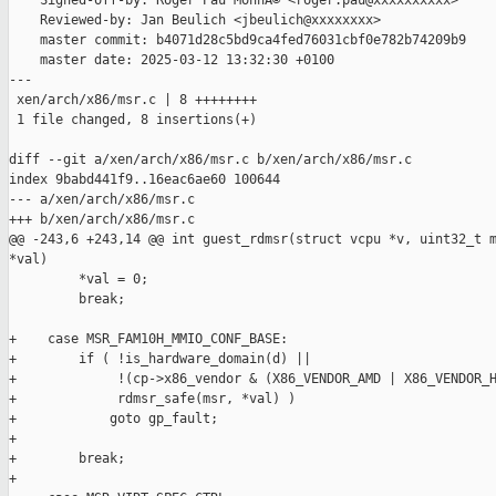
    Signed-off-by: Roger Pau MonnÃ© <roger.pau@xxxxxxxxxx>

    Reviewed-by: Jan Beulich <jbeulich@xxxxxxxx>

    master commit: b4071d28c5bd9ca4fed76031cbf0e782b74209b9

    master date: 2025-03-12 13:32:30 +0100

---

 xen/arch/x86/msr.c | 8 ++++++++

 1 file changed, 8 insertions(+)

diff --git a/xen/arch/x86/msr.c b/xen/arch/x86/msr.c

index 9babd441f9..16eac6ae60 100644

--- a/xen/arch/x86/msr.c

+++ b/xen/arch/x86/msr.c

@@ -243,6 +243,14 @@ int guest_rdmsr(struct vcpu *v, uint32_t m
*val)

         *val = 0;

         break;

+    case MSR_FAM10H_MMIO_CONF_BASE:

+        if ( !is_hardware_domain(d) ||

+             !(cp->x86_vendor & (X86_VENDOR_AMD | X86_VENDOR_H
+             rdmsr_safe(msr, *val) )

+            goto gp_fault;

+

+        break;

+
