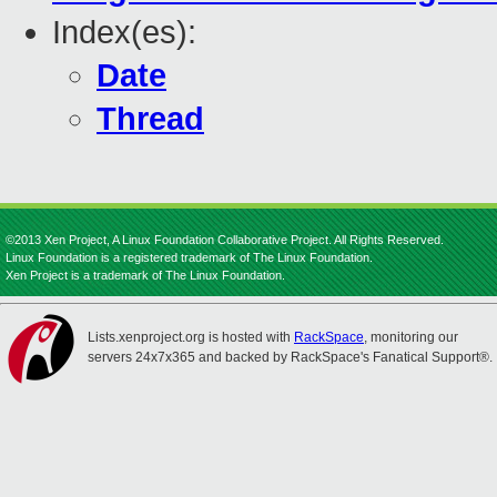
Index(es):
Date
Thread
©2013 Xen Project, A Linux Foundation Collaborative Project. All Rights Reserved.
Linux Foundation is a registered trademark of The Linux Foundation.
Xen Project is a trademark of The Linux Foundation.
Lists.xenproject.org is hosted with
RackSpace
, monitoring our
servers 24x7x365 and backed by RackSpace's Fanatical Support®.