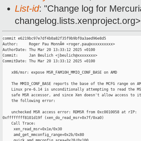
List-id
: "Change log for Mercuria
changelog.lists.xenproject.org>
commit e6219bc97e7df4b0a82f35f9b9bf0a3aed96e8d5

Author:     Roger Pau MonnÃ© <roger.pau@xxxxxxxxxx>

AuthorDate: Thu Mar 20 13:33:12 2025 +0100

Commit:     Jan Beulich <jbeulich@xxxxxxxx>

CommitDate: Thu Mar 20 13:33:12 2025 +0100

    x86/msr: expose MSR_FAM10H_MMIO_CONF_BASE on AMD

    The MMIO_CONF_BASE reports the base of the MCFG range on AM
    Linux pre-6.14 is unconditionally attempting to read the MS
    safe MSR accessor, and since Xen doesn't allow access to it
    the following error:

    unchecked MSR access error: RDMSR from 0xc0010058 at rIP: 

0xffffffff8101d19f (xen_do_read_msr+0x7f/0xa0)

    Call Trace:

     xen_read_msr+0x1e/0x30

     amd_get_mmconfig_range+0x2b/0x80

     quirk_amd_mmconfig_area+0x28/0x100
