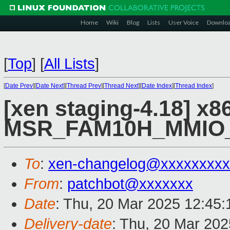
Home
Wiki
Blog
Lists
User Voice
Downlo
[
Top
]
[
All Lists
]
[
Date Prev
][
Date Next
][
Thread Prev
][
Thread Next
][
Date Index
][
Thread Index
]
[xen staging-4.18] x8
MSR_FAM10H_MMIO
To
:
xen-changelog@xxxxxxxxx
From
:
patchbot@xxxxxxx
Date
: Thu, 20 Mar 2025 12:45
Delivery-date
: Thu, 20 Mar 20