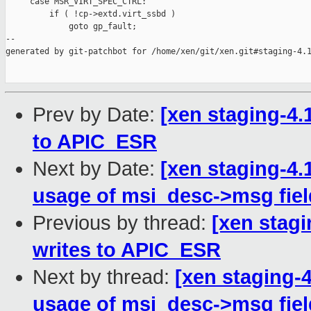
     case MSR_VIRT_SPEC_CTRL:

         if ( !cp->extd.virt_ssbd )

             goto gp_fault;

--

generated by git-patchbot for /home/xen/git/xen.git#staging-4.1
Prev by Date:
[xen staging-4.1
to APIC_ESR
Next by Date:
[xen staging-4.
usage of msi_desc->msg fiel
Previous by thread:
[xen stagi
writes to APIC_ESR
Next by thread:
[xen staging-4
usage of msi_desc->msg fiel