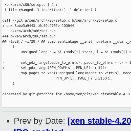
 xen/arch/x86/setup.c | 2 +-

 1 file changed, 1 insertion(+), 1 deletion(-)

diff --git a/xen/arch/x86/setup.c b/xen/arch/x86/setup.c

index 8ebe5a9443..6e49d2705b 100644

--- a/xen/arch/x86/setup.c

+++ b/xen/arch/x86/setup.c

@@ -1728,7 +1728,7 @@ void asmlinkage __init noreturn __start_x
     {

         unsigned long s = bi->mods[i].start, l = bi->mods[i].s
-        set_pdx_range(paddr_to_pfn(s), paddr_to_pfn(s + l) + 1
+        set_pdx_range(PFN_DOWN(s), PFN_UP(s + l));

         map_pages_to_xen((unsigned long)maddr_to_virt(s), madd
                          PFN_UP(l), PAGE_HYPERVISOR);

     }

--

generated by git-patchbot for /home/xen/git/xen.git#stable-4.20
Prev by Date:
[xen stable-4.20