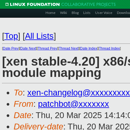
Home
Wiki
Blog
Lists
User Voice
Downlo
[
Top
]
[
All Lists
]
[
Date Prev
][
Date Next
][
Thread Prev
][
Thread Next
][
Date Index
][
Thread Index
]
[xen stable-4.20] x86/
module mapping
To
:
xen-changelog@xxxxxxxxx
From
:
patchbot@xxxxxxx
Date
: Thu, 20 Mar 2025 14:14
Delivery-date
: Thu, 20 Mar 20