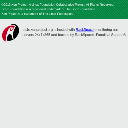
©2013 Xen Project, A Linux Foundation Collaborative Project. All Rights Reserved.
Linux Foundation is a registered trademark of The Linux Foundation.
Xen Project is a trademark of The Linux Foundation.
Lists.xenproject.org is hosted with
RackSpace
, monitoring our
servers 24x7x365 and backed by RackSpace's Fanatical Support®.