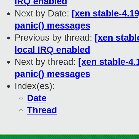
IRQ enabled
Next by Date:
[xen stable-4.19
panic() messages
Previous by thread:
[xen stabl
local IRQ enabled
Next by thread:
[xen stable-4.
panic() messages
Index(es):
Date
Thread