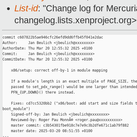
List-id
: "Change log for Mercuria
changelog.lists.xenproject.org>
commit c607822b5ae946cfc26efd9dd6ffb45f041e2dac

Author:     Jan Beulich <jbeulich@xxxxxxxx>

AuthorDate: Thu Mar 20 12:55:32 2025 +0100

Commit:     Jan Beulich <jbeulich@xxxxxxxx>

CommitDate: Thu Mar 20 12:55:32 2025 +0100

    x86/setup: correct off-by-1 in module mapping

    If a module's length is an exact multiple of PAGE_SIZE, the
    passed to set_pdx_range() would be one larger than intended
    PFN_{UP,DOWN}() there instead.

    Fixes: cd7cc5320bb2 ("x86/boot: add start and size fields t
boot_module")

    Signed-off-by: Jan Beulich <jbeulich@xxxxxxxx>

    Reviewed-by: Roger Pau MonnÃ© <roger.pau@xxxxxxxxxx>

    master commit: c3b54301fbe918c7e7e9c3b2dfe671c1ab79f882

    master date: 2025-03-20 08:51:55 +0100

---
