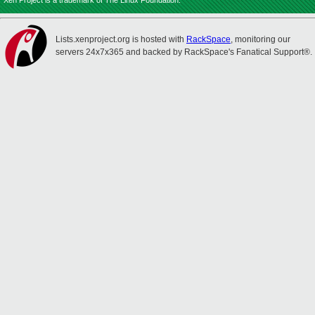
Xen Project is a trademark of The Linux Foundation.
Lists.xenproject.org is hosted with
RackSpace
, monitoring our
servers 24x7x365 and backed by RackSpace's Fanatical Support®.