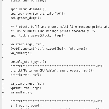
-    static char buf[128];

     spin_debug_disable();

     spinlock_profile_printall('\0');

     debugtrace_dump();

-    /* Protects buf[] and ensure multi-line message prints ato
+    /* Ensure multi-line message prints atomically. */

     spin_lock_irqsave(&lock, flags);

-    va_start(args, fmt);

-    (void)vsnprintf(buf, sizeof(buf), fmt, args);

-    va_end(args);

-

     console_start_sync();

     printk("\n****************************************\n");

     printk("Panic on CPU %d:\n", smp_processor_id());

-    printk("%s", buf);

+

+    va_start(args, fmt);

+    vprintk(fmt, args);

+    va_end(args);

+

     printk("****************************************\n\n");

     if ( opt_noreboot )
