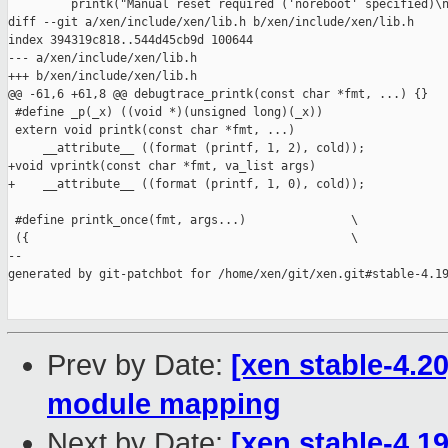
         printk("Manual reset required ('noreboot' specified)\n
diff --git a/xen/include/xen/lib.h b/xen/include/xen/lib.h

index 394319c818..544d45cb9d 100644

--- a/xen/include/xen/lib.h

+++ b/xen/include/xen/lib.h

@@ -61,6 +61,8 @@ debugtrace_printk(const char *fmt, ...) {}

 #define _p(_x) ((void *)(unsigned long)(_x))

 extern void printk(const char *fmt, ...)

     __attribute__ ((format (printf, 1, 2), cold));

+void vprintk(const char *fmt, va_list args)

+    __attribute__ ((format (printf, 1, 0), cold));

 #define printk_once(fmt, args...)               \

 ({                                              \

--

generated by git-patchbot for /home/xen/git/xen.git#stable-4.19
Prev by Date:
[xen stable-4.20
module mapping
Next by Date:
[xen stable-4.