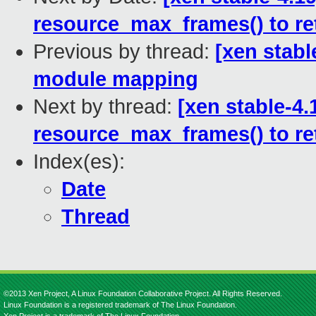
resource_max_frames() to r
Previous by thread:
[xen stabl
module mapping
Next by thread:
[xen stable-4
resource_max_frames() to r
Index(es):
Date
Thread
©2013 Xen Project, A Linux Foundation Collaborative Project. All Rights Reserved.
Linux Foundation is a registered trademark of The Linux Foundation.