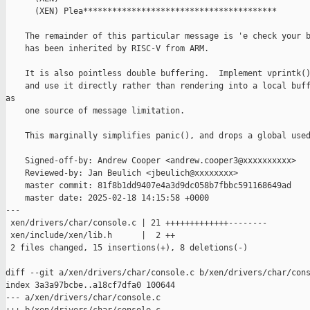
      (XEN) Plea****************************************

    The remainder of this particular message is 'e check your b
    has been inherited by RISC-V from ARM.

    It is also pointless double buffering.  Implement vprintk()
    and use it directly rather than rendering into a local buff
as

    one source of message limitation.

    This marginally simplifies panic(), and drops a global used
    Signed-off-by: Andrew Cooper <andrew.cooper3@xxxxxxxxxx>

    Reviewed-by: Jan Beulich <jbeulich@xxxxxxxx>

    master commit: 81f8b1dd9407e4a3d9dc058b7fbbc591168649ad

    master date: 2025-02-18 14:15:58 +0000

---

 xen/drivers/char/console.c | 21 +++++++++++++--------

 xen/include/xen/lib.h      |  2 ++

 2 files changed, 15 insertions(+), 8 deletions(-)

diff --git a/xen/drivers/char/console.c b/xen/drivers/char/cons
index 3a3a97bcbe..a18cf7dfa0 100644

--- a/xen/drivers/char/console.c
