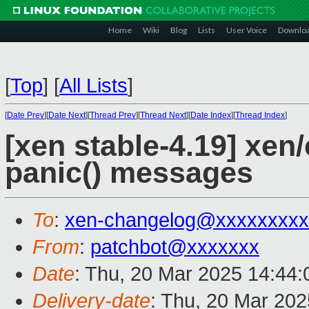
Home
Wiki
Blog
Lists
User Voice
Downlo
[
Top
]
[
All Lists
]
[
Date Prev
][
Date Next
][
Thread Prev
][
Thread Next
][
Date Index
][
Thread Index
]
[xen stable-4.19] xen/
panic() messages
To
:
xen-changelog@xxxxxxxxx
From
:
patchbot@xxxxxxx
Date
: Thu, 20 Mar 2025 14:44
Delivery-date
: Thu, 20 Mar 20