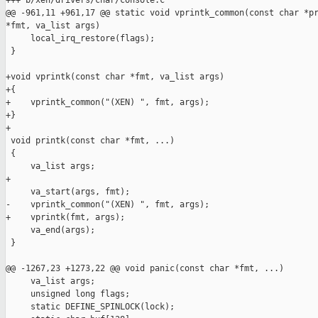
+++ b/xen/drivers/char/console.c

@@ -961,11 +961,17 @@ static void vprintk_common(const char *pr
*fmt, va_list args)

     local_irq_restore(flags);

 }

+void vprintk(const char *fmt, va_list args)

+{

+    vprintk_common("(XEN) ", fmt, args);

+}

+

 void printk(const char *fmt, ...)

 {

     va_list args;

+

     va_start(args, fmt);

-    vprintk_common("(XEN) ", fmt, args);

+    vprintk(fmt, args);

     va_end(args);

 }

@@ -1267,23 +1273,22 @@ void panic(const char *fmt, ...)

     va_list args;

     unsigned long flags;

     static DEFINE_SPINLOCK(lock);
