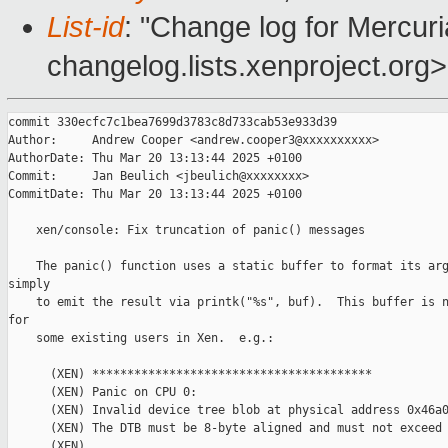
List-id
: "Change log for Mercuria
changelog.lists.xenproject.org>
commit 330ecfc7c1bea7699d3783c8d733cab53e933d39

Author:     Andrew Cooper <andrew.cooper3@xxxxxxxxxx>

AuthorDate: Thu Mar 20 13:13:44 2025 +0100

Commit:     Jan Beulich <jbeulich@xxxxxxxx>

CommitDate: Thu Mar 20 13:13:44 2025 +0100

    xen/console: Fix truncation of panic() messages

    The panic() function uses a static buffer to format its arg
simply

    to emit the result via printk("%s", buf).  This buffer is n
for

    some existing users in Xen.  e.g.:

      (XEN) ****************************************

      (XEN) Panic on CPU 0:

      (XEN) Invalid device tree blob at physical address 0x46a0
      (XEN) The DTB must be 8-byte aligned and must not exceed 
      (XEN)
