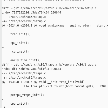
diff --git a/xen/arch/x86/setup.c b/xen/arch/x86/setup.c

index 715719213d..5daa70fc0f 100644

--- a/xen/arch/x86/setup.c

+++ b/xen/arch/x86/setup.c

@@ -2024,6 +2024,8 @@ void asmlinkage __init noreturn __start_x
     trap_init();

+    cpu_init();

+

     rcu_init();

     early_time_init();

diff --git a/xen/arch/x86/traps.c b/xen/arch/x86/traps.c

index df1155bfb6..a89f4f4f34 100644

--- a/xen/arch/x86/traps.c

+++ b/xen/arch/x86/traps.c

@@ -1938,8 +1938,6 @@ void __init trap_init(void)

             l1e_from_pfn(virt_to_mfn(boot_compat_gdt), __PAGE_
     percpu_traps_init();

-

-    cpu_init();
