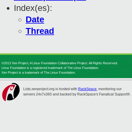
Index(es):
Date
Thread
©2013 Xen Project, A Linux Foundation Collaborative Project. All Rights Reserved.
Linux Foundation is a registered trademark of The Linux Foundation.
Xen Project is a trademark of The Linux Foundation.
Lists.xenproject.org is hosted with
RackSpace
, monitoring our
servers 24x7x365 and backed by RackSpace's Fanatical Support®.