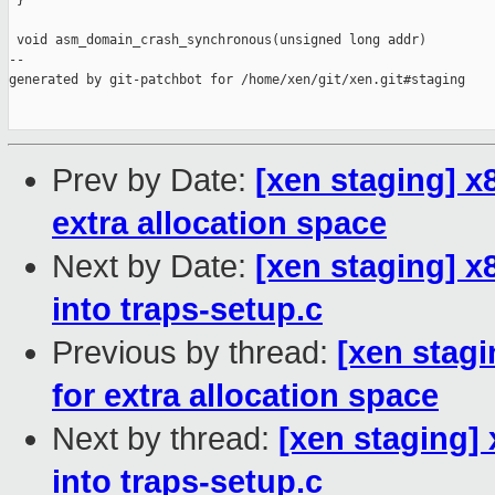
 }

 void asm_domain_crash_synchronous(unsigned long addr)

--

generated by git-patchbot for /home/xen/git/xen.git#staging

Prev by Date:
[xen staging] x
extra allocation space
Next by Date:
[xen staging] x
into traps-setup.c
Previous by thread:
[xen stagi
for extra allocation space
Next by thread:
[xen staging] 
into traps-setup.c