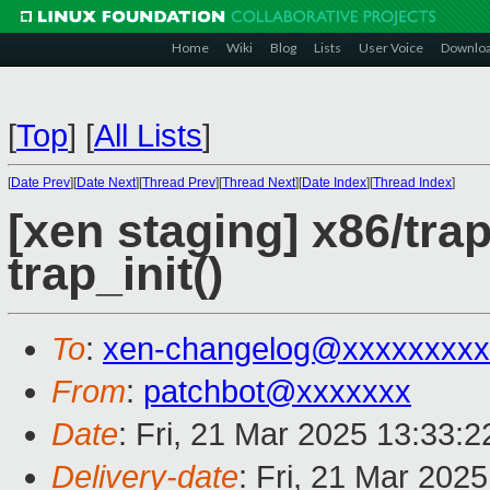
Home
Wiki
Blog
Lists
User Voice
Downlo
[
Top
]
[
All Lists
]
[
Date Prev
][
Date Next
][
Thread Prev
][
Thread Next
][
Date Index
][
Thread Index
]
[xen staging] x86/trap
trap_init()
To
:
xen-changelog@xxxxxxxxx
From
:
patchbot@xxxxxxx
Date
: Fri, 21 Mar 2025 13:33:
Delivery-date
: Fri, 21 Mar 202