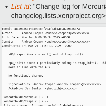
List-id
: "Change log for Mercuria
changelog.lists.xenproject.org>
commit c81a9835e44b59bce4f0dafd3b1a6082a983587a

Author:     Andrew Cooper <andrew.cooper3@xxxxxxxxxx>

AuthorDate: Mon Jan 6 06:36:34 2025 +0000

Commit:     Andrew Cooper <andrew.cooper3@xxxxxxxxxx>

CommitDate: Fri Mar 21 11:52:39 2025 +0000

    x86/traps: Move cpu_init() out of trap_init()

    cpu_init() doesn't particularly belong in trap_init().  Thi
    more in line with the APs.

    No functional change.

    Signed-off-by: Andrew Cooper <andrew.cooper3@xxxxxxxxxx>

    Acked-by: Jan Beulich <jbeulich@xxxxxxxx>

---

 xen/arch/x86/setup.c | 2 ++

 xen/arch/x86/traps.c | 2 --

 2 files changed, 2 insertions(+), 2 deletions(-)
