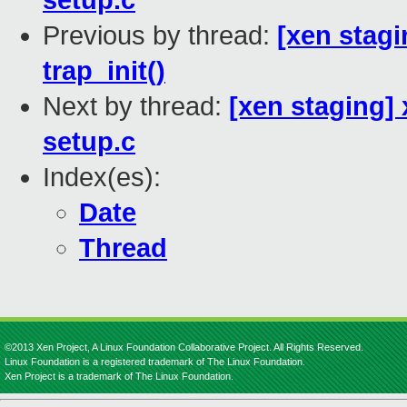
setup.c
Previous by thread:
[xen stagi
trap_init()
Next by thread:
[xen staging] 
setup.c
Index(es):
Date
Thread
©2013 Xen Project, A Linux Foundation Collaborative Project. All Rights Reserved.
Linux Foundation is a registered trademark of The Linux Foundation.
Xen Project is a trademark of The Linux Foundation.