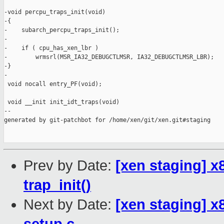
-void percpu_traps_init(void)

-{

-    subarch_percpu_traps_init();

-

-    if ( cpu_has_xen_lbr )

-        wrmsrl(MSR_IA32_DEBUGCTLMSR, IA32_DEBUGCTLMSR_LBR);

-}

-

 void nocall entry_PF(void);

 void __init init_idt_traps(void)

--

generated by git-patchbot for /home/xen/git/xen.git#staging

Prev by Date:
[xen staging] x
trap_init()
Next by Date:
[xen staging] x8