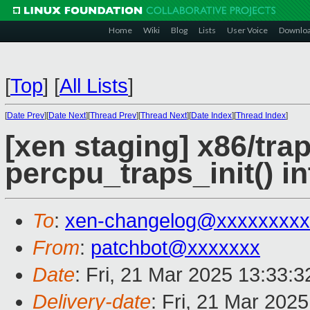
Home
Wiki
Blog
Lists
User Voice
Downlo
[
Top
]
[
All Lists
]
[
Date Prev
][
Date Next
][
Thread Prev
][
Thread Next
][
Date Index
][
Thread Index
]
[xen staging] x86/tra
percpu_traps_init() in
To
:
xen-changelog@xxxxxxxxx
From
:
patchbot@xxxxxxx
Date
: Fri, 21 Mar 2025 13:33:
Delivery-date
: Fri, 21 Mar 202