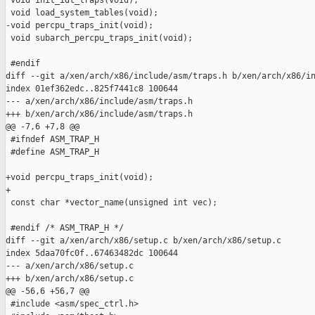
 void init_idt_traps(void);

 void load_system_tables(void);

-void percpu_traps_init(void);

 void subarch_percpu_traps_init(void);

 #endif

diff --git a/xen/arch/x86/include/asm/traps.h b/xen/arch/x86/in
index 01ef362edc..825f7441c8 100644

--- a/xen/arch/x86/include/asm/traps.h

+++ b/xen/arch/x86/include/asm/traps.h

@@ -7,6 +7,8 @@

 #ifndef ASM_TRAP_H

 #define ASM_TRAP_H

+void percpu_traps_init(void);

+

 const char *vector_name(unsigned int vec);

 #endif /* ASM_TRAP_H */

diff --git a/xen/arch/x86/setup.c b/xen/arch/x86/setup.c

index 5daa70fc0f..67463482dc 100644

--- a/xen/arch/x86/setup.c

+++ b/xen/arch/x86/setup.c

@@ -56,6 +56,7 @@

 #include <asm/spec_ctrl.h>
