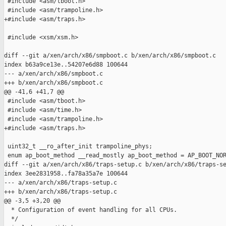
 #include <asm/tboot.h>

 #include <asm/trampoline.h>

+#include <asm/traps.h>

 #include <xsm/xsm.h>

diff --git a/xen/arch/x86/smpboot.c b/xen/arch/x86/smpboot.c

index b63a9ce13e..54207e6d88 100644

--- a/xen/arch/x86/smpboot.c

+++ b/xen/arch/x86/smpboot.c

@@ -41,6 +41,7 @@

 #include <asm/tboot.h>

 #include <asm/time.h>

 #include <asm/trampoline.h>

+#include <asm/traps.h>

 uint32_t __ro_after_init trampoline_phys;

 enum ap_boot_method __read_mostly ap_boot_method = AP_BOOT_NOR
diff --git a/xen/arch/x86/traps-setup.c b/xen/arch/x86/traps-se
index 3ee2831958..fa78a35a7e 100644

--- a/xen/arch/x86/traps-setup.c

+++ b/xen/arch/x86/traps-setup.c

@@ -3,5 +3,20 @@

  * Configuration of event handling for all CPUs.

  */
