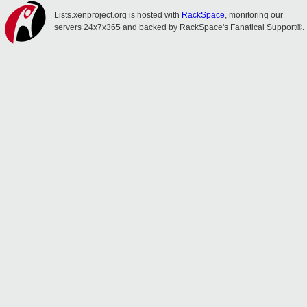
Lists.xenproject.org is hosted with
RackSpace
, monitoring our
servers 24x7x365 and backed by RackSpace's Fanatical Support®.