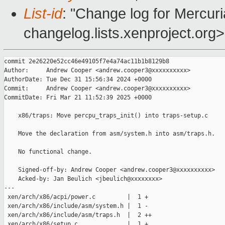
List-id
: "Change log for Mercuria
changelog.lists.xenproject.org>
commit 2e26220e52cc46e49105f7e4a74ac11b1b8129b8

Author:     Andrew Cooper <andrew.cooper3@xxxxxxxxxx>

AuthorDate: Tue Dec 31 15:56:34 2024 +0000

Commit:     Andrew Cooper <andrew.cooper3@xxxxxxxxxx>

CommitDate: Fri Mar 21 11:52:39 2025 +0000

    x86/traps: Move percpu_traps_init() into traps-setup.c

    Move the declaration from asm/system.h into asm/traps.h.

    No functional change.

    Signed-off-by: Andrew Cooper <andrew.cooper3@xxxxxxxxxx>

    Acked-by: Jan Beulich <jbeulich@xxxxxxxx>

---

 xen/arch/x86/acpi/power.c         |  1 +

 xen/arch/x86/include/asm/system.h |  1 -

 xen/arch/x86/include/asm/traps.h  |  2 ++

 xen/arch/x86/setup.c              |  1 +
