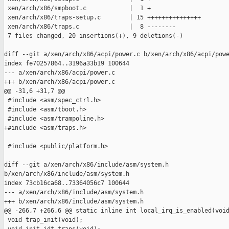
 xen/arch/x86/smpboot.c            |  1 +

 xen/arch/x86/traps-setup.c        | 15 +++++++++++++++

 xen/arch/x86/traps.c              |  8 --------

 7 files changed, 20 insertions(+), 9 deletions(-)

diff --git a/xen/arch/x86/acpi/power.c b/xen/arch/x86/acpi/powe
index fe70257864..3196a33b19 100644

--- a/xen/arch/x86/acpi/power.c

+++ b/xen/arch/x86/acpi/power.c

@@ -31,6 +31,7 @@

 #include <asm/spec_ctrl.h>

 #include <asm/tboot.h>

 #include <asm/trampoline.h>

+#include <asm/traps.h>

 #include <public/platform.h>

diff --git a/xen/arch/x86/include/asm/system.h 

b/xen/arch/x86/include/asm/system.h

index 73cb16ca68..73364056c7 100644

--- a/xen/arch/x86/include/asm/system.h

+++ b/xen/arch/x86/include/asm/system.h

@@ -266,7 +266,6 @@ static inline int local_irq_is_enabled(void
 void trap_init(void);
