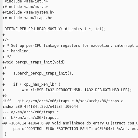
 #include <asm/idt.h>

+#include <asm/msr.h>

+#include <asm/system.h>

+#include <asm/traps.h>

 DEFINE_PER_CPU_READ_MOSTLY(idt_entry_t *, idt);

+

+/*

+ * Set up per-CPU linkage registers for exception, interrupt a
+ * handling.

+ */

+void percpu_traps_init(void)

+{

+    subarch_percpu_traps_init();

+

+    if ( cpu_has_xen_lbr )

+        wrmsrl(MSR_IA32_DEBUGCTLMSR, IA32_DEBUGCTLMSR_LBR);

+}

diff --git a/xen/arch/x86/traps.c b/xen/arch/x86/traps.c

index a89f4f4f34..29d7e4123f 100644

--- a/xen/arch/x86/traps.c

+++ b/xen/arch/x86/traps.c

@@ -1864,14 +1864,6 @@ void asmlinkage do_entry_CP(struct cpu_u
     panic("CONTROL-FLOW PROTECTION FAULT: #CP[%04x] %s\n", ec,
 }
