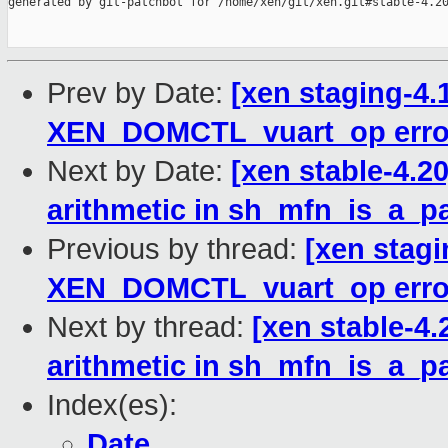
generated by git-patchbot for /home/xen/git/xen.git#stable-4.20
Prev by Date:
[xen staging-4.
XEN_DOMCTL_vuart_op error
Next by Date:
[xen stable-4.2
arithmetic in sh_mfn_is_a_p
Previous by thread:
[xen stagi
XEN_DOMCTL_vuart_op error
Next by thread:
[xen stable-4.
arithmetic in sh_mfn_is_a_p
Index(es):
Date