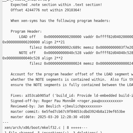
    Expected .note section within .text section!

    Offset 4244776 not within 2910364!

    When xen-syms has the following program headers:

    Program Header:

        LOAD off    0x0000000000200000 vaddr 0xffff82d040200000
0x0000000000200000 align 2**21

             filesz 0x00000000002c689c memsz 0x00000000003f7e20
        NOTE off    0x000000000040c528 vaddr 0xffff82d04040c528
0x000000000040c528 align 2**2

             filesz 0x0000000000000024 memsz 0x0000000000000024
    Account for the program header offset of the LOAD segment w
    whether the NOTE segments is contained within.  Also fix th
    ensure the NOTE segments is fully contained between the LOA
    Fixes: a353cab905af ('build_id: Provide ld-embedded build-i
    Signed-off-by: Roger Pau MonnÃ© <roger.pau@xxxxxxxxxx>

    Reviewed-by: Jan Beulich <jbeulich@xxxxxxxx>

    master commit: 6e5fed7cb67c9f84653cdbd3924b8a119ef653be

    master date: 2025-03-20 12:28:30 +0100

---

 xen/arch/x86/boot/mkelf32.c | 8 +++++---
