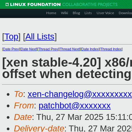
Home
Wiki
Blog
Lists
User Voice
Downlo
[
Top
]
[
All Lists
]
[
Date Prev
][
Date Next
][
Thread Prev
][
Thread Next
][
Date Index
][
Thread Index
]
[xen stable-4.20] x86
offset when detectin
To
:
xen-changelog@xxxxxxxxx
From
:
patchbot@xxxxxxx
Date
: Thu, 27 Mar 2025 15:11
Delivery-date
: Thu, 27 Mar 20