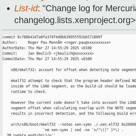
List-id
: "Change log for Mercuria
changelog.lists.xenproject.org>
commit 8c788b41d7a8fa378f4d8b639955f01bb571809f

Author:     Roger Pau MonnÃ© <roger.pau@xxxxxxxxxx>

AuthorDate: Thu Mar 27 14:55:29 2025 +0100

Commit:     Jan Beulich <jbeulich@xxxxxxxx>

CommitDate: Thu Mar 27 14:55:29 2025 +0100

    x86/mkelf32: account for offset when detecting note segment
    mkelf32 attempt to check that the program header defined NO
    inside of the LOAD segment, as the build-id should be loade
    runtime to check.

    However the current code doesn't take into account the LOAD
    segment offset when calculating overlap with the NOTE segme
    results in incorrect detection, and the following build err
    arch/x86/boot/mkelf32 --notes xen-syms ./.xen.elf32 0x20000
                   `nm xen-syms | sed -ne 's/^\([^ ]*\) . 

__2M_rwdata_end$/0x\1/p'`
