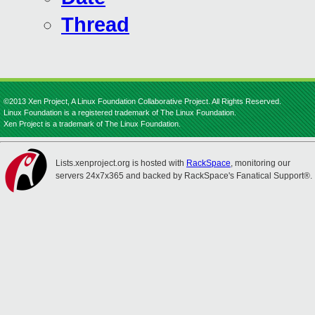
Thread
©2013 Xen Project, A Linux Foundation Collaborative Project. All Rights Reserved.
Linux Foundation is a registered trademark of The Linux Foundation.
Xen Project is a trademark of The Linux Foundation.
Lists.xenproject.org is hosted with
RackSpace
, monitoring our
servers 24x7x365 and backed by RackSpace's Fanatical Support®.