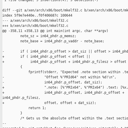
 1 file changed, 5 insertions(+), 3 deletions(-)

diff --git a/xen/arch/x86/boot/mkelf32.c b/xen/arch/x86/boot/mk
index 5f9e7e440e..f0f406687c 100644

--- a/xen/arch/x86/boot/mkelf32.c

+++ b/xen/arch/x86/boot/mkelf32.c

@@ -358,11 +358,13 @@ int main(int argc, char **argv)

         note_sz = in64_phdr.p_memsz;

         note_base = in64_phdr.p_vaddr - note_base;

-        if ( in64_phdr.p_offset > dat_siz || offset > in64_phd
+        if ( in64_phdr.p_offset < offset ||

+             in64_phdr.p_offset + in64_phdr.p_filesz > offset 
         {

             fprintf(stderr, "Expected .note section within .te
-                    "Offset %"PRId64" not within %d!\n",

-                    in64_phdr.p_offset, dat_siz);

+                    ".note: [%"PRIx64", %"PRIx64") .text: [%x,
+                    in64_phdr.p_offset, in64_phdr.p_offset + 

in64_phdr.p_filesz,

+                    offset, offset + dat_siz);

             return 1;

         }

         /* Gets us the absolute offset within the .text sectio
--
