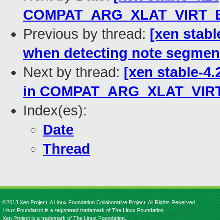
COMPAT_ARG_XLAT_VIRT_
Previous by thread:
[xen stabl
when detecting note segmen
Next by thread:
[xen stable-4.
in COMPAT_ARG_XLAT_VIR
Index(es):
Date
Thread
©2013 Xen Project, A Linux Foundation Collaborative Project. All Rights Reserved.
Linux Foundation is a registered trademark of The Linux Foundation.
Xen Project is a trademark of The Linux Foundation.