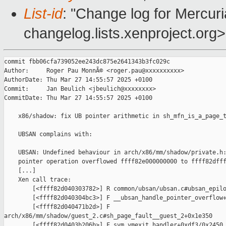
List-id
: "Change log for Mercuria
changelog.lists.xenproject.org>
commit fbb06cfa739052ee243dc875e2641343b3fc029c

Author:     Roger Pau MonnÃ© <roger.pau@xxxxxxxxxx>

AuthorDate: Thu Mar 27 14:55:57 2025 +0100

Commit:     Jan Beulich <jbeulich@xxxxxxxx>

CommitDate: Thu Mar 27 14:55:57 2025 +0100

    x86/shadow: fix UB pointer arithmetic in sh_mfn_is_a_page_t
    UBSAN complains with:

    UBSAN: Undefined behaviour in arch/x86/mm/shadow/private.h:
    pointer operation overflowed ffff82e000000000 to ffff82dfff
    [...]

    Xen call trace:

        [<ffff82d040303782>] R common/ubsan/ubsan.c#ubsan_epilo
        [<ffff82d040304bc3>] F __ubsan_handle_pointer_overflow+
        [<ffff82d040471b2d>] F 

arch/x86/mm/shadow/guest_2.c#sh_page_fault__guest_2+0x1e350

        [<ffff82d0403b206b>] F svm_vmexit_handler+0xdf3/0x2450
