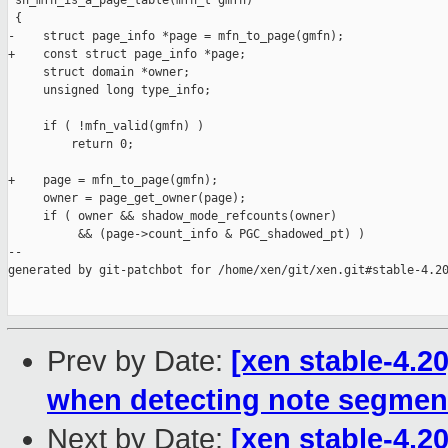
 sh_mfn_is_a_page_table(mfn_t gmfn)

 {

-    struct page_info *page = mfn_to_page(gmfn);

+    const struct page_info *page;

     struct domain *owner;

     unsigned long type_info;

     if ( !mfn_valid(gmfn) )

         return 0;

+    page = mfn_to_page(gmfn);

     owner = page_get_owner(page);

     if ( owner && shadow_mode_refcounts(owner)

          && (page->count_info & PGC_shadowed_pt) )

--

generated by git-patchbot for /home/xen/git/xen.git#stable-4.20
Prev by Date:
[xen stable-4.2
when detecting note segmen
Next by Date:
[xen stable-4.20