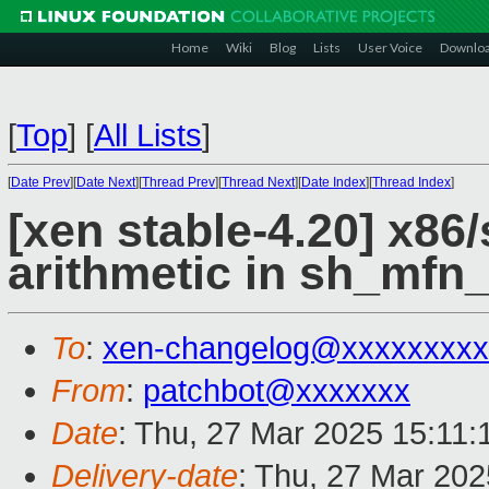
Home
Wiki
Blog
Lists
User Voice
Downlo
[
Top
]
[
All Lists
]
[
Date Prev
][
Date Next
][
Thread Prev
][
Thread Next
][
Date Index
][
Thread Index
]
[xen stable-4.20] x86
arithmetic in sh_mfn
To
:
xen-changelog@xxxxxxxxx
From
:
patchbot@xxxxxxx
Date
: Thu, 27 Mar 2025 15:11
Delivery-date
: Thu, 27 Mar 20