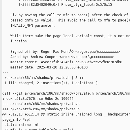
        [<ffff82d0402049c0>] F svm_stgi_label+0x5/0x15

    Fix by moving the call to mfn_to_page() after the check of 
    passed gmfn is valid.  This avoid the call to mfn_to_page()
    INVALID_MFN parameter.

    While there make the page local variable const, it's not mo
    function.

    Signed-off-by: Roger Pau MonnÃ© <roger.pau@xxxxxxxxxx>

    Acked-by: Andrew Cooper <andrew.cooper3@xxxxxxxxxx>

    master commit: 45ee73f1b24246f13cd9583cb2ee25fb9c782db8

    master date: 2025-03-20 12:28:30 +0100

---

 xen/arch/x86/mm/shadow/private.h | 3 ++-

 1 file changed, 2 insertions(+), 1 deletion(-)

diff --git a/xen/arch/x86/mm/shadow/private.h b/xen/arch/x86/mm
index a5fc3a7676..cef9dbef2e 100644

--- a/xen/arch/x86/mm/shadow/private.h

+++ b/xen/arch/x86/mm/shadow/private.h

@@ -512,13 +512,14 @@ static inline unsigned long __backpointer
page_info *sp)

 static inline int
