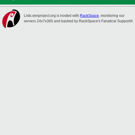
Lists.xenproject.org is hosted with
RackSpace
, monitoring our
servers 24x7x365 and backed by RackSpace's Fanatical Support®.