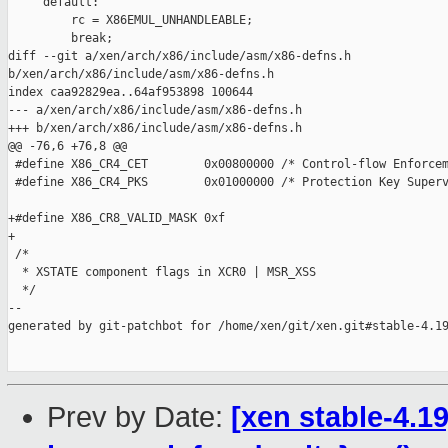
     default:

         rc = X86EMUL_UNHANDLEABLE;

         break;

diff --git a/xen/arch/x86/include/asm/x86-defns.h 

b/xen/arch/x86/include/asm/x86-defns.h

index caa92829ea..64af953898 100644

--- a/xen/arch/x86/include/asm/x86-defns.h

+++ b/xen/arch/x86/include/asm/x86-defns.h

@@ -76,6 +76,8 @@

 #define X86_CR4_CET        0x00800000 /* Control-flow Enforcem
 #define X86_CR4_PKS        0x01000000 /* Protection Key Superv
+#define X86_CR8_VALID_MASK 0xf

+

 /*

  * XSTATE component flags in XCR0 | MSR_XSS

  */

--

generated by git-patchbot for /home/xen/git/xen.git#stable-4.19
Prev by Date:
[xen stable-4.1