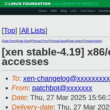
Home
Wiki
Blog
Lists
User Voice
Downlo
[
Top
]
[
All Lists
]
[
Date Prev
][
Date Next
][
Thread Prev
][
Thread Next
][
Date Index
][
Thread Index
]
[xen stable-4.19] x86
accesses
To
:
xen-changelog@xxxxxxxxx
From
:
patchbot@xxxxxxx
Date
: Thu, 27 Mar 2025 15:56
Delivery-date
: Thu, 27 Mar 20