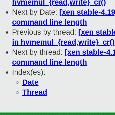
hvmemul_{read,write}_cr()
Next by Date:
[xen stable-4.1
command line length
Previous by thread:
[xen stabl
in hvmemul_{read,write}_cr()
Next by thread:
[xen stable-4
command line length
Index(es):
Date
Thread