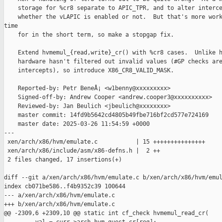
    storage for %cr8 separate to APIC_TPR, and to alter interce
    whether the vLAPIC is enabled or not.  But that's more work
time

    for in the short term, so make a stopgap fix.

    Extend hvmemul_{read,write}_cr() with %cr8 cases.  Unlike h
    hardware hasn't filtered out invalid values (#GP checks are
    intercepts), so introduce X86_CR8_VALID_MASK.

    Reported-by: Petr BeneÅ¡ <w1benny@xxxxxxxxx>

    Signed-off-by: Andrew Cooper <andrew.cooper3@xxxxxxxxxx>

    Reviewed-by: Jan Beulich <jbeulich@xxxxxxxx>

    master commit: 14fd9b5642cd4805b49fbe716bf2cd577e724169

    master date: 2025-03-26 11:54:59 +0000

---

 xen/arch/x86/hvm/emulate.c           | 15 +++++++++++++++

 xen/arch/x86/include/asm/x86-defns.h |  2 ++

 2 files changed, 17 insertions(+)

diff --git a/xen/arch/x86/hvm/emulate.c b/xen/arch/x86/hvm/emul
index cb071be586..f4b9352c39 100644

--- a/xen/arch/x86/hvm/emulate.c

+++ b/xen/arch/x86/hvm/emulate.c

@@ -2309,6 +2309,10 @@ static int cf_check hvmemul_read_cr(
