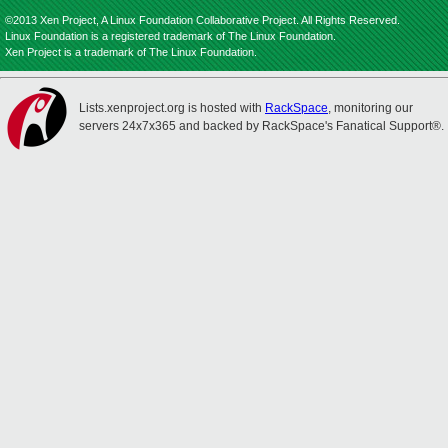
©2013 Xen Project, A Linux Foundation Collaborative Project. All Rights Reserved.
Linux Foundation is a registered trademark of The Linux Foundation.
Xen Project is a trademark of The Linux Foundation.
Lists.xenproject.org is hosted with
RackSpace
, monitoring our
servers 24x7x365 and backed by RackSpace's Fanatical Support®.