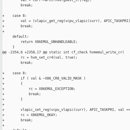
         val = curr->arch.hvm.guest_cr[reg];

         break;

+    case 8:

+        val = (vlapic_get_reg(vcpu_vlapic(curr), APIC_TASKPRI)
+        break;

+

     default:

         return X86EMUL_UNHANDLEABLE;

     }

@@ -2354,6 +2358,17 @@ static int cf_check hvmemul_write_cr(

         rc = hvm_set_cr4(val, true);

         break;

+    case 8:

+        if ( val & ~X86_CR8_VALID_MASK )

+        {

+            rc = X86EMUL_EXCEPTION;

+            break;

+        }

+

+        vlapic_set_reg(vcpu_vlapic(curr), APIC_TASKPRI, val <<
+        rc = X86EMUL_OKAY;

+        break;

+
