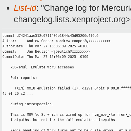
List-id
: "Change log for Mercuria
changelog.lists.xenproject.org>
commit d74241aae512c0711405b1844c45d95206d4f6e6

Author:     Andrew Cooper <andrew.cooper3@xxxxxxxxxx>

AuthorDate: Thu Mar 27 15:06:09 2025 +0100

Commit:     Jan Beulich <jbeulich@xxxxxxxx>

CommitDate: Thu Mar 27 15:06:09 2025 +0100

    x86/emul: Emulate %cr8 accesses

    Petr reports:

      (XEN) MMIO emulation failed (1): d12v1 64bit @ 0010:fffff
45 0f 20 c2 ...

    during introspection.

    This is MOV %cr8, which is wired up for hvm_mov_{to,from}_c
    fastpaths, but not for the full emulation slowpaths.

    Xen's handling of %cr8 turns out to be quite wrong.  At a m