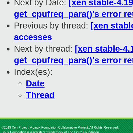
Next by Date:
[xen stable-4.1
get_cpufreq_para()'s error re
Previous by thread:
[xen stabl
accesses
Next by thread:
[xen stable-4.
get_cpufreq_para()'s error re
Index(es):
Date
Thread
©2013 Xen Project, A Linux Foundation Collaborative Project. All Rights Reserved.
Linux Foundation is a registered trademark of The Linux Foundation.