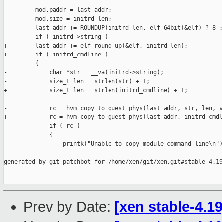
         mod.paddr = last_addr;

         mod.size = initrd_len;

-        last_addr += ROUNDUP(initrd_len, elf_64bit(&elf) ? 8 :
-        if ( initrd->string )

+        last_addr += elf_round_up(&elf, initrd_len);

+        if ( initrd_cmdline )

         {

-            char *str = __va(initrd->string);

-            size_t len = strlen(str) + 1;

+            size_t len = strlen(initrd_cmdline) + 1;

-            rc = hvm_copy_to_guest_phys(last_addr, str, len, v
+            rc = hvm_copy_to_guest_phys(last_addr, initrd_cmdl
             if ( rc )

             {

                 printk("Unable to copy module command line\n")
--

generated by git-patchbot for /home/xen/git/xen.git#stable-4.19
Prev by Date:
[xen stable-4.1