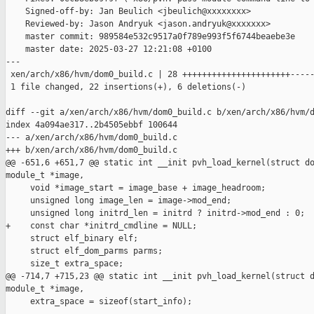
    Signed-off-by: Jan Beulich <jbeulich@xxxxxxxx>

    Reviewed-by: Jason Andryuk <jason.andryuk@xxxxxxx>

    master commit: 989584e532c9517a0f789e993f5f6744beaebe3e

    master date: 2025-03-27 12:21:08 +0100

---

 xen/arch/x86/hvm/dom0_build.c | 28 ++++++++++++++++++++++-----
 1 file changed, 22 insertions(+), 6 deletions(-)

diff --git a/xen/arch/x86/hvm/dom0_build.c b/xen/arch/x86/hvm/d
index 4a094ae317..2b4505ebbf 100644

--- a/xen/arch/x86/hvm/dom0_build.c

+++ b/xen/arch/x86/hvm/dom0_build.c

@@ -651,6 +651,7 @@ static int __init pvh_load_kernel(struct do
module_t *image,

     void *image_start = image_base + image_headroom;

     unsigned long image_len = image->mod_end;

     unsigned long initrd_len = initrd ? initrd->mod_end : 0;

+    const char *initrd_cmdline = NULL;

     struct elf_binary elf;

     struct elf_dom_parms parms;

     size_t extra_space;

@@ -714,7 +715,23 @@ static int __init pvh_load_kernel(struct d
module_t *image,

     extra_space = sizeof(start_info);
