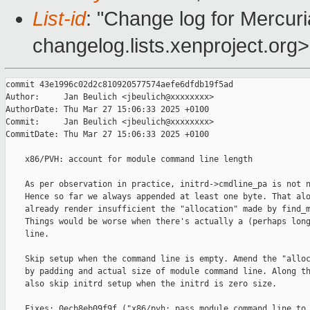
List-id
: "Change log for Mercuria
changelog.lists.xenproject.org>
commit 43e1996c02d2c810920577574aefe6dfdb19f5ad

Author:     Jan Beulich <jbeulich@xxxxxxxx>

AuthorDate: Thu Mar 27 15:06:33 2025 +0100

Commit:     Jan Beulich <jbeulich@xxxxxxxx>

CommitDate: Thu Mar 27 15:06:33 2025 +0100

    x86/PVH: account for module command line length

    As per observation in practice, initrd->cmdline_pa is not n
    Hence so far we always appended at least one byte. That alo
    already render insufficient the "allocation" made by find_m
    Things would be worse when there's actually a (perhaps long
    line.

    Skip setup when the command line is empty. Amend the "alloc
    by padding and actual size of module command line. Along th
    also skip initrd setup when the initrd is zero size.

    Fixes: 0ecb8eb09f9f ("x86/pvh: pass module command line to 