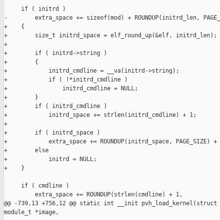
     if ( initrd )

-        extra_space += sizeof(mod) + ROUNDUP(initrd_len, PAGE_
+    {

+        size_t initrd_space = elf_round_up(&elf, initrd_len);

+

+        if ( initrd->string )

+        {

+            initrd_cmdline = __va(initrd->string);

+            if ( !*initrd_cmdline )

+                initrd_cmdline = NULL;

+        }

+        if ( initrd_cmdline )

+            initrd_space += strlen(initrd_cmdline) + 1;

+

+        if ( initrd_space )

+            extra_space += ROUNDUP(initrd_space, PAGE_SIZE) + 
+        else

+            initrd = NULL;

+    }

     if ( cmdline )

         extra_space += ROUNDUP(strlen(cmdline) + 1,

@@ -739,13 +756,12 @@ static int __init pvh_load_kernel(struct 
module_t *image,
