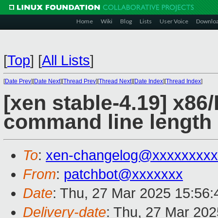
Home
Wiki
Blog
Lists
User Voice
Downlo
[
Top
]
[
All Lists
]
[
Date Prev
][
Date Next
][
Thread Prev
][
Thread Next
][
Date Index
][
Thread Index
]
[xen stable-4.19] x86
command line length
To
:
xen-changelog@xxxxxxxxx
From
:
patchbot@xxxxxxx
Date
: Thu, 27 Mar 2025 15:56
Delivery-date
: Thu, 27 Mar 20