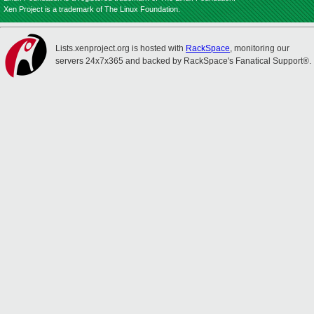
Xen Project is a trademark of The Linux Foundation.
Lists.xenproject.org is hosted with
RackSpace
, monitoring our
servers 24x7x365 and backed by RackSpace's Fanatical Support®.