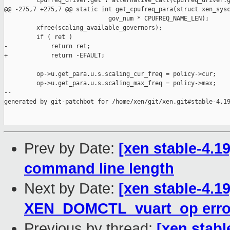
         cpufreq_driver.get ? alternative_call(cpufreq_driver.g
@@ -275,7 +275,7 @@ static int get_cpufreq_para(struct xen_sysc
                             gov_num * CPUFREQ_NAME_LEN);

         xfree(scaling_available_governors);

         if ( ret )

-            return ret;

+            return -EFAULT;

         op->u.get_para.u.s.scaling_cur_freq = policy->cur;

         op->u.get_para.u.s.scaling_max_freq = policy->max;

--

generated by git-patchbot for /home/xen/git/xen.git#stable-4.19
Prev by Date:
[xen stable-4.1
command line length
Next by Date:
[xen stable-4.1
XEN_DOMCTL_vuart_op error
Previous by thread:
[xen stabl