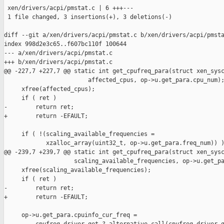
 xen/drivers/acpi/pmstat.c | 6 +++---

 1 file changed, 3 insertions(+), 3 deletions(-)

diff --git a/xen/drivers/acpi/pmstat.c b/xen/drivers/acpi/pmsta
index 998d2e3c65..f607bc110f 100644

--- a/xen/drivers/acpi/pmstat.c

+++ b/xen/drivers/acpi/pmstat.c

@@ -227,7 +227,7 @@ static int get_cpufreq_para(struct xen_sysc
                        affected_cpus, op->u.get_para.cpu_num);
     xfree(affected_cpus);

     if ( ret )

-        return ret;

+        return -EFAULT;

     if ( !(scaling_available_frequencies =

            xzalloc_array(uint32_t, op->u.get_para.freq_num)) )
@@ -239,7 +239,7 @@ static int get_cpufreq_para(struct xen_sysc
                    scaling_available_frequencies, op->u.get_pa
     xfree(scaling_available_frequencies);

     if ( ret )

-        return ret;

+        return -EFAULT;

     op->u.get_para.cpuinfo_cur_freq =
