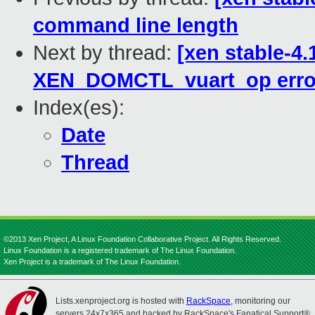
command line length
Next by thread:
[xen stable-4.
XEN_DOMCTL_vuart_op error
Index(es):
Date
Thread
©2013 Xen Project, A Linux Foundation Collaborative Project. All Rights Reserved.
Linux Foundation is a registered trademark of The Linux Foundation.
Xen Project is a trademark of The Linux Foundation.
Lists.xenproject.org is hosted with
RackSpace
, monitoring our
servers 24x7x365 and backed by RackSpace's Fanatical Support®.