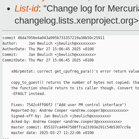
List-id
: "Change log for Mercuria
changelog.lists.xenproject.org>
commit 46da7056e4a043a995b733357219a38b50c25911

Author:     Jan Beulich <jbeulich@xxxxxxxx>

AuthorDate: Thu Mar 27 15:06:45 2025 +0100

Commit:     Jan Beulich <jbeulich@xxxxxxxx>

CommitDate: Thu Mar 27 15:06:45 2025 +0100

    x86/pmstat: correct get_cpufreq_para()'s error return value
    copy_to_guest() returns the number of bytes not copied; tha
    the function should return to its caller though. Convert to
    -EFAULT instead.

    Fixes: 7542c4ff00f2 ("Add user PM control interface")

    Reported-by: Andrew Cooper <andrew.cooper3@xxxxxxxxxx>

    Signed-off-by: Jan Beulich <jbeulich@xxxxxxxx>

    Acked-by: Andrew Cooper <andrew.cooper3@xxxxxxxxxx>

    master commit: 855337ca4947508ffca23393e291c54b5307cc9a

    master date: 2025-03-27 12:22:06 +0100

---
