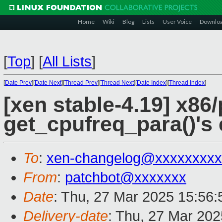
Home
Wiki
Blog
Lists
User Voice
Downlo
[
Top
]
[
All Lists
]
[
Date Prev
][
Date Next
][
Thread Prev
][
Thread Next
][
Date Index
][
Thread Index
]
[xen stable-4.19] x86
get_cpufreq_para()'s 
To
:
xen-changelog@xxxxxxxxx
From
:
patchbot@xxxxxxx
Date
: Thu, 27 Mar 2025 15:56
Delivery-date
: Thu, 27 Mar 20