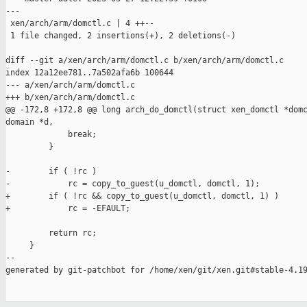
---

 xen/arch/arm/domctl.c | 4 ++--

 1 file changed, 2 insertions(+), 2 deletions(-)

diff --git a/xen/arch/arm/domctl.c b/xen/arch/arm/domctl.c

index 12a12ee781..7a502afa6b 100644

--- a/xen/arch/arm/domctl.c

+++ b/xen/arch/arm/domctl.c

@@ -172,8 +172,8 @@ long arch_do_domctl(struct xen_domctl *domc
domain *d,

             break;

         }

-        if ( !rc )

-            rc = copy_to_guest(u_domctl, domctl, 1);

+        if ( !rc && copy_to_guest(u_domctl, domctl, 1) )

+            rc = -EFAULT;

         return rc;

     }

--

generated by git-patchbot for /home/xen/git/xen.git#stable-4.19