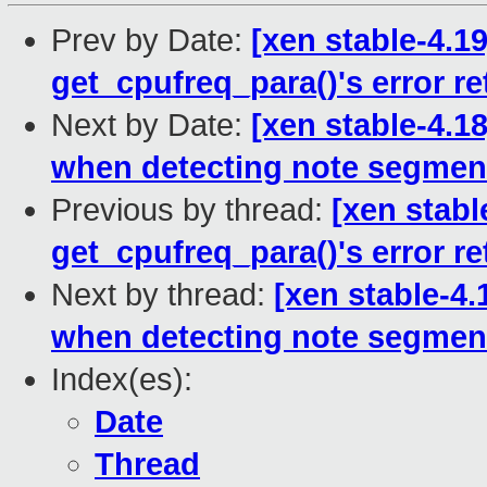
Prev by Date:
[xen stable-4.1
get_cpufreq_para()'s error re
Next by Date:
[xen stable-4.1
when detecting note segmen
Previous by thread:
[xen stabl
get_cpufreq_para()'s error re
Next by thread:
[xen stable-4.
when detecting note segmen
Index(es):
Date
Thread