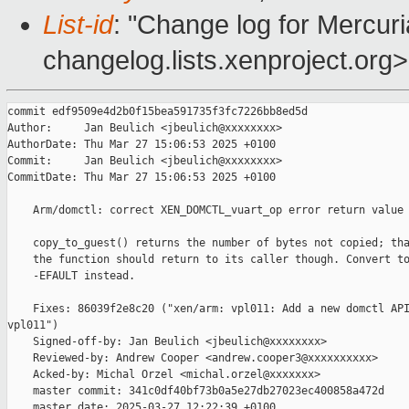
List-id
: "Change log for Mercuria
changelog.lists.xenproject.org>
commit edf9509e4d2b0f15bea591735f3fc7226bb8ed5d

Author:     Jan Beulich <jbeulich@xxxxxxxx>

AuthorDate: Thu Mar 27 15:06:53 2025 +0100

Commit:     Jan Beulich <jbeulich@xxxxxxxx>

CommitDate: Thu Mar 27 15:06:53 2025 +0100

    Arm/domctl: correct XEN_DOMCTL_vuart_op error return value

    copy_to_guest() returns the number of bytes not copied; tha
    the function should return to its caller though. Convert to
    -EFAULT instead.

    Fixes: 86039f2e8c20 ("xen/arm: vpl011: Add a new domctl API
vpl011")

    Signed-off-by: Jan Beulich <jbeulich@xxxxxxxx>

    Reviewed-by: Andrew Cooper <andrew.cooper3@xxxxxxxxxx>

    Acked-by: Michal Orzel <michal.orzel@xxxxxxx>

    master commit: 341c0df40bf73b0a5e27db27023ec400858a472d

    master date: 2025-03-27 12:22:39 +0100
