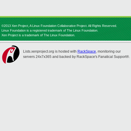
©2013 Xen Project, A Linux Foundation Collaborative Project. All Rights Reserved.
Linux Foundation is a registered trademark of The Linux Foundation.
Xen Project is a trademark of The Linux Foundation.
Lists.xenproject.org is hosted with
RackSpace
, monitoring our
servers 24x7x365 and backed by RackSpace's Fanatical Support®.