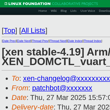
Home
Wiki
Blog
Lists
User Voice
Downlo
[
Top
]
[
All Lists
]
[
Date Prev
][
Date Next
][
Thread Prev
][
Thread Next
][
Date Index
][
Thread Index
]
[xen stable-4.19] Arm
XEN_DOMCTL_vuart_op
To
:
xen-changelog@xxxxxxxxx
From
:
patchbot@xxxxxxx
Date
: Thu, 27 Mar 2025 15:57
Delivery-date
: Thu, 27 Mar 20