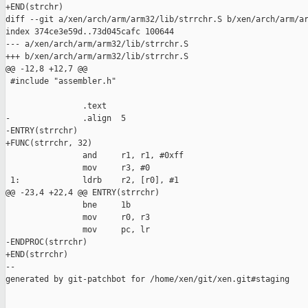
+END(strchr)

diff --git a/xen/arch/arm/arm32/lib/strrchr.S b/xen/arch/arm/ar
index 374ce3e59d..73d045cafc 100644

--- a/xen/arch/arm/arm32/lib/strrchr.S

+++ b/xen/arch/arm/arm32/lib/strrchr.S

@@ -12,8 +12,7 @@

 #include "assembler.h"

                .text

-               .align  5

-ENTRY(strrchr)

+FUNC(strrchr, 32)

                and     r1, r1, #0xff

                mov     r3, #0

 1:             ldrb    r2, [r0], #1

@@ -23,4 +22,4 @@ ENTRY(strrchr)

                bne     1b

                mov     r0, r3

                mov     pc, lr

-ENDPROC(strrchr)

+END(strrchr)

--

generated by git-patchbot for /home/xen/git/xen.git#staging
