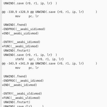
 UNWIND(.save {r0, r1, ip, lr}  )

@@ -330,9 +328,9 @@ UNWIND(.save {r0, r1, ip, lr}       )

        mov     pc, lr

 UNWIND(.fnend)

-ENDPROC(__aeabi_uidivmod)

+END(__aeabi_uidivmod)

-ENTRY(__aeabi_idivmod)

+FUNC(__aeabi_idivmod)

 UNWIND(.fnstart)

 UNWIND(.save {r0, r1, ip, lr}  )

        stmfd   sp!, {r0, r1, ip, lr}

@@ -343,9 +341,9 @@ UNWIND(.save {r0, r1, ip, lr}       )

        mov     pc, lr

 UNWIND(.fnend)

-ENDPROC(__aeabi_idivmod)

+END(__aeabi_idivmod)

-ENTRY(__aeabi_uldivmod)

+FUNC(__aeabi_uldivmod)

 UNWIND(.fnstart)

 UNWIND(.save {lr}      )
