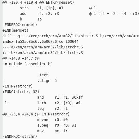
@@ -120,4 +119,4 @@ ENTRY(memset)

        strb    r1, [ip], #1            @ 1

        add     r2, r2, r3              @ 1 (r2 = r2 - (4 - r3)
        b       1b

-ENDPROC(memset)

+END(memset)

diff --git a/xen/arch/arm/arm32/lib/strchr.S b/xen/arch/arm/arm
index fa53ad8bc6..6e06726fce 100644

--- a/xen/arch/arm/arm32/lib/strchr.S

+++ b/xen/arch/arm/arm32/lib/strchr.S

@@ -14,8 +14,7 @@

 #include "assembler.h"

                .text

-               .align  5

-ENTRY(strchr)

+FUNC(strchr, 32)

                and     r1, r1, #0xff

 1:             ldrb    r2, [r0], #1

                teq     r2, r1

@@ -25,4 +24,4 @@ ENTRY(strchr)

                movne   r0, #0

                subeq   r0, r0, #1

                mov     pc, lr

-ENDPROC(strchr)
