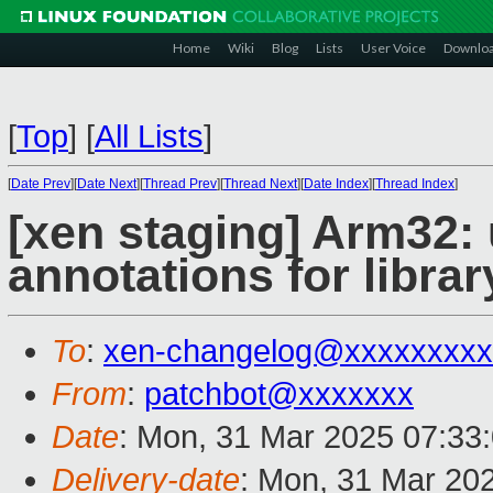
Home
Wiki
Blog
Lists
User Voice
Downlo
[
Top
]
[
All Lists
]
[
Date Prev
][
Date Next
][
Thread Prev
][
Thread Next
][
Date Index
][
Thread Index
]
[xen staging] Arm32: 
annotations for libra
To
:
xen-changelog@xxxxxxxxx
From
:
patchbot@xxxxxxx
Date
: Mon, 31 Mar 2025 07:33
Delivery-date
: Mon, 31 Mar 20