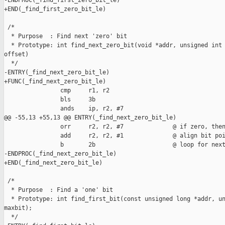
-ENDPROC(_find_first_zero_bit_le)

+END(_find_first_zero_bit_le)

 /*

  * Purpose  : Find next 'zero' bit

  * Prototype: int find_next_zero_bit(void *addr, unsigned int 
offset)

  */

-ENTRY(_find_next_zero_bit_le)

+FUNC(_find_next_zero_bit_le)

                cmp     r1, r2

                bls     3b

                ands    ip, r2, #7

@@ -55,13 +55,13 @@ ENTRY(_find_next_zero_bit_le)

                orr     r2, r2, #7              @ if zero, then
                add     r2, r2, #1              @ align bit poi
                b       2b                      @ loop for next
-ENDPROC(_find_next_zero_bit_le)

+END(_find_next_zero_bit_le)

 /*

  * Purpose  : Find a 'one' bit

  * Prototype: int find_first_bit(const unsigned long *addr, un
maxbit);

  */
