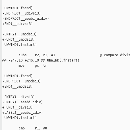
 UNWIND(.fnend)

-ENDPROC(__udivsi3)

-ENDPROC(__aeabi_uidiv)

+END(__udivsi3)

-ENTRY(__umodsi3)

+FUNC(__umodsi3)

 UNWIND(.fnstart)

        subs    r2, r1, #1                      @ compare divis
@@ -247,10 +246,10 @@ UNWIND(.fnstart)

        mov     pc, lr

 UNWIND(.fnend)

-ENDPROC(__umodsi3)

+END(__umodsi3)

-ENTRY(__divsi3)

-ENTRY(__aeabi_idiv)

+FUNC(__divsi3)

+LABEL(__aeabi_idiv)

 UNWIND(.fnstart)

        cmp     r1, #0
