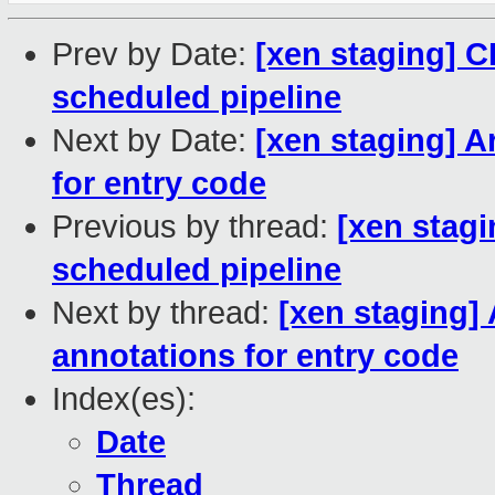
Prev by Date:
[xen staging] C
scheduled pipeline
Next by Date:
[xen staging] A
for entry code
Previous by thread:
[xen stagi
scheduled pipeline
Next by thread:
[xen staging]
annotations for entry code
Index(es):
Date
Thread