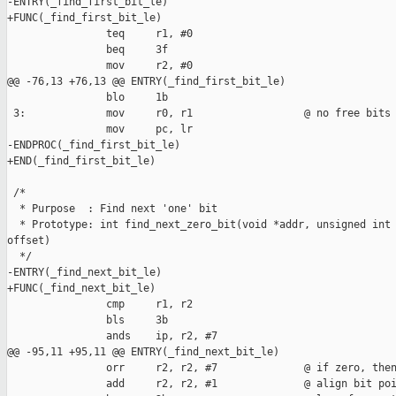
-ENTRY(_find_first_bit_le)

+FUNC(_find_first_bit_le)

                teq     r1, #0  

                beq     3f

                mov     r2, #0

@@ -76,13 +76,13 @@ ENTRY(_find_first_bit_le)

                blo     1b

 3:             mov     r0, r1                  @ no free bits

                mov     pc, lr

-ENDPROC(_find_first_bit_le)

+END(_find_first_bit_le)

 /*

  * Purpose  : Find next 'one' bit

  * Prototype: int find_next_zero_bit(void *addr, unsigned int 
offset)

  */

-ENTRY(_find_next_bit_le)

+FUNC(_find_next_bit_le)

                cmp     r1, r2

                bls     3b

                ands    ip, r2, #7

@@ -95,11 +95,11 @@ ENTRY(_find_next_bit_le)

                orr     r2, r2, #7              @ if zero, then
                add     r2, r2, #1              @ align bit poi