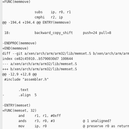
+FUNC(memmove)

                subs    ip, r0, r1

                cmphi   r2, ip

@@ -194,4 +194,4 @@ ENTRY(memmove)

 18:            backward_copy_shift     push=24 pull=8

-ENDPROC(memmove)

+END(memmove)

diff --git a/xen/arch/arm/arm32/lib/memset.S b/xen/arch/arm/arm
index ce82c45910..b5790030d7 100644

--- a/xen/arch/arm/arm32/lib/memset.S

+++ b/xen/arch/arm/arm32/lib/memset.S

@@ -12,9 +12,8 @@

 #include "assembler.h"

        .text

-       .align  5

-ENTRY(memset)

+FUNC(memset, 32)

        and     r1, r1, #0xff

        ands    r3, r0, #3              @ 1 unaligned?

        mov     ip, r0                  @ preserve r0 as return