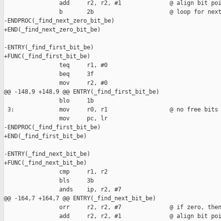
                add     r2, r2, #1              @ align bit poi
                b       2b                      @ loop for next
-ENDPROC(_find_next_zero_bit_be)

+END(_find_next_zero_bit_be)

-ENTRY(_find_first_bit_be)

+FUNC(_find_first_bit_be)

                teq     r1, #0

                beq     3f

                mov     r2, #0

@@ -148,9 +148,9 @@ ENTRY(_find_first_bit_be)

                blo     1b

 3:             mov     r0, r1                  @ no free bits

                mov     pc, lr

-ENDPROC(_find_first_bit_be)

+END(_find_first_bit_be)

-ENTRY(_find_next_bit_be)

+FUNC(_find_next_bit_be)

                cmp     r1, r2

                bls     3b

                ands    ip, r2, #7

@@ -164,7 +164,7 @@ ENTRY(_find_next_bit_be)

                orr     r2, r2, #7              @ if zero, then
                add     r2, r2, #1              @ align bit poi