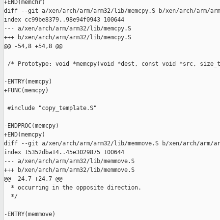
+END(memchr)

diff --git a/xen/arch/arm/arm32/lib/memcpy.S b/xen/arch/arm/arm
index cc99be8379..98e94f0943 100644

--- a/xen/arch/arm/arm32/lib/memcpy.S

+++ b/xen/arch/arm/arm32/lib/memcpy.S

@@ -54,8 +54,8 @@

 /* Prototype: void *memcpy(void *dest, const void *src, size_t
-ENTRY(memcpy)

+FUNC(memcpy)

 #include "copy_template.S"

-ENDPROC(memcpy)

+END(memcpy)

diff --git a/xen/arch/arm/arm32/lib/memmove.S b/xen/arch/arm/ar
index 15352dba14..45e3029875 100644

--- a/xen/arch/arm/arm32/lib/memmove.S

+++ b/xen/arch/arm/arm32/lib/memmove.S

@@ -24,7 +24,7 @@

  * occurring in the opposite direction.

  */

-ENTRY(memmove)
