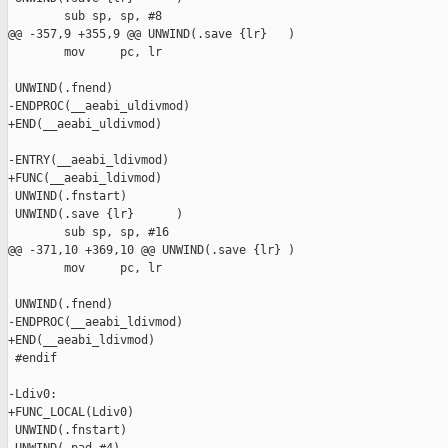
        sub sp, sp, #8

@@ -357,9 +355,9 @@ UNWIND(.save {lr}   )

        mov     pc, lr

 UNWIND(.fnend)

-ENDPROC(__aeabi_uldivmod)

+END(__aeabi_uldivmod)

-ENTRY(__aeabi_ldivmod)

+FUNC(__aeabi_ldivmod)

 UNWIND(.fnstart)

 UNWIND(.save {lr}      )

        sub sp, sp, #16

@@ -371,10 +369,10 @@ UNWIND(.save {lr} )

        mov     pc, lr

 UNWIND(.fnend)

-ENDPROC(__aeabi_ldivmod)

+END(__aeabi_ldivmod)

 #endif

-Ldiv0:

+FUNC_LOCAL(Ldiv0)

 UNWIND(.fnstart)
