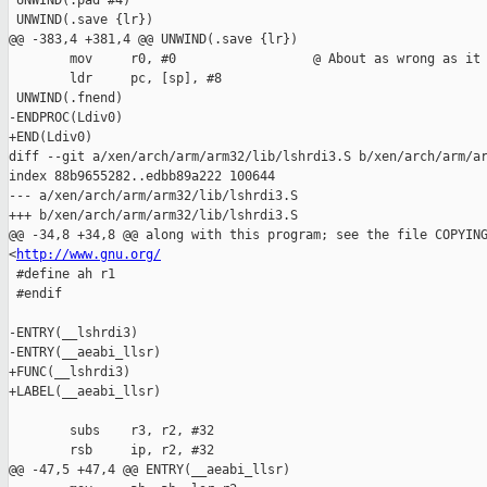
 UNWIND(.pad #4)

 UNWIND(.save {lr})

@@ -383,4 +381,4 @@ UNWIND(.save {lr})

        mov     r0, #0                  @ About as wrong as it 
        ldr     pc, [sp], #8

 UNWIND(.fnend)

-ENDPROC(Ldiv0)

+END(Ldiv0)

diff --git a/xen/arch/arm/arm32/lib/lshrdi3.S b/xen/arch/arm/ar
index 88b9655282..edbb89a222 100644

--- a/xen/arch/arm/arm32/lib/lshrdi3.S

+++ b/xen/arch/arm/arm32/lib/lshrdi3.S

@@ -34,8 +34,8 @@ along with this program; see the file COPYING
<
http://www.gnu.org/
 #define ah r1

 #endif

-ENTRY(__lshrdi3)

-ENTRY(__aeabi_llsr)

+FUNC(__lshrdi3)

+LABEL(__aeabi_llsr)

        subs    r3, r2, #32

        rsb     ip, r2, #32

@@ -47,5 +47,4 @@ ENTRY(__aeabi_llsr)
