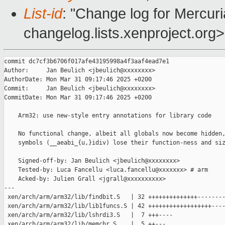
List-id
: "Change log for Mercuria
changelog.lists.xenproject.org>
commit dc7cf3b6706f017afe43195998a4f3aaf4ead7e1

Author:     Jan Beulich <jbeulich@xxxxxxxx>

AuthorDate: Mon Mar 31 09:17:46 2025 +0200

Commit:     Jan Beulich <jbeulich@xxxxxxxx>

CommitDate: Mon Mar 31 09:17:46 2025 +0200

    Arm32: use new-style entry annotations for library code

    No functional change, albeit all globals now become hidden,
    symbols (__aeabi_{u,}idiv) lose their function-ness and siz
    Signed-off-by: Jan Beulich <jbeulich@xxxxxxxx>

    Tested-by: Luca Fancellu <luca.fancellu@xxxxxxx> # arm

    Acked-by: Julien Grall <jgrall@xxxxxxxxxx>

---

 xen/arch/arm/arm32/lib/findbit.S   | 32 ++++++++++++++--------
 xen/arch/arm/arm32/lib/lib1funcs.S | 42 ++++++++++++++++++----
 xen/arch/arm/arm32/lib/lshrdi3.S   |  7 +++----

 xen/arch/arm/arm32/lib/memchr.S    |  5 ++---
