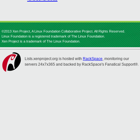
©2013 Xen Project, A Linux Foundation Collaborative Project. All Rights Reserved.
Linux Foundation is a registered trademark of The Linux Foundation.
Xen Project is a trademark of The Linux Foundation.
Lists.xenproject.org is hosted with
RackSpace
, monitoring our
servers 24x7x365 and backed by RackSpace's Fanatical Support®.