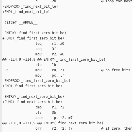
                b       2b                      @ loop for next
-ENDPROC(_find_next_bit_le)

+END(_find_next_bit_le)

 #ifdef __ARMEB__

-ENTRY(_find_first_zero_bit_be)

+FUNC(_find_first_zero_bit_be)

                teq     r1, #0

                beq     3f

                mov     r2, #0

@@ -114,9 +114,9 @@ ENTRY(_find_first_zero_bit_be)

                blo     1b

 3:             mov     r0, r1                  @ no free bits

                mov     pc, lr

-ENDPROC(_find_first_zero_bit_be)

+END(_find_first_zero_bit_be)

-ENTRY(_find_next_zero_bit_be)

+FUNC(_find_next_zero_bit_be)

                cmp     r1, r2

                bls     3b

                ands    ip, r2, #7

@@ -131,9 +131,9 @@ ENTRY(_find_next_zero_bit_be)

                orr     r2, r2, #7              @ if zero, then