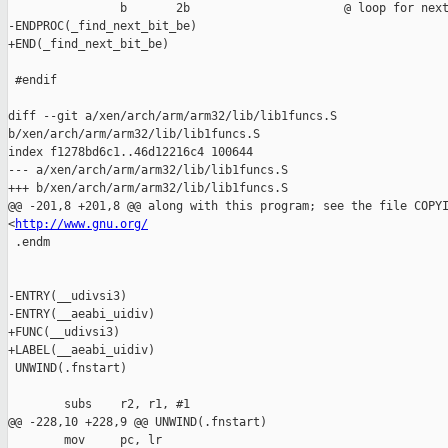
                b       2b                      @ loop for next
-ENDPROC(_find_next_bit_be)

+END(_find_next_bit_be)

 #endif

diff --git a/xen/arch/arm/arm32/lib/lib1funcs.S 

b/xen/arch/arm/arm32/lib/lib1funcs.S

index f1278bd6c1..46d12216c4 100644

--- a/xen/arch/arm/arm32/lib/lib1funcs.S

+++ b/xen/arch/arm/arm32/lib/lib1funcs.S

@@ -201,8 +201,8 @@ along with this program; see the file COPYI
<
http://www.gnu.org/
 .endm

-ENTRY(__udivsi3)

-ENTRY(__aeabi_uidiv)

+FUNC(__udivsi3)

+LABEL(__aeabi_uidiv)

 UNWIND(.fnstart)

        subs    r2, r1, #1

@@ -228,10 +228,9 @@ UNWIND(.fnstart)

        mov     pc, lr
