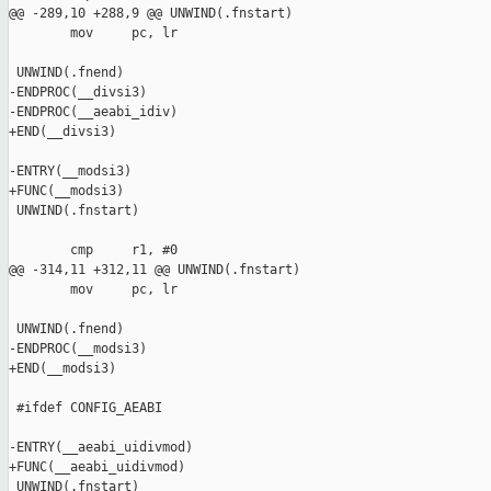
@@ -289,10 +288,9 @@ UNWIND(.fnstart)

        mov     pc, lr

 UNWIND(.fnend)

-ENDPROC(__divsi3)

-ENDPROC(__aeabi_idiv)

+END(__divsi3)

-ENTRY(__modsi3)

+FUNC(__modsi3)

 UNWIND(.fnstart)

        cmp     r1, #0

@@ -314,11 +312,11 @@ UNWIND(.fnstart)

        mov     pc, lr

 UNWIND(.fnend)

-ENDPROC(__modsi3)

+END(__modsi3)

 #ifdef CONFIG_AEABI

-ENTRY(__aeabi_uidivmod)

+FUNC(__aeabi_uidivmod)

 UNWIND(.fnstart)
