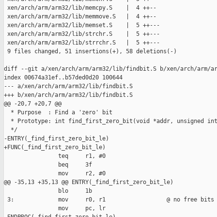
 xen/arch/arm/arm32/lib/memcpy.S    |  4 ++--

 xen/arch/arm/arm32/lib/memmove.S   |  4 ++--

 xen/arch/arm/arm32/lib/memset.S    |  5 ++---

 xen/arch/arm/arm32/lib/strchr.S    |  5 ++---

 xen/arch/arm/arm32/lib/strrchr.S   |  5 ++---

 9 files changed, 51 insertions(+), 58 deletions(-)

diff --git a/xen/arch/arm/arm32/lib/findbit.S b/xen/arch/arm/ar
index 00674a31ef..b57ded0d20 100644

--- a/xen/arch/arm/arm32/lib/findbit.S

+++ b/xen/arch/arm/arm32/lib/findbit.S

@@ -20,7 +20,7 @@

  * Purpose  : Find a 'zero' bit

  * Prototype: int find_first_zero_bit(void *addr, unsigned int
  */

-ENTRY(_find_first_zero_bit_le)

+FUNC(_find_first_zero_bit_le)

                teq     r1, #0  

                beq     3f

                mov     r2, #0

@@ -35,13 +35,13 @@ ENTRY(_find_first_zero_bit_le)

                blo     1b

 3:             mov     r0, r1                  @ no free bits

                mov     pc, lr
