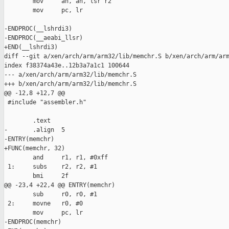
        mov     ah, ah, lsr r2

        mov     pc, lr

-ENDPROC(__lshrdi3)

-ENDPROC(__aeabi_llsr)

+END(__lshrdi3)

diff --git a/xen/arch/arm/arm32/lib/memchr.S b/xen/arch/arm/arm
index f38374a43e..12b3a7a1c1 100644

--- a/xen/arch/arm/arm32/lib/memchr.S

+++ b/xen/arch/arm/arm32/lib/memchr.S

@@ -12,8 +12,7 @@

 #include "assembler.h"

        .text

-       .align  5

-ENTRY(memchr)

+FUNC(memchr, 32)

        and     r1, r1, #0xff

 1:     subs    r2, r2, #1

        bmi     2f

@@ -23,4 +22,4 @@ ENTRY(memchr)

        sub     r0, r0, #1

 2:     movne   r0, #0

        mov     pc, lr

-ENDPROC(memchr)
