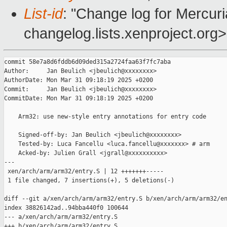
List-id
: "Change log for Mercuria
changelog.lists.xenproject.org>
commit 58e7a8d6fddb6d09ded315a2724faa63f7fc7aba

Author:     Jan Beulich <jbeulich@xxxxxxxx>

AuthorDate: Mon Mar 31 09:18:19 2025 +0200

Commit:     Jan Beulich <jbeulich@xxxxxxxx>

CommitDate: Mon Mar 31 09:18:19 2025 +0200

    Arm32: use new-style entry annotations for entry code

    Signed-off-by: Jan Beulich <jbeulich@xxxxxxxx>

    Tested-by: Luca Fancellu <luca.fancellu@xxxxxxx> # arm

    Acked-by: Julien Grall <jgrall@xxxxxxxxxx>

---

 xen/arch/arm/arm32/entry.S | 12 +++++++-----

 1 file changed, 7 insertions(+), 5 deletions(-)

diff --git a/xen/arch/arm/arm32/entry.S b/xen/arch/arm/arm32/en
index 38826142ad..94bba440f0 100644

--- a/xen/arch/arm/arm32/entry.S

+++ b/xen/arch/arm/arm32/entry.S
