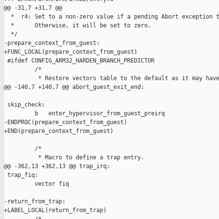
@@ -31,7 +31,7 @@

  *  r4: Set to a non-zero value if a pending Abort exception t
  *      Otherwise, it will be set to zero.

  */

-prepare_context_from_guest:

+FUNC_LOCAL(prepare_context_from_guest)

 #ifdef CONFIG_ARM32_HARDEN_BRANCH_PREDICTOR

         /*

          * Restore vectors table to the default as it may have
@@ -140,7 +140,7 @@ abort_guest_exit_end:

 skip_check:

         b   enter_hypervisor_from_guest_preirq

-ENDPROC(prepare_context_from_guest)

+END(prepare_context_from_guest)

         /*

          * Macro to define a trap entry.

@@ -362,13 +362,13 @@ trap_irq:

 trap_fiq:

         vector fiq

-return_from_trap:

+LABEL_LOCAL(return_from_trap)
