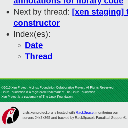
annotations for library code
Next by thread:
[xen staging] 
constructor
Index(es):
Date
Thread
©2013 Xen Project, A Linux Foundation Collaborative Project. All Rights Reserved.
Linux Foundation is a registered trademark of The Linux Foundation.
Xen Project is a trademark of The Linux Foundation.
Lists.xenproject.org is hosted with
RackSpace
, monitoring our
servers 24x7x365 and backed by RackSpace's Fanatical Support®.