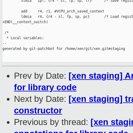
         stmia   ip!, {r4 - sl, fp, sp, lr}      /* Save regist
         add     r4, r1, #VCPU_arch_saved_context

         ldmia   r4, {r4 - sl, fp, sp, pc}       /* Load regist
+END(__context_switch)

 /*

  * Local variables:

--

generated by git-patchbot for /home/xen/git/xen.git#staging

Prev by Date:
[xen staging] A
for library code
Next by Date:
[xen staging] tr
constructor
Previous by thread:
[xen stagi