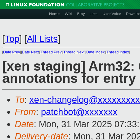
Home
Wiki
Blog
Lists
User Voice
Downlo
[
Top
]
[
All Lists
]
[
Date Prev
][
Date Next
][
Thread Prev
][
Thread Next
][
Date Index
][
Thread Index
]
[xen staging] Arm32: 
annotations for entry
To
:
xen-changelog@xxxxxxxxx
From
:
patchbot@xxxxxxx
Date
: Mon, 31 Mar 2025 07:33
Delivery-date
: Mon, 31 Mar 20