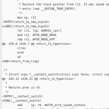
         /*

          * Restore the stack pointer from r11. It was saved on
          * entry (see __DEFINE_TRAP_ENTRY).

          */

         mov sp, r11

-ENTRY(return_to_new_vcpu32)

+LABEL(return_to_new_vcpu32)

         ldr r11, [sp, #UREGS_cpsr]

         and r11, #PSR_MODE_MASK

         cmp r11, #PSR_MODE_HYP

@@ -426,6 +426,7 @@ return_to_hypervisor:

         clrex

         eret

         sb

+END(return_from_trap)

 /*

  * struct vcpu *__context_switch(struct vcpu *prev, struct vcp
@@ -435,12 +436,13 @@ return_to_hypervisor:

  *

  * Returns prev in r0

  */

-ENTRY(__context_switch)

+FUNC(__context_switch)

         add     ip, r0, #VCPU_arch_saved_context
