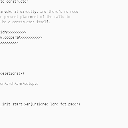
to constructor

invoke it directly, and there's no need

e present placement of the calls to

 be a constructor itself.

ich@xxxxxxxx>

w.cooper3@xxxxxxxxxx>

xxxxxxxx>

deletions(-)

en/arch/arm/setup.c

_init start_xen(unsigned long fdt_paddr)
