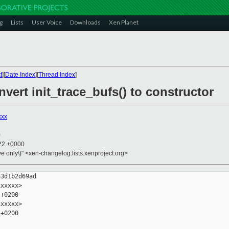
g
Lists
User Voice
Downloads
Xen Planet
t
][
Date Index
][
Thread Index
]
nvert init_trace_bufs() to constructor
xxx
0
:22 +0000
ive only\)" <xen-changelog.lists.xenproject.org>
3d1b2d69ad

xxxxx>

+0200

xxxxx>

+0200
