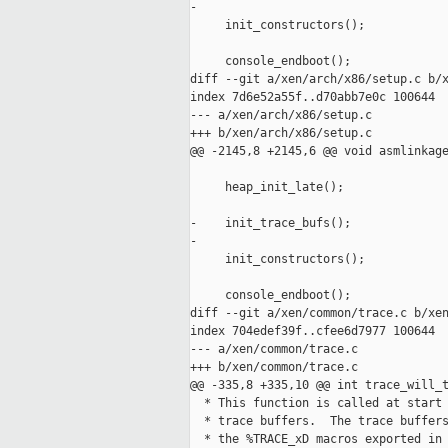
-

     init_constructors();

     console_endboot();

diff --git a/xen/arch/x86/setup.c b/x
index 7d6e52a55f..d70abb7e0c 100644

--- a/xen/arch/x86/setup.c

+++ b/xen/arch/x86/setup.c

@@ -2145,8 +2145,6 @@ void asmlinkage
     heap_init_late();

-    init_trace_bufs();

-

     init_constructors();

     console_endboot();

diff --git a/xen/common/trace.c b/xen
index 704edef39f..cfee6d7977 100644

--- a/xen/common/trace.c

+++ b/xen/common/trace.c

@@ -335,8 +335,10 @@ int trace_will_t
  * This function is called at start 
  * trace buffers.  The trace buffers
  * the %TRACE_xD macros exported in 