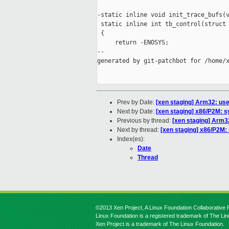
-static inline void init_trace_bufs(v
 static inline int tb_control(struct 
 {

     return -ENOSYS;

--

generated by git-patchbot for /home/x
Prev by Date:
[xen staging] Arm32: use
Next by Date:
[xen staging] x86/P2M: 
Previous by thread:
[xen staging] Arm32
Next by thread:
[xen staging] x86/P2M:
Index(es):
Date
Thread
©2013 Xen Project, A Linux Foundation Collaborative P
Linux Foundation is a registered trademark of The Li
Xen Project is a trademark of The Linux Foundation.