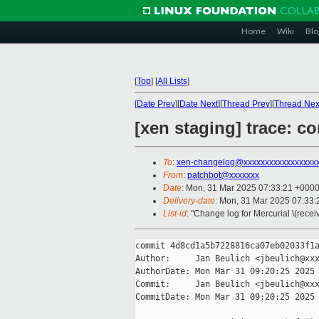
Home
Wiki
Blo
[
Top
]
[
All Lists
]
[
Date Prev
][
Date Next
][
Thread Prev
][
Thread Nex
[xen staging] trace: co
To
:
xen-changelog@xxxxxxxxxxxxxxxxx
From
:
patchbot@xxxxxxx
Date
: Mon, 31 Mar 2025 07:33:21 +000
Delivery-date
: Mon, 31 Mar 2025 07:33
List-id
: "Change log for Mercurial \(rece
commit 4d8cd1a5b7228816ca07eb02033f1a
Author:     Jan Beulich <jbeulich@xxx
AuthorDate: Mon Mar 31 09:20:25 2025 
Commit:     Jan Beulich <jbeulich@xxx
CommitDate: Mon Mar 31 09:20:25 2025 