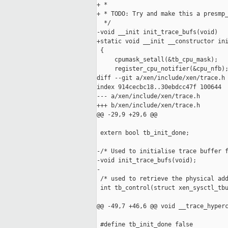
+ *

+ * TODO: Try and make this a presmp_
  */

-void __init init_trace_bufs(void)

+static void __init __constructor ini
 {

     cpumask_setall(&tb_cpu_mask);

     register_cpu_notifier(&cpu_nfb);
diff --git a/xen/include/xen/trace.h 
index 914cecbc18..30ebdcc47f 100644

--- a/xen/include/xen/trace.h

+++ b/xen/include/xen/trace.h

@@ -29,9 +29,6 @@

 extern bool tb_init_done;

-/* Used to initialise trace buffer f
-void init_trace_bufs(void);

-

 /* used to retrieve the physical add
 int tb_control(struct xen_sysctl_tbu
@@ -49,7 +46,6 @@ void __trace_hyperc
 #define tb_init_done false
