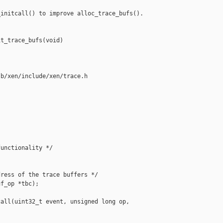
initcall() to improve alloc_trace_bufs().

t_trace_bufs(void)



b/xen/include/xen/trace.h

unctionality */

ress of the trace buffers */

f_op *tbc);

all(uint32_t event, unsigned long op,
