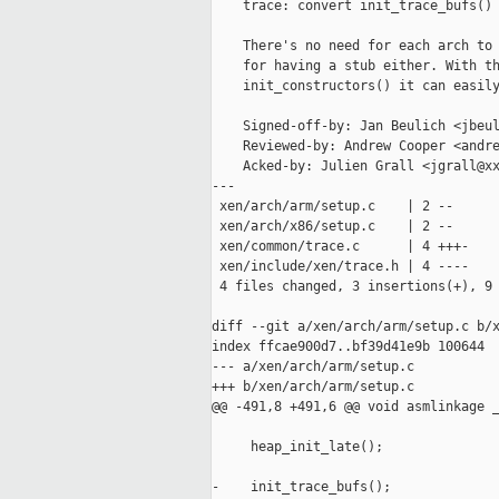
    trace: convert init_trace_bufs() 
    There's no need for each arch to 
    for having a stub either. With th
    init_constructors() it can easily
    Signed-off-by: Jan Beulich <jbeul
    Reviewed-by: Andrew Cooper <andre
    Acked-by: Julien Grall <jgrall@xx
---

 xen/arch/arm/setup.c    | 2 --

 xen/arch/x86/setup.c    | 2 --

 xen/common/trace.c      | 4 +++-

 xen/include/xen/trace.h | 4 ----

 4 files changed, 3 insertions(+), 9 
diff --git a/xen/arch/arm/setup.c b/x
index ffcae900d7..bf39d41e9b 100644

--- a/xen/arch/arm/setup.c

+++ b/xen/arch/arm/setup.c

@@ -491,8 +491,6 @@ void asmlinkage _
     heap_init_late();

-    init_trace_bufs();
