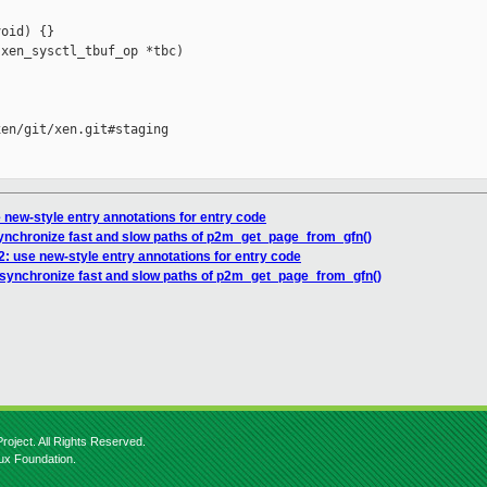
oid) {}

xen_sysctl_tbuf_op *tbc)

en/git/xen.git#staging

 new-style entry annotations for entry code
synchronize fast and slow paths of p2m_get_page_from_gfn()
: use new-style entry annotations for entry code
 synchronize fast and slow paths of p2m_get_page_from_gfn()
roject. All Rights Reserved.
nux Foundation.