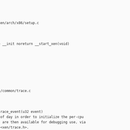
en/arch/x86/setup.c

 __init noreturn __start_xen(void)

/common/trace.c

race_event(u32 event)

of day in order to initialize the per-cpu

 are then available for debugging use, via

<xen/trace.h>.
